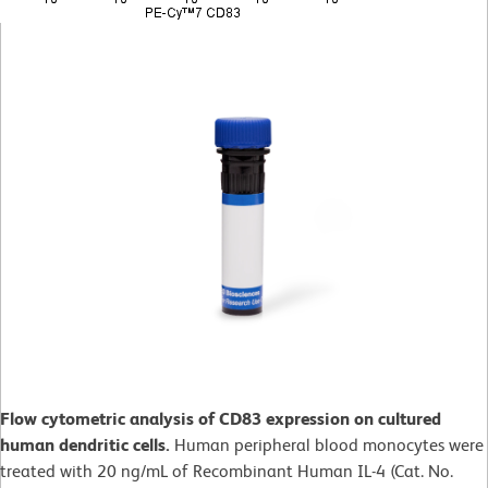
Flow cytometric analysis of CD83 expression on cultured
human dendritic cells.
Human peripheral blood monocytes were
treated with 20 ng/mL of Recombinant Human IL-4 (Cat. No.