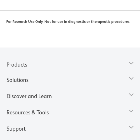
For Research Use Only. Not for use in diagnostic or therapeutic procedures.
Products
Solutions
Discover and Learn
Resources & Tools
Support