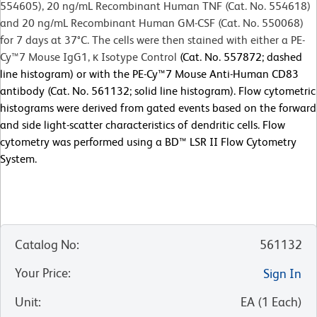
554605), 20 ng/mL Recombinant Human TNF (Cat. No. 554618)
and 20 ng/mL Recombinant Human GM-CSF (Cat. No. 550068)
for 7 days at 37°C. The cells were then stained with either a PE-
Cy™7 Mouse IgG1, κ Isotype Control
(Cat. No. 557872; dashed
line histogram) or with the PE-Cy™7 Mouse Anti-Human CD83
antibody (Cat. No. 561132; solid line histogram). Flow cytometric
histograms were derived from gated events based on the forward
and side light-scatter characteristics of dendritic cells. Flow
cytometry was performed using a BD™ LSR II Flow Cytometry
System.
Catalog No
:
561132
Your Price
:
Sign In
Unit
:
EA
(
1
Each
)