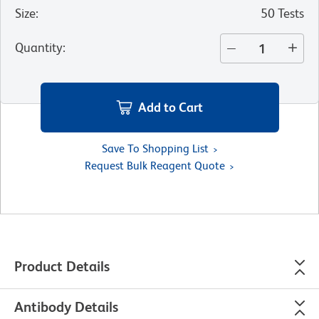
Size
:
50 Tests
Quantity
:
Add to Cart
Save To Shopping List
Request Bulk Reagent Quote
Product Details
Antibody Details