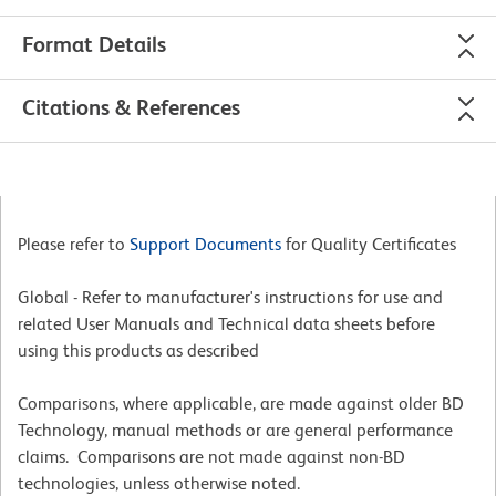
Format Details
Citations & References
Please refer to
Support Documents
for Quality Certificates
Global - Refer to manufacturer's instructions for use and
related User Manuals and Technical data sheets before
using this products as described
Comparisons, where applicable, are made against older BD
Technology, manual methods or are general performance
claims. Comparisons are not made against non-BD
technologies, unless otherwise noted.