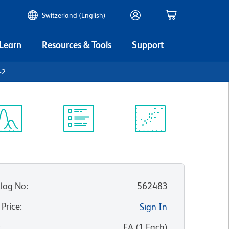
Switzerland (English)
 Learn
Resources & Tools
Support
-2
ectrum
Protocol
Scientific
iewer
Library
Resources
log No
:
562483
 Price
:
Sign In
:
EA
(
1
Each
)