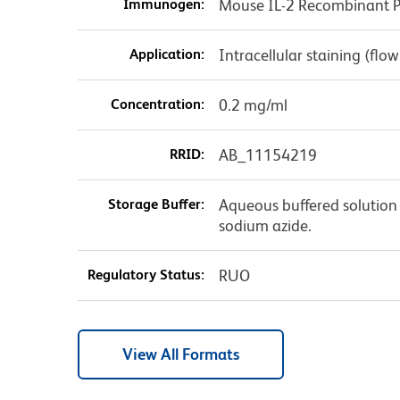
Immunogen:
Mouse IL-2 Recombinant P
Application:
Intracellular staining (flo
Concentration:
0.2 mg/ml
RRID:
AB_11154219
Storage Buffer:
Aqueous buffered solution 
sodium azide.
Regulatory Status:
RUO
View All Formats