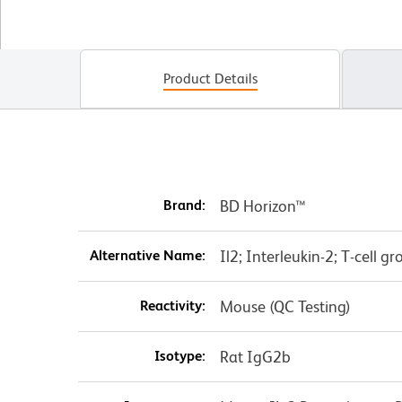
Product Details
Brand:
BD Horizon™
Alternative Name:
Il2; Interleukin-2; T-cell g
Reactivity:
Mouse (QC Testing)
Isotype:
Rat IgG2b