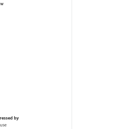
ow
pressed by
use