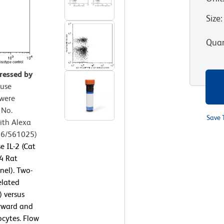
Size
:
Quan
pressed by
use
 were
 No.
Save 
ith Alexa
56/561025)
 IL-2 (Cat
4 Rat
nel). Two-
elated
) versus
orward and
ocytes. Flow