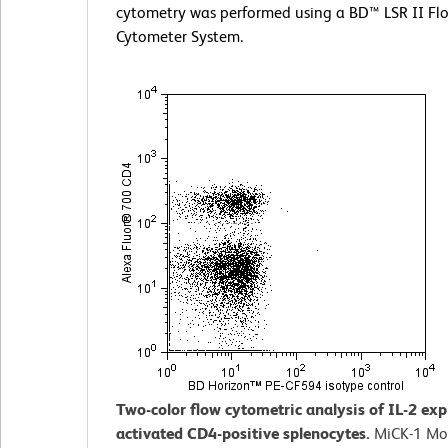
cytometry was performed using a BD™ LSR II Fl
Cytometer System.
Two-color flow cytometric analysis of IL-2 ex
activated CD4-positive splenocytes.
MiCK-1 Mo