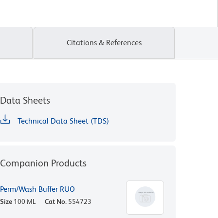
Citations & References
Data Sheets
Technical Data Sheet (TDS)
Companion Products
Perm/Wash Buffer RUO
Size
100 ML
Cat No.
554723