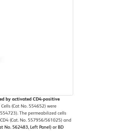
sed by activated CD4-positive
 Cells (Cat No. 554652) were
554723). The permeabilized cells
e CD4 (Cat. No. 557956/561025) and
t No. 562483, Left Panel) or BD