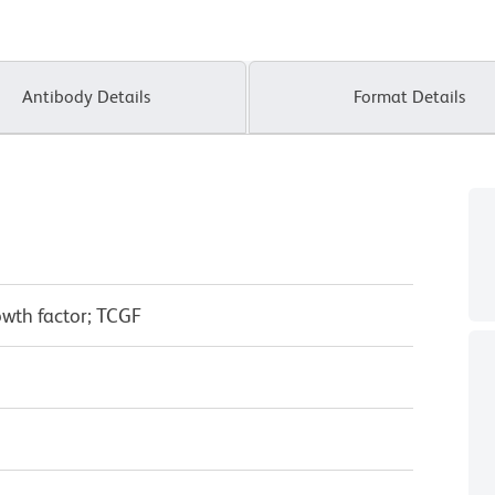
Antibody Details
Format Details
rowth factor; TCGF