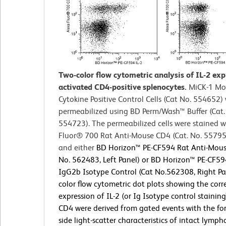
Two-color flow cytometric analysis of IL-2 ex
activated CD4-positive splenocytes.
MiCK-1 Mo
Cytokine Positive Control Cells (Cat No. 554652)
permeabilized using BD Perm/Wash™ Buffer (Cat.
554723). The permeabilized cells were stained w
Fluor® 700 Rat Anti-Mouse CD4 (Cat. No. 5579
and either
BD Horizon™ PE-CF594 Rat Anti-Mouse
No. 562483, Left Panel) or BD Horizon™ PE-CF59
IgG2b Isotype Control (Cat No.562308, Right Pa
color flow cytometric dot plots showing the corr
expression of IL-2 (or Ig Isotype control staining
CD4 were derived from gated events with the f
side light-scatter characteristics of intact lymph