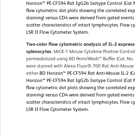
Horizon™ PE-CF594 Rat IgG2b Isotype Control (Cat N
flow cytometric dot plots showing the correlated expr
staining) versus CD4 were derived from gated events 
scatter characteristics of intact lymphocytes. Flow
LSR II Flow Cytometer System.
Two-color flow cytometric analysis of IL-2 expres
splenocytes.
MiCK-1 Mouse Cytokine Positive Control
permeabilized using BD Perm/Wash™ Buffer (Cat. No. 
were stained with Alexa Fluor® 700 Rat Anti-Mous
either
BD Horizon™ PE-CF594 Rat Anti-Mouse IL-2 (Ca
Horizon™ PE-CF594 Rat IgG2b Isotype Control (Cat N
flow cytometric dot plots showing the correlated expr
staining) versus CD4 were derived from gated events 
scatter characteristics of intact lymphocytes. Flow
LSR II Flow Cytometer System.