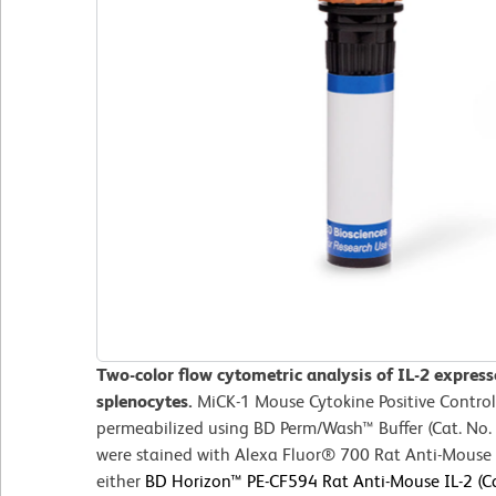
Two-color flow cytometric analysis of IL-2 expres
splenocytes.
MiCK-1 Mouse Cytokine Positive Control
permeabilized using BD Perm/Wash™ Buffer (Cat. No. 
were stained with Alexa Fluor® 700 Rat Anti-Mous
either
BD Horizon™ PE-CF594 Rat Anti-Mouse IL-2 (Ca