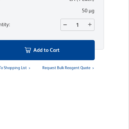
50 µg
tity
:
Add to Cart
To Shopping List
Request Bulk Reagent Quote