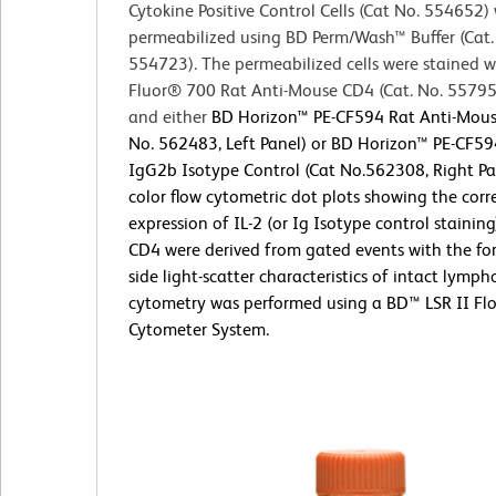
Cytokine Positive Control Cells (Cat No. 554652)
permeabilized using BD Perm/Wash™ Buffer (Cat.
554723). The permeabilized cells were stained w
Fluor® 700 Rat Anti-Mouse CD4 (Cat. No. 5579
and either
BD Horizon™ PE-CF594 Rat Anti-Mouse
No. 562483, Left Panel) or BD Horizon™ PE-CF59
IgG2b Isotype Control (Cat No.562308, Right Pa
color flow cytometric dot plots showing the corr
expression of IL-2 (or Ig Isotype control staining
CD4 were derived from gated events with the f
side light-scatter characteristics of intact lymph
cytometry was performed using a BD™ LSR II Fl
Cytometer System.