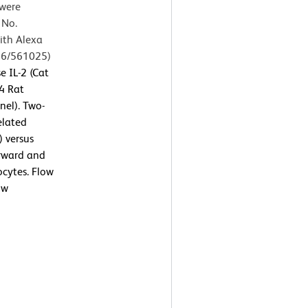
 were
 No.
ith Alexa
56/561025)
 IL-2 (Cat
4 Rat
nel). Two-
elated
) versus
orward and
ocytes. Flow
ow