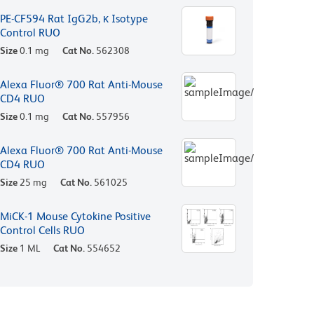
PE-CF594 Rat IgG2b, κ Isotype
Control RUO
Size
0.1 mg
Cat No.
562308
Alexa Fluor® 700 Rat Anti-Mouse
CD4 RUO
Size
0.1 mg
Cat No.
557956
Alexa Fluor® 700 Rat Anti-Mouse
CD4 RUO
Size
25 mg
Cat No.
561025
MiCK-1 Mouse Cytokine Positive
Control Cells RUO
Size
1 ML
Cat No.
554652