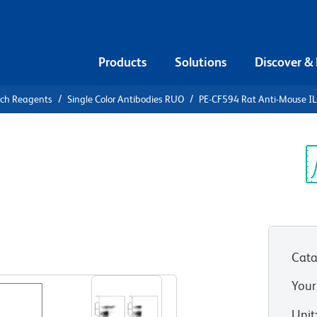
Products
Solutions
Discover &
rch Reagents
Single Color Antibodies RUO
PE-CF594 Rat Anti-Mouse IL
F594 Rat
Sp
V
Cata
View all Formats
Your
Unit