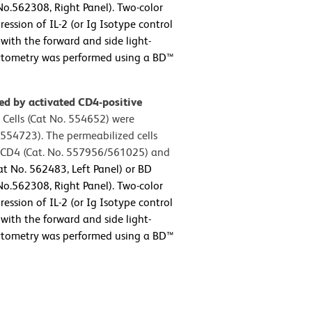
o.562308, Right Panel). Two-color
ession of IL-2 (or Ig Isotype control
with the forward and side light-
 cytometry was performed using a BD™
sed by activated CD4-positive
 Cells (Cat No. 554652) were
554723). The permeabilized cells
e CD4 (Cat. No. 557956/561025) and
t No. 562483, Left Panel) or BD
o.562308, Right Panel). Two-color
ession of IL-2 (or Ig Isotype control
with the forward and side light-
 cytometry was performed using a BD™