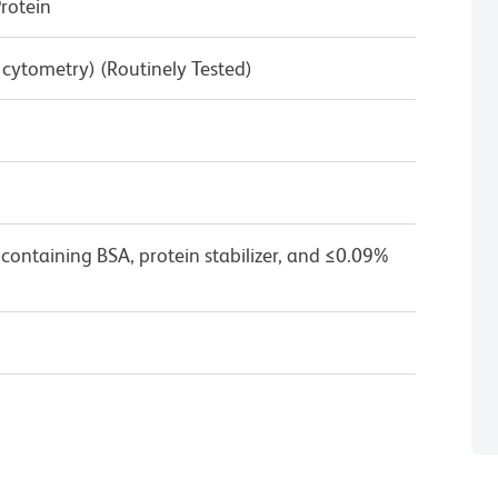
rotein
w cytometry) (Routinely Tested)
containing BSA, protein stabilizer, and ≤0.09%