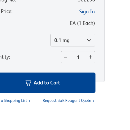
 Price
:
Sign In
:
EA
(
1
Each
)
0.1 mg
tity
:
Add to Cart
To Shopping List
Request Bulk Reagent Quote