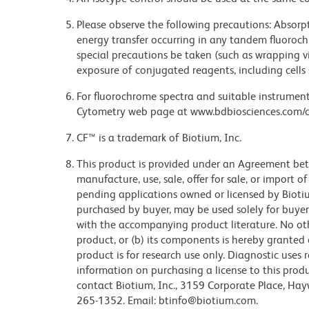
Please observe the following precautions: Absorpti
energy transfer occurring in any tandem fluoro
special precautions be taken (such as wrapping via
exposure of conjugated reagents, including cells 
For fluorochrome spectra and suitable instrument 
Cytometry web page at www.bdbiosciences.com/c
CF™ is a trademark of Biotium, Inc.
This product is provided under an Agreement b
manufacture, use, sale, offer for sale, or import o
pending applications owned or licensed by Biotiu
purchased by buyer, may be used solely for buyer
with the accompanying product literature. No other
product, or (b) its components is hereby granted e
product is for research use only. Diagnostic uses 
information on purchasing a license to this produ
contact Biotium, Inc., 3159 Corporate Place, Hay
265-1352. Email: btinfo@biotium.com.