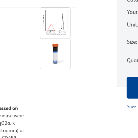
Your
Unit
Size
:
Quan
Save 
essed on
 mouse were
gG2a, κ
istogram) or
e CD45R