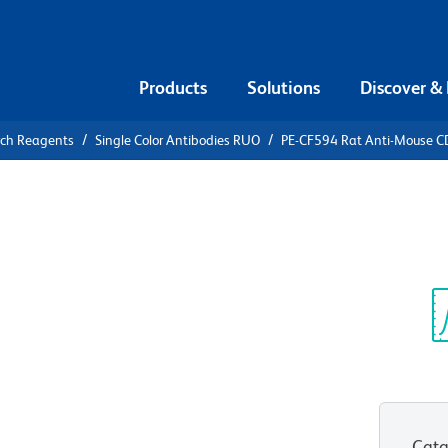
Products
Solutions
Discover &
rch Reagents
Single Color Antibodies RUO
PE-CF594 Rat Anti-Mouse 
F594 Rat
R
Sp
V
Cata
View all Formats