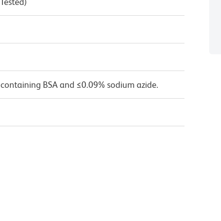
 Tested)
 containing BSA and ≤0.09% sodium azide.