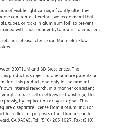
on of visible light can significantly alter the
chrome conjugate; therefore, we recommend that
ls, tubes, or racks in aluminum foil) to prevent
stained with those reagents, to room illumination.
settings, please refer to our Multicolor Flow
olors.
etween BIOTIUM and BD Biosciences. The
f this product is subject to one or more patents or
m, Inc. This product, and only in the amount
’s own internal research, in a manner consistent
 right to use, sell or otherwise transfer (a) this
xpressly, by implication or by estoppel. This
require a separate license from Biotium, Inc. For
ct including for purposes other than research,
ward, CA 94545, Tel: (510) 265-1027. Fax: (510)