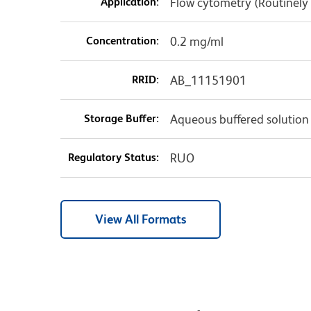
Application:
Flow cytometry (Routinely
Concentration:
0.2 mg/ml
RRID:
AB_11151901
Storage Buffer:
Aqueous buffered solution
Regulatory Status:
RUO
View All Formats