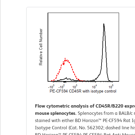
Flow cytometric analysis of CD45R/B220 expr
mouse splenocytes.
Splenocytes from a BALB/c
stained with either BD Horizon™ PE-CF594 Rat I
Isotype Control (Cat. No. 562302; dashed line h
BD Horizon™ PE-CF594 PE-CF594 Rat Anti-Mous