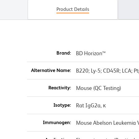
Product Details
Brand:
BD Horizon™
Alternative Name:
B220; Ly-5; CD45R; LCA; Pt
Reactivity:
Mouse (QC Testing)
Isotype:
Rat IgG2a, κ
Immunogen:
Mouse Abelson Leukemia Vi