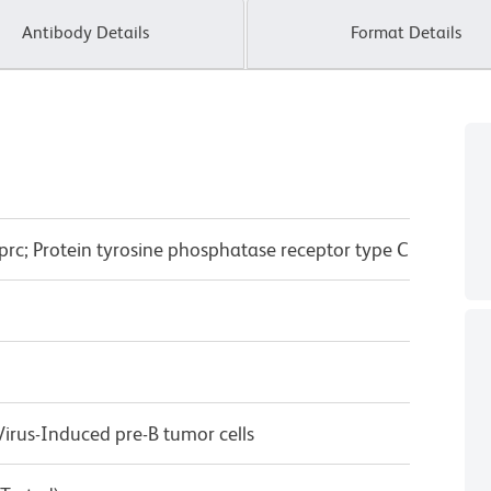
Antibody Details
Format Details
prc; Protein tyrosine phosphatase receptor type C
rus-Induced pre-B tumor cells