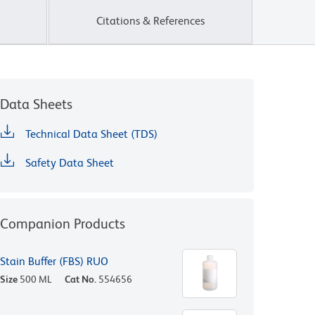
Citations & References
Data Sheets
Technical Data Sheet (TDS)
Safety Data Sheet
Companion Products
Stain Buffer (FBS) RUO
Size
500 ML
Cat No.
554656