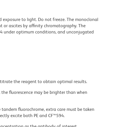
d exposure to light. Do not freeze. The monoclonal
t or ascites by affinity chromatography. The
94 under optimum conditions, and unconjugated
titrate the reagent to obtain optimal results.
, the fluorescence may be brighter than when
e tandem fluorochrome, extra care must be taken
rectly excite both PE and CF™594.
ncentration as the antibody of interest.