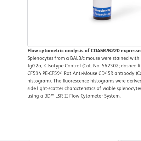
Flow cytometric analysis of CD45R/B220 expresse
Splenocytes from a BALB/c mouse were stained with
IgG2a, κ Isotype Control (Cat. No. 562302; dashed l
CF594 PE-CF594 Rat Anti-Mouse CD45R antibody (Cat
histogram). The fluorescence histograms were derive
side light-scatter characteristics of viable splenocy
using a BD™ LSR II Flow Cytometer System.