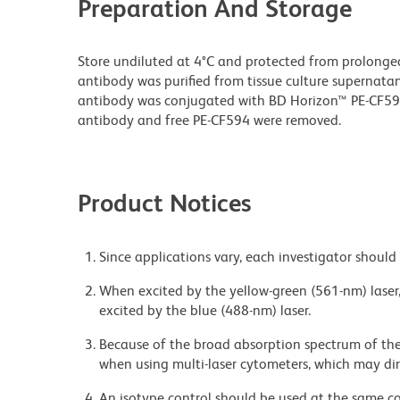
Preparation And Storage
Store undiluted at 4°C and protected from prolonge
antibody was purified from tissue culture supernatan
antibody was conjugated with BD Horizon™ PE-CF5
antibody and free PE-CF594 were removed.
Product Notices
Since applications vary, each investigator should 
When excited by the yellow-green (561-nm) laser
excited by the blue (488-nm) laser.
Because of the broad absorption spectrum of th
when using multi-laser cytometers, which may di
An isotype control should be used at the same co