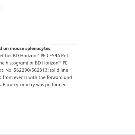
d on mouse splenocytes.
 either BD Horizon™ PE-CF594 Rat
ine histogram) or BD Horizon™ PE-
. No. 562290/562313; solid line
d from events with the forward and
tes. Flow cytometry was performed