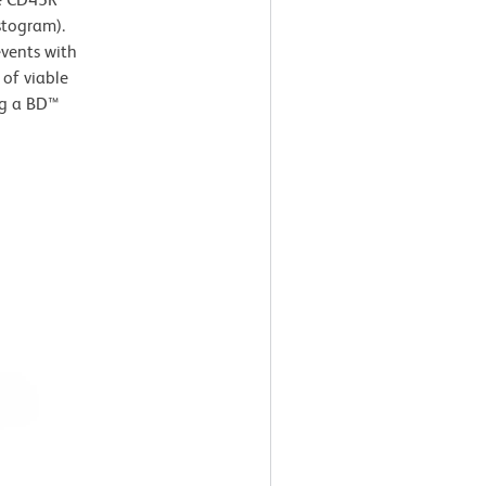
stogram).
events with
 of viable
ng a BD™