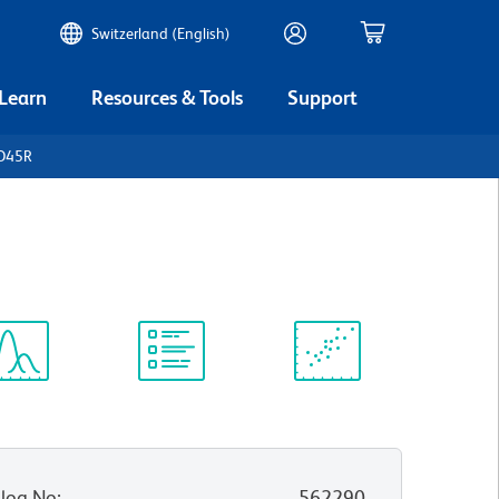
Switzerland (English)
 Learn
Resources & Tools
Support
CD45R
ectrum
Protocol
Scientific
iewer
Library
Resources
log No
:
562290