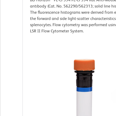
antibody (Cat. No. 562290/562313; solid line hi
The fluorescence histograms were derived from 
the forward and side light-scatter characteristics
splenocytes. Flow cytometry was performed usi
LSR II Flow Cytometer System.