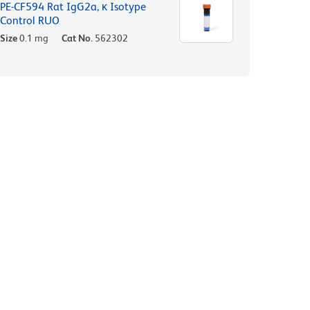
PE-CF594 Rat IgG2a, κ Isotype
Control RUO
Size
0.1 mg
Cat No.
562302