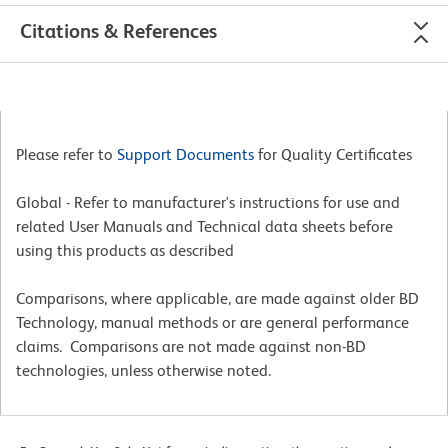
Citations & References
Please refer to
Support Documents
for Quality Certificates
Global - Refer to manufacturer's instructions for use and
related User Manuals and Technical data sheets before
using this products as described
Comparisons, where applicable, are made against older BD
Technology, manual methods or are general performance
claims. Comparisons are not made against non-BD
technologies, unless otherwise noted.