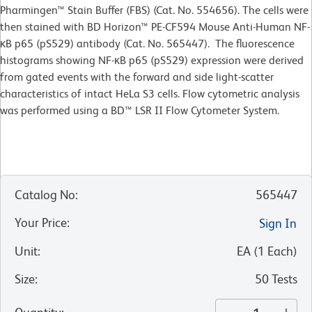
Pharmingen™ Stain Buffer (FBS) (Cat. No. 554656). The cells were
then stained with BD Horizon™ PE-CF594 Mouse Anti-Human NF-
κB p65 (pS529) antibody (Cat. No. 565447). The fluorescence
histograms showing NF-κB p65 (pS529) expression were derived
from gated events with the forward and side light-scatter
characteristics of intact HeLa S3 cells. Flow cytometric analysis
was performed using a BD™ LSR II Flow Cytometer System.
Catalog No
:
565447
Your Price
:
Sign In
Unit
:
EA
(
1
Each
)
Size
:
50 Tests