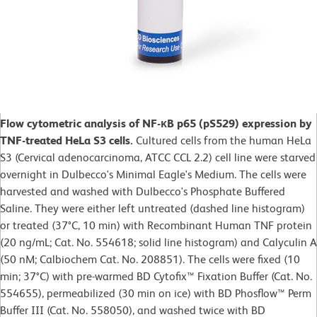
Flow cytometric analysis of NF-κB p65 (pS529) expression by
TNF-treated HeLa S3 cells.
Cultured cells from the human HeLa
S3 (Cervical adenocarcinoma, ATCC CCL 2.2) cell line were starved
overnight in Dulbecco's Minimal Eagle's Medium. The cells were
harvested and washed with Dulbecco's Phosphate Buffered
Saline. They were either left untreated (dashed line histogram)
or treated (37°C, 10 min) with Recombinant Human TNF protein
(20 ng/mL; Cat. No. 554618; solid line histogram) and Calyculin A
(50 nM; Calbiochem Cat. No. 208851). The cells were fixed (10
min; 37°C) with pre-warmed BD Cytofix™ Fixation Buffer (Cat. No.
554655), permeabilized (30 min on ice) with BD Phosflow™ Perm
Buffer III (Cat. No. 558050), and washed twice with BD