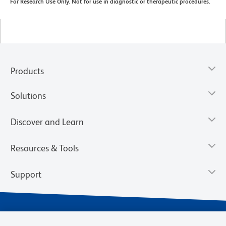
For Research Use Only. Not for use in diagnostic or therapeutic procedures.
Products
Solutions
Discover and Learn
Resources & Tools
Support