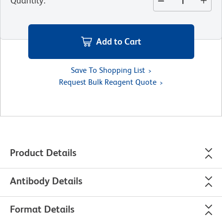
Quantity
:
Add to Cart
Save To Shopping List
Request Bulk Reagent Quote
Product Details
Antibody Details
Format Details