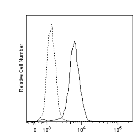
Viewer
Library
Resources