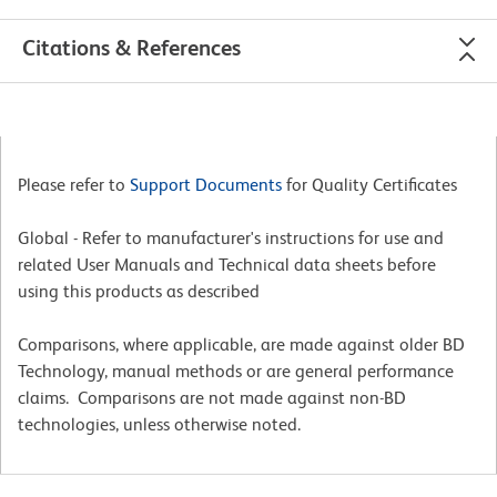
Citations & References
Please refer to
Support Documents
for Quality Certificates
Global - Refer to manufacturer's instructions for use and
related User Manuals and Technical data sheets before
using this products as described
Comparisons, where applicable, are made against older BD
Technology, manual methods or are general performance
claims. Comparisons are not made against non-BD
technologies, unless otherwise noted.