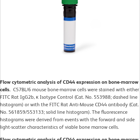
Flow cytometric analysis of CD44 expression on bone-marrow
cells.
C57BL/6 mouse bone-marrow cells were stained with either
FITC Rat IgG2b, κ Isotype Control (Cat. No. 553988; dashed line
histogram) or with the FITC Rat Anti-Mouse CD44 antibody (Cat.
No. 561859/553133; solid line histogram). The fluorescence
histograms were derived from events with the forward and side
light-scatter characteristics of viable bone marrow cells.
Flow cytometric analysis of CD44 expression on bone-marrow