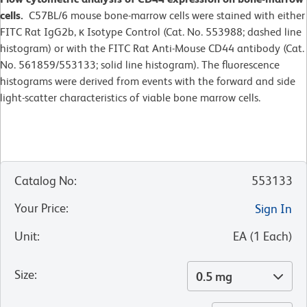
cells.
C57BL/6 mouse bone-marrow cells were stained with either
FITC Rat IgG2b, κ Isotype Control (Cat. No. 553988; dashed line
histogram) or with the FITC Rat Anti-Mouse CD44 antibody (Cat.
No. 561859/553133; solid line histogram). The fluorescence
histograms were derived from events with the forward and side
light-scatter characteristics of viable bone marrow cells.
Catalog No
:
553133
Your Price
:
Sign In
Unit
:
EA
(
1
Each
)
Size
:
0.5 mg