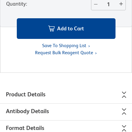
Quantity
:
Add to Cart
Save To Shopping List
Request Bulk Reagent Quote
Product Details
Antibody Details
Format Details