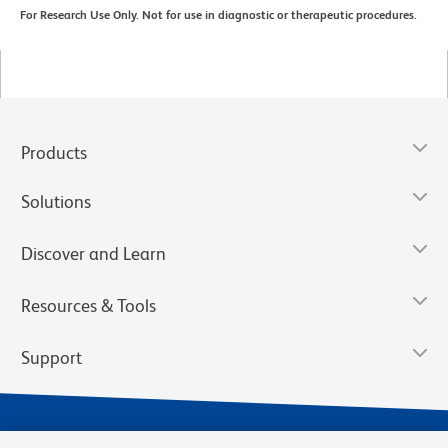
For Research Use Only. Not for use in diagnostic or therapeutic procedures.
Products
Solutions
Discover and Learn
Resources & Tools
Support