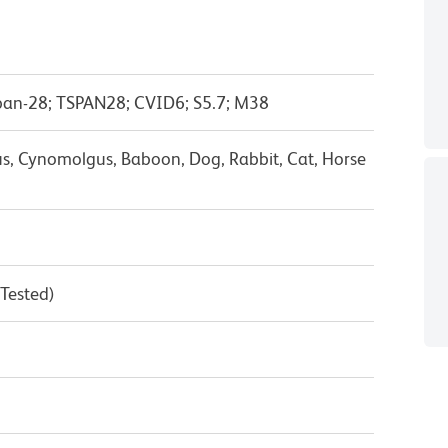
span-28; TSPAN28; CVID6; S5.7; M38
s, Cynomolgus, Baboon, Dog, Rabbit, Cat, Horse
 Tested)