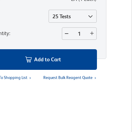
25 Tests
tity
:
Add to Cart
To Shopping List
Request Bulk Reagent Quote