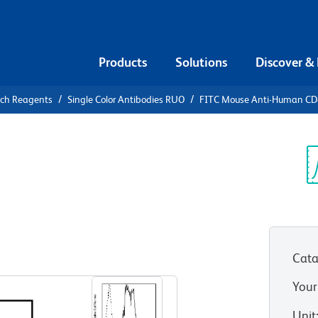
Products
Solutions
Discover &
rch Reagents
Single Color Antibodies RUO
FITC Mouse Anti-Human C
FITC Mouse
1
Sp
V
Cata
View all Formats
Your
Unit