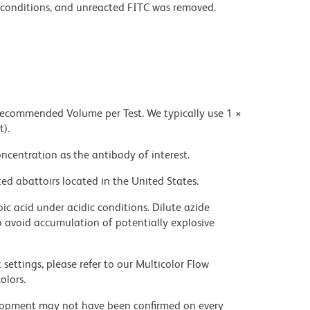
conditions, and unreacted FITC was removed.
 recommended Volume per Test. We typically use 1 ×
t).
ncentration as the antibody of interest.
ed abattoirs located in the United States.
ic acid under acidic conditions. Dilute azide
 avoid accumulation of potentially explosive
settings, please refer to our Multicolor Flow
olors.
velopment may not have been confirmed on every