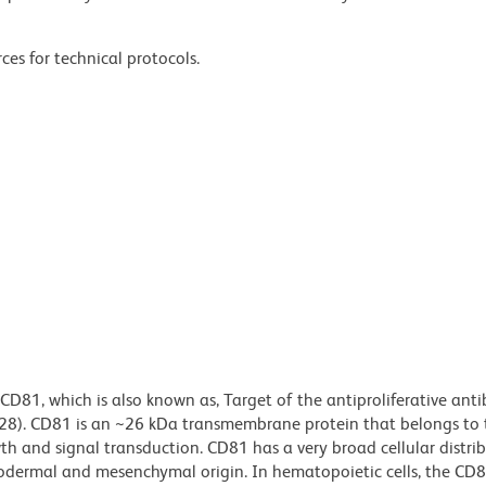
ces for technical protocols.
CD81, which is also known as, Target of the antiproliferative ant
28). CD81 is an ~26 kDa transmembrane protein that belongs to 
wth and signal transduction. CD81 has a very broad cellular distrib
todermal and mesenchymal origin. In hematopoietic cells, the CD