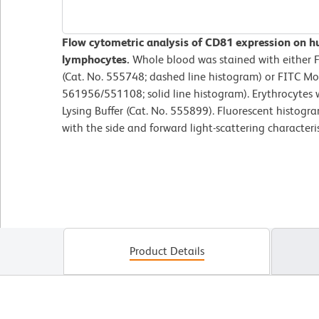
Flow cytometric analysis of CD81 expression on h
lymphocytes.
Whole blood was stained with either 
(Cat. No. 555748; dashed line histogram) or FITC M
561956/551108; solid line histogram). Erythrocytes
Lysing Buffer (Cat. No. 555899). Fluorescent histogr
with the side and forward light-scattering characteri
Product Details