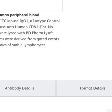
uman peripheral blood
FITC Mouse IgG1, κ Isotype Control
ouse Anti-Human CD81 (Cat. No.
 were lysed with BD Pharm Lyse™
ams were derived from gated events
stics of viable lymphocytes.
Antibody Details
Format Details