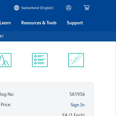
Switzerland (English)
 Learn
Resources & Tools
Support
D81
ectrum
Protocol
Scientific
iewer
Library
Resources
log No
:
561956
 Price
:
Sign In
:
EA
(
1
Each
)