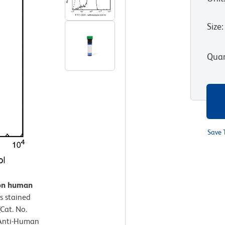
Size
:
Quan
Save 
 on human
 stained
Cat. No.
 Anti-Human