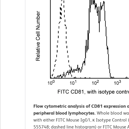
Flow cytometric analysis of CD81 expression
peripheral blood lymphocytes.
Whole blood was
with either FITC Mouse IgG1, κ Isotype Control (
555748; dashed line histogram) or FITC Mouse