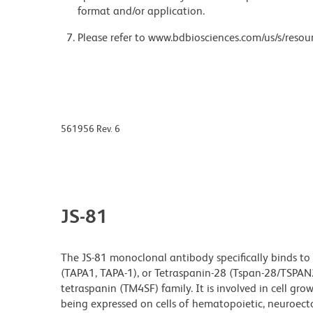
format and/or application.
Please refer to www.bdbiosciences.com/us/s/resour
561956 Rev. 6
JS-81
The JS-81 monoclonal antibody specifically binds to 
(TAPA1, TAPA-1), or Tetraspanin-28 (Tspan-28/TSPAN
tetraspanin (TM4SF) family. It is involved in cell gro
being expressed on cells of hematopoietic, neuroec