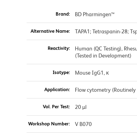
Brand:
BD Pharmingen™
Alternative Name:
TAPA1; Tetraspanin-28; T
Reactivity:
Human (QC Testing), Rhesu
(Tested in Development)
Isotype:
Mouse IgG1, κ
Application:
Flow cytometry (Routinely
Vol. Per Test:
20 µl
Workshop Number:
V B070