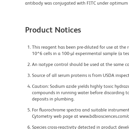
antibody was conjugated with FITC under optimum 
Product Notices
This reagent has been pre-diluted for use at the
10^6 cells in a 100-µl experimental sample (a tes
An isotype control should be used at the same co
Source of all serum proteins is from USDA inspect
Caution: Sodium azide yields highly toxic hydrazo
compounds in running water before discarding to
deposits in plumbing.
For fluorochrome spectra and suitable instrument 
Cytometry web page at www.bdbiosciences.com/c
Species cross-reactivity detected in product de