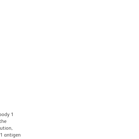
ibody 1
the
ution,
81 antigen