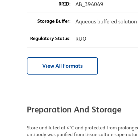
RRID:
AB_394049
Storage Buffer:
Aqueous buffered solution
Regulatory Status:
RUO
View All Formats
Preparation And Storage
Store undiluted at 4°C and protected from prolonge
antibody was purified from tissue culture supernatan