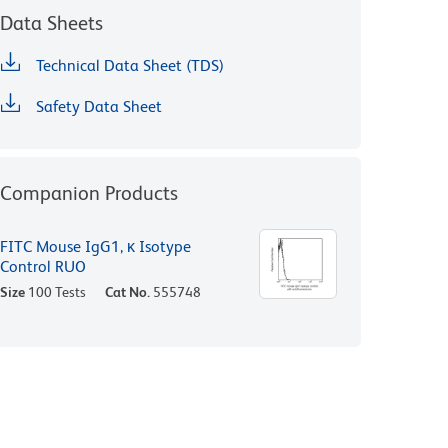
Data Sheets
Technical Data Sheet (TDS)
Safety Data Sheet
Companion Products
FITC Mouse IgG1, κ Isotype
Control RUO
Size
100 Tests
Cat No.
555748