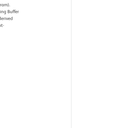
ram).
ing Buffer
derived
ht-