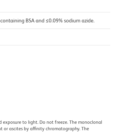
 containing BSA and ≤0.09% sodium azide.
d exposure to light. Do not freeze. The monoclonal
t or ascites by affinity chromatography. The