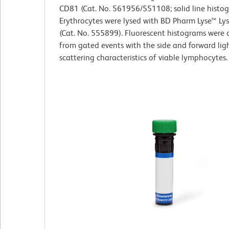
CD81 (Cat. No. 561956/551108; solid line histog
Erythrocytes were lysed with BD Pharm Lyse™ Lys
(Cat. No. 555899). Fluorescent histograms were 
from gated events with the side and forward lig
scattering characteristics of viable lymphocytes.