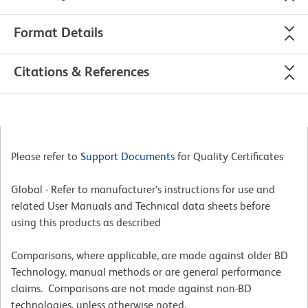
Format Details
Citations & References
Please refer to
Support Documents
for Quality Certificates
Global - Refer to manufacturer's instructions for use and
related User Manuals and Technical data sheets before
using this products as described
Comparisons, where applicable, are made against older BD
Technology, manual methods or are general performance
claims. Comparisons are not made against non-BD
technologies, unless otherwise noted.