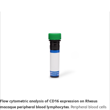
Flow cytometric analysis of CD16 expression on Rhesus
macaque peripheral blood lymphocytes
. Peripheral blood cells