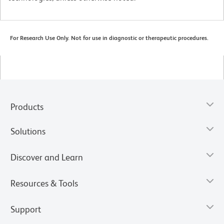
For Research Use Only. Not for use in diagnostic or therapeutic procedures.
Products
Solutions
Discover and Learn
Resources & Tools
Support