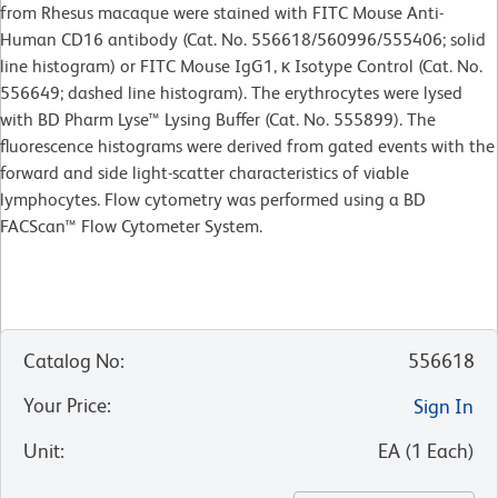
from Rhesus macaque were stained with FITC Mouse Anti-
Human CD16 antibody (Cat. No. 556618/560996/555406; solid
line histogram) or FITC Mouse IgG1, κ Isotype Control (Cat. No.
556649; dashed line histogram). The erythrocytes were lysed
with BD Pharm Lyse™ Lysing Buffer (Cat. No. 555899). The
fluorescence histograms were derived from gated events with the
forward and side light-scatter characteristics of viable
lymphocytes. Flow cytometry was performed using a BD
FACScan™ Flow Cytometer System.
Catalog No
:
556618
Your Price
:
Sign In
Unit
:
EA
(
1
Each
)