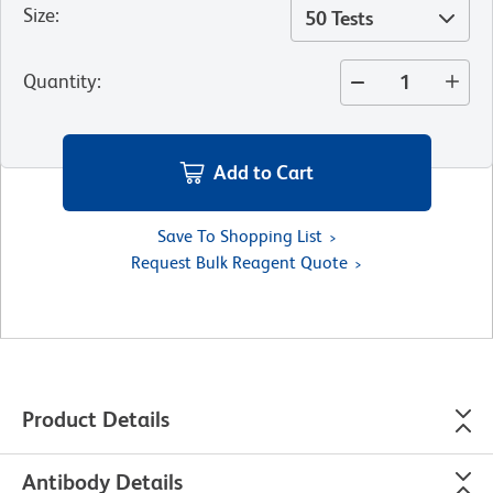
Size
:
50 Tests
Quantity
:
Add to Cart
Save To Shopping List
Request Bulk Reagent Quote
Product Details
Antibody Details