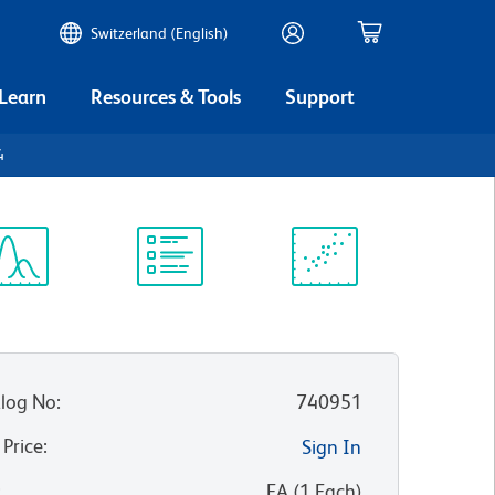
Switzerland (English)
 Learn
Resources & Tools
Support
4
ectrum
Protocol
Scientific
iewer
Library
Resources
log No
:
740951
 Price
:
Sign In
:
EA
(
1
Each
)