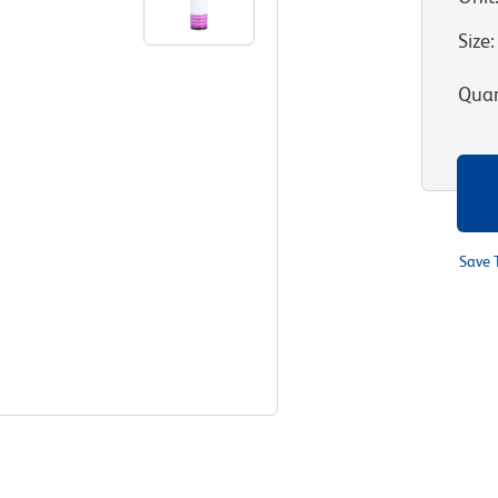
Size
:
Quan
Save 