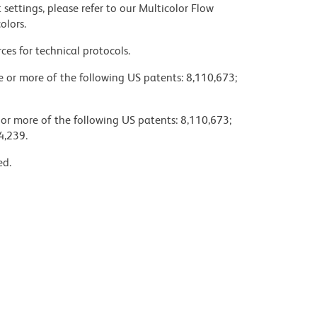
settings, please refer to our Multicolor Flow
olors.
ces for technical protocols.
ne or more of the following US patents: 8,110,673;
 or more of the following US patents: 8,110,673;
4,239.
ed.