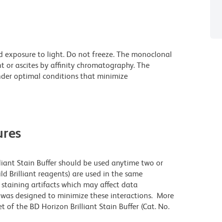
d exposure to light. Do not freeze. The monoclonal
t or ascites by affinity chromatography. The
der optimal conditions that minimize
res
lliant Stain Buffer should be used anytime two or
ld Brilliant reagents) are used in the same
staining artifacts which may affect data
r was designed to minimize these interactions. More
 of the BD Horizon Brilliant Stain Buffer (Cat. No.