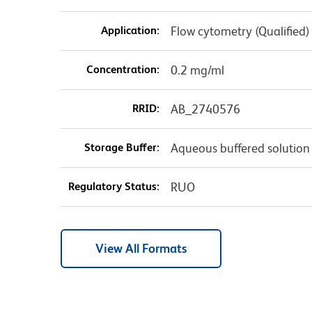
Application:
Flow cytometry (Qualified)
Concentration:
0.2 mg/ml
RRID:
AB_2740576
Storage Buffer:
Aqueous buffered solution
Regulatory Status:
RUO
View All Formats