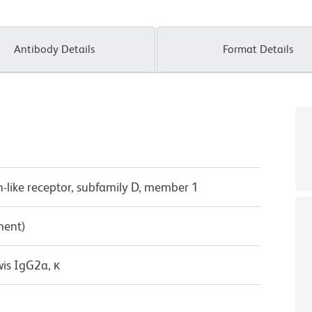
Antibody Details
Format Details
tin-like receptor, subfamily D, member 1
ment)
wis IgG2a, κ