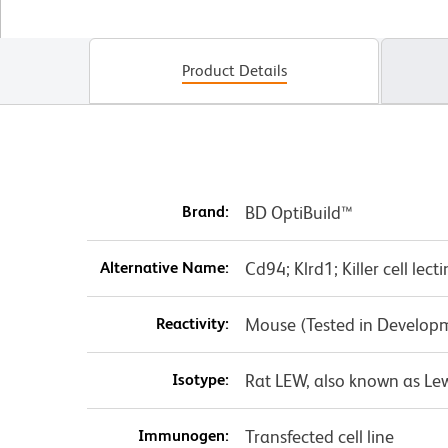
Product Details
Brand:
BD OptiBuild™
Alternative Name:
Cd94; Klrd1; Killer cell lec
Reactivity:
Mouse (Tested in Develop
Isotype:
Rat LEW, also known as Le
Immunogen:
Transfected cell line