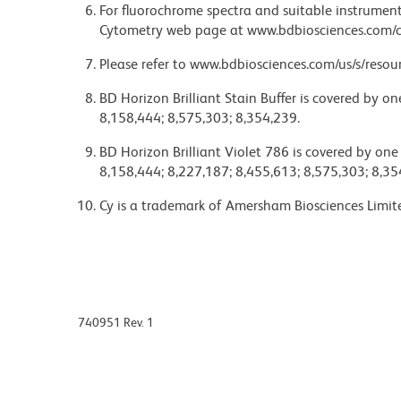
For fluorochrome spectra and suitable instrument 
Cytometry web page at www.bdbiosciences.com/c
Please refer to www.bdbiosciences.com/us/s/resour
BD Horizon Brilliant Stain Buffer is covered by o
8,158,444; 8,575,303; 8,354,239.
BD Horizon Brilliant Violet 786 is covered by one
8,158,444; 8,227,187; 8,455,613; 8,575,303; 8,35
Cy is a trademark of Amersham Biosciences Limit
740951 Rev. 1