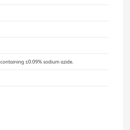
 containing ≤0.09% sodium azide.