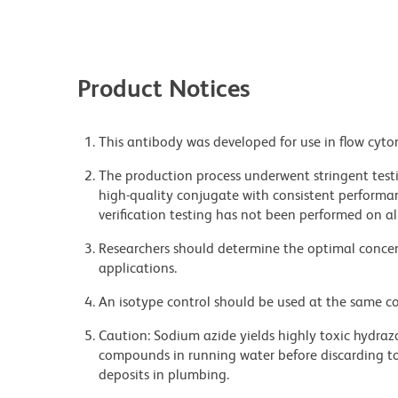
Product Notices
This antibody was developed for use in flow cyto
The production process underwent stringent testi
high-quality conjugate with consistent performan
verification testing has not been performed on al
Researchers should determine the optimal concent
applications.
An isotype control should be used at the same co
Caution: Sodium azide yields highly toxic hydrazo
compounds in running water before discarding to
deposits in plumbing.