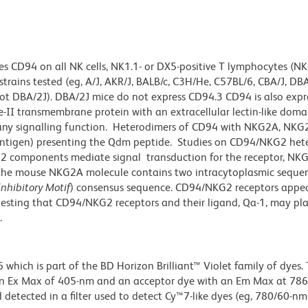
 CD94 on all NK cells, NK1.1- or DX5-positive T lymphocytes (NK-T
trains tested (eg, A/J, AKR/J, BALB/c, C3H/He, C57BL/6, CBA/J, DB
ot DBA/2J). DBA/2J mice do not express CD94.3 CD94 is also expr
e-II transmembrane protein with an extracellular lectin-like dom
e any signalling function. Heterodimers of CD94 with NKG2A, NKG2
 antigen) presenting the Qdm peptide. Studies on CD94/NKG2 het
2 components mediate signal transduction for the receptor, NK
, the mouse NKG2A molecule contains two intracytoplasmic seque
nhibitory Motif
) consensus sequence. CD94/NKG2 receptors appea
ggesting that CD94/NKG2 receptors and their ligand, Qa-1, may pla
.
ich is part of the BD Horizon Brilliant™ Violet family of dyes. T
an Ex Max of 405-nm and an acceptor dye with an Em Max at 78
detected in a filter used to detect Cy™7-like dyes (eg, 780/60-nm f