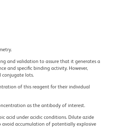
metry.
ng and validation to assure that it generates a
ce and specific binding activity. However,
l conjugate lots.
ration of this reagent for their individual
ncentration as the antibody of interest.
ic acid under acidic conditions. Dilute azide
 avoid accumulation of potentially explosive