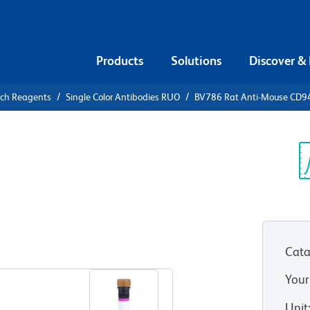
Products
Solutions
Discover &
rch Reagents
Single Color Antibodies RUO
BV786 Rat Anti-Mouse CD9
786 Rat
Sp
V
Cata
View all Formats
Your
Unit