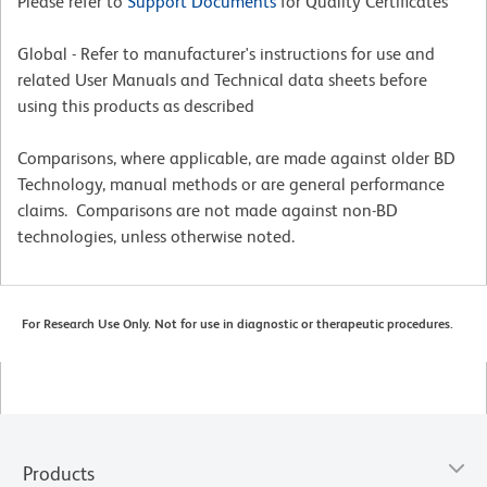
Please refer to
Support Documents
for Quality Certificates
Global - Refer to manufacturer's instructions for use and
related User Manuals and Technical data sheets before
using this products as described
Comparisons, where applicable, are made against older BD
Technology, manual methods or are general performance
claims. Comparisons are not made against non-BD
technologies, unless otherwise noted.
For Research Use Only. Not for use in diagnostic or therapeutic procedures.
Products