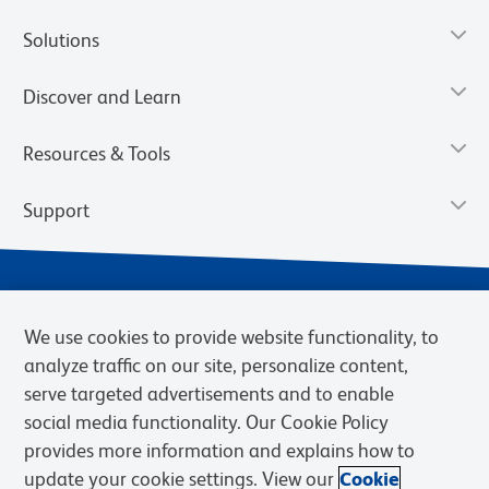
Solutions
Discover and Learn
Resources & Tools
Support
We use cookies to provide website functionality, to
analyze traffic on our site, personalize content,
serve targeted advertisements and to enable
social media functionality. Our Cookie Policy
provides more information and explains how to
Privacy Notice
Terms of Use
Terms of Sale
Cookies Settings
update your cookie settings. View our
Cookie
Web Accessibility
BD.com
Careers