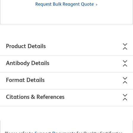
Request Bulk Reagent Quote
Product Details
Antibody Details
Format Details
Citations & References