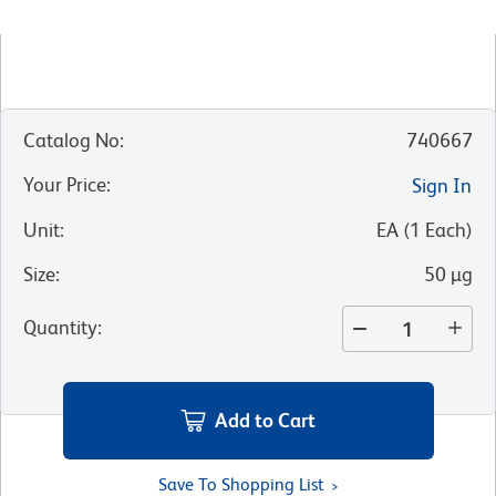
Catalog No
:
740667
Your Price
:
Sign In
Unit
:
EA
(
1
Each
)
Size
:
50 µg
Quantity
:
Add to Cart
Save To Shopping List