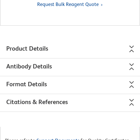
Request Bulk Reagent Quote
Product Details
Antibody Details
Format Details
Citations & References