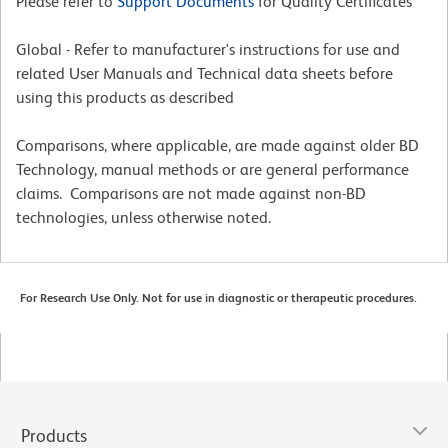
Please refer to
Support Documents
for Quality Certificates
Global - Refer to manufacturer's instructions for use and
related User Manuals and Technical data sheets before
using this products as described
Comparisons, where applicable, are made against older BD
Technology, manual methods or are general performance
claims. Comparisons are not made against non-BD
technologies, unless otherwise noted.
For Research Use Only. Not for use in diagnostic or therapeutic procedures.
Products