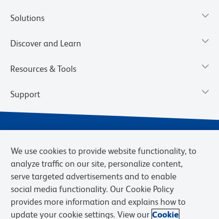
Solutions
Discover and Learn
Resources & Tools
Support
We use cookies to provide website functionality, to
analyze traffic on our site, personalize content,
serve targeted advertisements and to enable
social media functionality. Our Cookie Policy
provides more information and explains how to
Privacy Notice
Terms of Use
Terms of Sale
Cookies Settings
update your cookie settings. View our
Cookie
Web Accessibility
BD.com
Careers