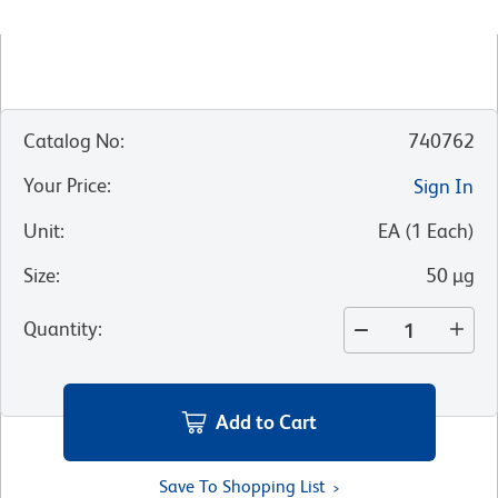
Catalog No
:
740762
Your Price
:
Sign In
Unit
:
EA
(
1
Each
)
Size
:
50 µg
Quantity
:
Add to Cart
Save To Shopping List