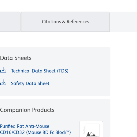
Citations & References
Data Sheets
Technical Data Sheet (TDS)
Safety Data Sheet
Companion Products
Purified Rat Anti-Mouse
CD16/CD32 (Mouse BD Fc Block™)