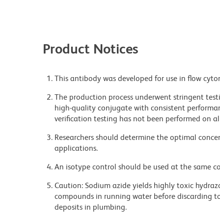
Product Notices
This antibody was developed for use in flow cyto
The production process underwent stringent testi
high-quality conjugate with consistent performan
verification testing has not been performed on al
Researchers should determine the optimal concent
applications.
An isotype control should be used at the same co
Caution: Sodium azide yields highly toxic hydrazo
compounds in running water before discarding to
deposits in plumbing.