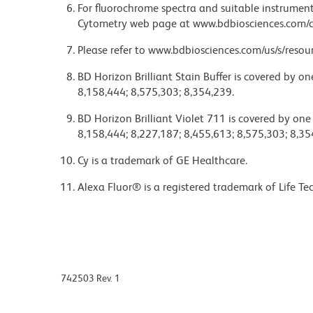
For fluorochrome spectra and suitable instrument 
Cytometry web page at www.bdbiosciences.com/c
Please refer to www.bdbiosciences.com/us/s/resour
BD Horizon Brilliant Stain Buffer is covered by o
8,158,444; 8,575,303; 8,354,239.
BD Horizon Brilliant Violet 711 is covered by one
8,158,444; 8,227,187; 8,455,613; 8,575,303; 8,35
Cy is a trademark of GE Healthcare.
Alexa Fluor® is a registered trademark of Life Te
742503 Rev. 1