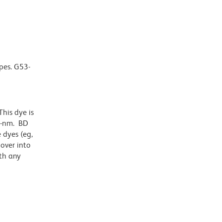
pes. G53-
his dye is
1-nm. BD
 dyes (eg,
lover into
th any