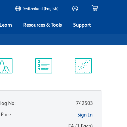
Switzerland (English)
 Learn
Resources & Tools
Support
ectrum
Protocol
Scientific
iewer
Library
Resources
log No
:
742503
 Price
:
Sign In
:
EA
(
1
Each
)