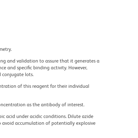
metry.
ng and validation to assure that it generates a
ce and specific binding activity. However,
l conjugate lots.
ration of this reagent for their individual
ncentration as the antibody of interest.
ic acid under acidic conditions. Dilute azide
 avoid accumulation of potentially explosive