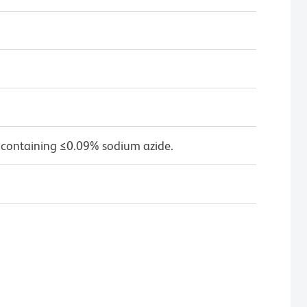
 containing ≤0.09% sodium azide.