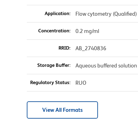
Application:
Flow cytometry (Qualified)
Concentration:
0.2 mg/ml
RRID:
AB_2740836
Storage Buffer:
Aqueous buffered solution
Regulatory Status:
RUO
View All Formats