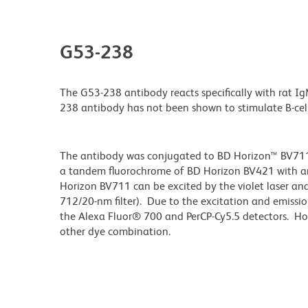
G53-238
The G53-238 antibody reacts specifically with rat I
238 antibody has not been shown to stimulate B-cell 
The antibody was conjugated to BD Horizon™ BV711 wh
a tandem fluorochrome of BD Horizon BV421 with 
Horizon BV711 can be excited by the violet laser and 
712/20-nm filter). Due to the excitation and emissio
the Alexa Fluor® 700 and PerCP-Cy5.5 detectors. Ho
other dye combination.