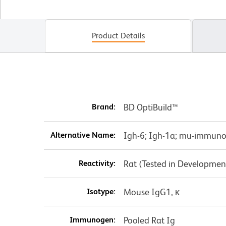
Product Details
Brand:
BD OptiBuild™
Alternative Name:
Igh-6; Igh-1a; mu-immun
Reactivity:
Rat (Tested in Developmen
Isotype:
Mouse IgG1, κ
Immunogen:
Pooled Rat Ig