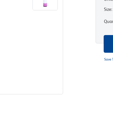
Size
:
Quan
Save 