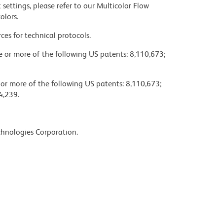
settings, please refer to our Multicolor Flow
olors.
ces for technical protocols.
ne or more of the following US patents: 8,110,673;
 or more of the following US patents: 8,110,673;
4,239.
chnologies Corporation.