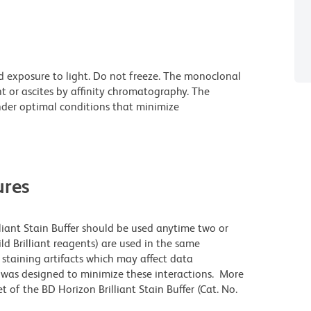
d exposure to light. Do not freeze. The monoclonal
t or ascites by affinity chromatography. The
der optimal conditions that minimize
res
lliant Stain Buffer should be used anytime two or
ld Brilliant reagents) are used in the same
staining artifacts which may affect data
r was designed to minimize these interactions. More
 of the BD Horizon Brilliant Stain Buffer (Cat. No.