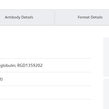
Antibody Details
Format Details
oglobulin; RGD1359202
t)