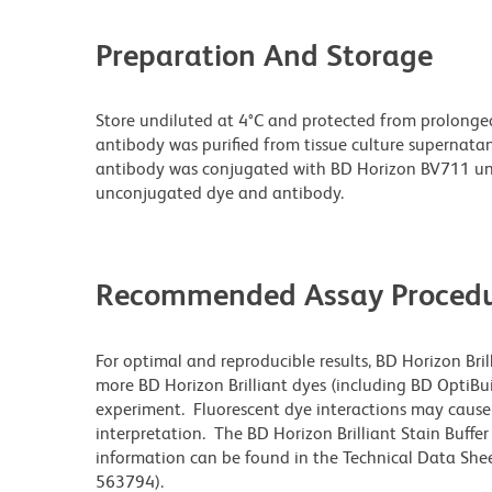
Preparation And Storage
Store undiluted at 4°C and protected from prolonge
antibody was purified from tissue culture supernatan
antibody was conjugated with BD Horizon BV711 un
unconjugated dye and antibody.
Recommended Assay Procedu
For optimal and reproducible results, BD Horizon Bri
more BD Horizon Brilliant dyes (including BD OptiBui
experiment. Fluorescent dye interactions may cause 
interpretation. The BD Horizon Brilliant Stain Buffe
information can be found in the Technical Data Sheet
563794).