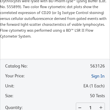
Erythrocytes were lysed with BD Pharm Lyse™ Lysing Buffer (Cat.
No. 555899). Two color flow cytometric dot plots show the
correlated expression of CD20 (or Ig Isotype Control staining)
versus cellular autofluorescence derived from gated events with
the forward light-scatter characteristics of viable lymphocytes.
Flow cytometry was performed using a BD™ LSR II Flow
Cytometer System.
Catalog No
:
563126
Your Price
:
Sign In
Unit
:
EA
(
1
Each
)
Size
:
50 Tests
Quantity
: