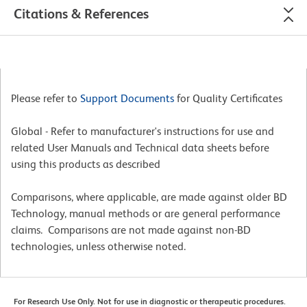
Citations & References
Please refer to
Support Documents
for Quality Certificates
Global - Refer to manufacturer's instructions for use and
related User Manuals and Technical data sheets before
using this products as described
Comparisons, where applicable, are made against older BD
Technology, manual methods or are general performance
claims. Comparisons are not made against non-BD
technologies, unless otherwise noted.
For Research Use Only. Not for use in diagnostic or therapeutic procedures.