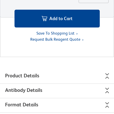
Add to Cart
Save To Shopping List
Request Bulk Reagent Quote
Product Details
Antibody Details
Format Details