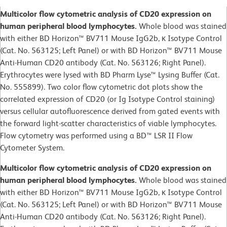
Multicolor flow cytometric analysis of CD20 expression on
human peripheral blood lymphocytes.
Whole blood was stained
with either BD Horizon™ BV711 Mouse IgG2b, κ Isotype Control
(Cat. No. 563125; Left Panel) or with BD Horizon™ BV711 Mouse
Anti-Human CD20 antibody (Cat. No. 563126; Right Panel).
Erythrocytes were lysed with BD Pharm Lyse™ Lysing Buffer (Cat.
No. 555899). Two color flow cytometric dot plots show the
correlated expression of CD20 (or Ig Isotype Control staining)
versus cellular autofluorescence derived from gated events with
the forward light-scatter characteristics of viable lymphocytes.
Flow cytometry was performed using a BD™ LSR II Flow
Cytometer System.
Multicolor flow cytometric analysis of CD20 expression on
human peripheral blood lymphocytes.
Whole blood was stained
with either BD Horizon™ BV711 Mouse IgG2b, κ Isotype Control
(Cat. No. 563125; Left Panel) or with BD Horizon™ BV711 Mouse
Anti-Human CD20 antibody (Cat. No. 563126; Right Panel).