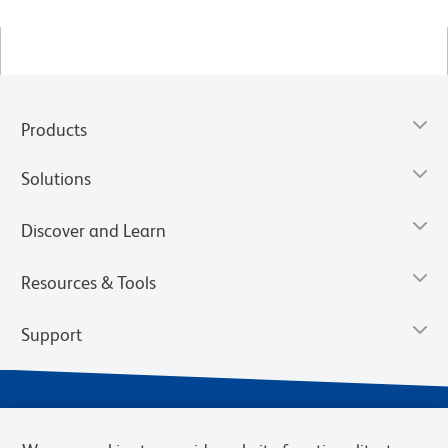
Products
Solutions
Discover and Learn
Resources & Tools
Support