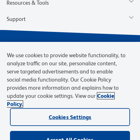
Resources & Tools
Support
We use cookies to provide website functionality, to
analyze traffic on our site, personalize content,
serve targeted advertisements and to enable
social media functionality. Our Cookie Policy
provides more information and explains how to
Privacy Notice
Terms of Use
Terms of Sale
Cookies Settings
update your cookie settings. View our
Cookie
Web Accessibility
BD.com
Careers
Policy.
© 2026 BD. BD, the BD logo, and other trademarks are owned by
Becton, Dickinson and Company (“BD”) or their respective owners.
Cookies Settings
Waters Corporation has acquired BD Biosciences. BD remains the
legal manufacturer until all required regulatory transfers are complete.
Learn more: waters.com/bdtransaction.
Accept All Cookies