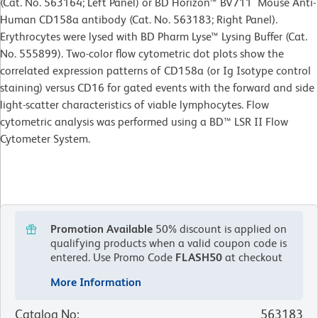
(Cat. No. 563164; Left Panel) or BD Horizon™ BV711 Mouse Anti-
Human CD158a antibody (Cat. No. 563183; Right Panel).
Erythrocytes were lysed with BD Pharm Lyse™ Lysing Buffer (Cat.
No. 555899). Two-color flow cytometric dot plots show the
correlated expression patterns of CD158a (or Ig Isotype control
staining) versus CD16 for gated events with the forward and side
light-scatter characteristics of viable lymphocytes. Flow
cytometric analysis was performed using a BD™ LSR II Flow
Cytometer System.
Promotion Available
50% discount is applied on
qualifying products when a valid coupon code is
entered.
Use Promo Code
FLASH50
at checkout
More Information
Catalog No
:
563183