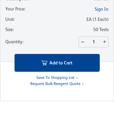
Your Price
:
Sign In
Unit
:
EA
(
1
Each
)
Size
:
50 Tests
Quantity
:
Add to Cart
Save To Shopping List
Request Bulk Reagent Quote