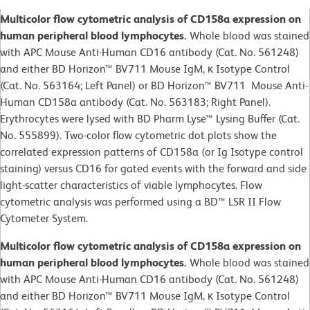
Multicolor flow cytometric analysis of CD158a expression on
human peripheral blood lymphocytes.
Whole blood was stained
with APC Mouse Anti-Human CD16 antibody (Cat. No. 561248)
and either BD Horizon™ BV711 Mouse IgM, κ Isotype Control
(Cat. No. 563164; Left Panel) or BD Horizon™ BV711 Mouse Anti-
Human CD158a antibody (Cat. No. 563183; Right Panel).
Erythrocytes were lysed with BD Pharm Lyse™ Lysing Buffer (Cat.
No. 555899). Two-color flow cytometric dot plots show the
correlated expression patterns of CD158a (or Ig Isotype control
staining) versus CD16 for gated events with the forward and side
light-scatter characteristics of viable lymphocytes. Flow
cytometric analysis was performed using a BD™ LSR II Flow
Cytometer System.
Multicolor flow cytometric analysis of CD158a expression on
human peripheral blood lymphocytes.
Whole blood was stained
with APC Mouse Anti-Human CD16 antibody (Cat. No. 561248)
and either BD Horizon™ BV711 Mouse IgM, κ Isotype Control