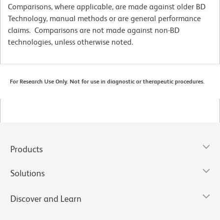
Comparisons, where applicable, are made against older BD
Technology, manual methods or are general performance
claims. Comparisons are not made against non-BD
technologies, unless otherwise noted.
For Research Use Only. Not for use in diagnostic or therapeutic procedures.
Products
Solutions
Discover and Learn