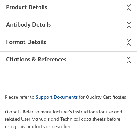
Product Details
Antibody Details
Format Details
Citations & References
Please refer to
Support Documents
for Quality Certificates
Global - Refer to manufacturer's instructions for use and
related User Manuals and Technical data sheets before
using this products as described