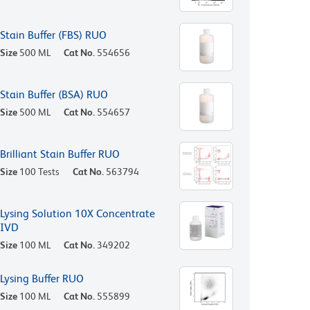
Stain Buffer (FBS) RUO
Size
500 ML
Cat No.
554656
Stain Buffer (BSA) RUO
Size
500 ML
Cat No.
554657
Brilliant Stain Buffer RUO
Size
100 Tests
Cat No.
563794
Lysing Solution 10X Concentrate
IVD
Size
100 ML
Cat No.
349202
Lysing Buffer RUO
Size
100 ML
Cat No.
555899