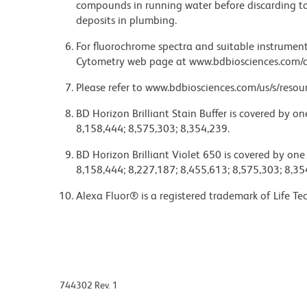
compounds in running water before discarding to
deposits in plumbing.
For fluorochrome spectra and suitable instrument 
Cytometry web page at www.bdbiosciences.com/c
Please refer to www.bdbiosciences.com/us/s/resour
BD Horizon Brilliant Stain Buffer is covered by o
8,158,444; 8,575,303; 8,354,239.
BD Horizon Brilliant Violet 650 is covered by one
8,158,444; 8,227,187; 8,455,613; 8,575,303; 8,35
Alexa Fluor® is a registered trademark of Life Te
744302 Rev. 1