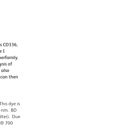
as CD336,
e I
erfamily.
ysis of
 also
 can then
his dye is
0-nm. BD
ilter). Due
or® 700