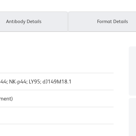
Antibody Details
Format Details
44; NK-p44; LY95; dJ149M18.1
pment)