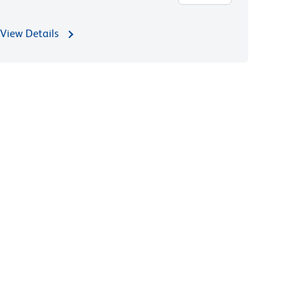
View Details