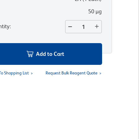
50 µg
tity
:
Add to Cart
To Shopping List
Request Bulk Reagent Quote