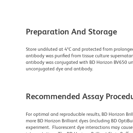
Preparation And Storage
Store undiluted at 4°C and protected from prolonge
antibody was purified from tissue culture supernatan
antibody was conjugated with BD Horizon BV650 un
unconjugated dye and antibody.
Recommended Assay Procedu
For optimal and reproducible results, BD Horizon Bri
more BD Horizon Brilliant dyes (including BD OptiBui
experiment. Fluorescent dye interactions may cause 