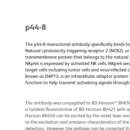
p44-8
The p44-8 monoclonal antibody specifically binds to 
Natural cytotoxicity triggering receptor 2 (NCR2), 
transmembrane protein that belongs to the natural 
NKp44 is expressed by activated NK cells. NKp44 serv
target cells including tumor cells and virus-infected c
known as DAP12, is an intracellular adaptor protein
function to help transmit activating signals throug
The antibody was conjugated to BD Horizon™ BV650 wh
a tandem fluorochrome of BD Horizon BV421 with 
Horizon BV650 can be excited by the violet laser and 
to the excitation and emission characteristics of th
detectors. However, the spillover can be corrected 