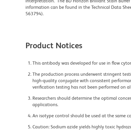
interpretation. The BD Horizon Brilliant Stain Buffe
information can be found in the Technical Data Sheet
563794).
Product Notices
This antibody was developed for use in flow cyto
The production process underwent stringent testi
high-quality conjugate with consistent performan
verification testing has not been performed on al
Researchers should determine the optimal concent
applications.
An isotype control should be used at the same co
Caution: Sodium azide yields highly toxic hydrazo