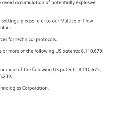
 avoid accumulation of potentially explosive
settings, please refer to our Multicolor Flow
olors.
ces for technical protocols.
ne or more of the following US patents: 8,110,673;
 or more of the following US patents: 8,110,673;
4,239.
chnologies Corporation.