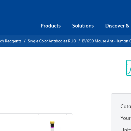
Products
Solutions
Discover &
rch Reagents
Single Color Antibodies RUO
BV650 Mouse Anti-Human 
V650 Mouse
6 (NKp44)
Sp
V
Cata
View all Formats
Your
Unit