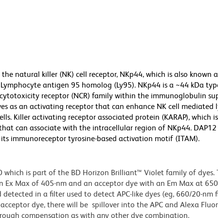
the natural killer (NK) cell receptor, NKp44, which is also known 
or Lymphocyte antigen 95 homolog (Ly95). NKp44 is a ~44 kDa typ
cytotoxicity receptor (NCR) family within the immunoglobulin sup
es as an activating receptor that can enhance NK cell mediated l
ells. Killer activating receptor associated protein (KARAP), which is
 that can associate with the intracellular region of NKp44. DAP12
h its immunoreceptor tyrosine-based activation motif (ITAM).
ich is part of the BD Horizon Brilliant™ Violet family of dyes. T
an Ex Max of 405-nm and an acceptor dye with an Em Max at 65
detected in a filter used to detect APC-like dyes (eg, 660/20-nm f
e acceptor dye, there will be spillover into the APC and Alexa Flu
through compensation as with any other dye combination.