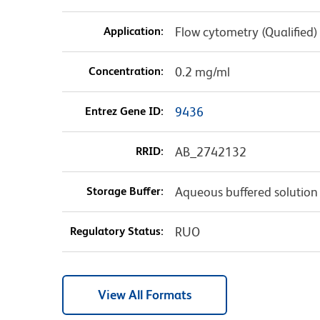
Application:
Flow cytometry (Qualified)
Concentration:
0.2 mg/ml
Entrez Gene ID:
9436
RRID:
AB_2742132
Storage Buffer:
Aqueous buffered solution
Regulatory Status:
RUO
View All Formats