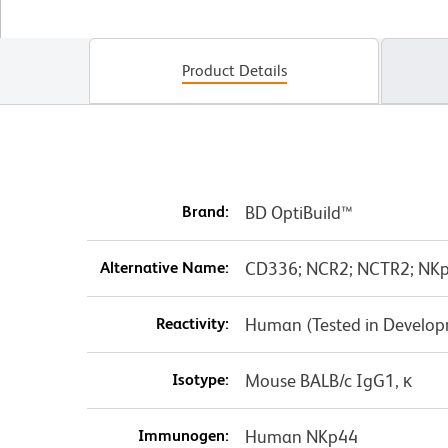
Product Details
Brand:
BD OptiBuild™
Alternative Name:
CD336; NCR2; NCTR2; NKp
Reactivity:
Human (Tested in Develo
Isotype:
Mouse BALB/c IgG1, κ
Immunogen:
Human NKp44