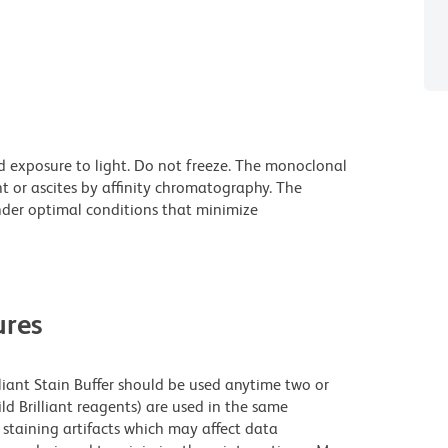
d exposure to light. Do not freeze. The monoclonal
t or ascites by affinity chromatography. The
der optimal conditions that minimize
res
lliant Stain Buffer should be used anytime two or
ld Brilliant reagents) are used in the same
staining artifacts which may affect data