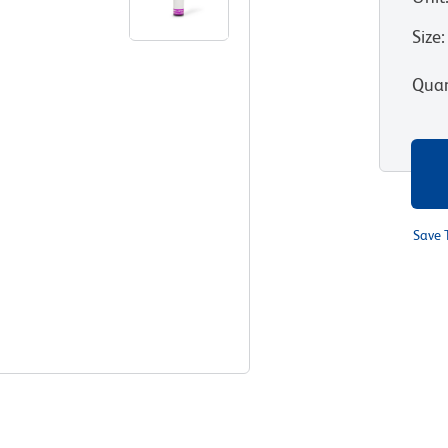
Size
:
Quan
Save 