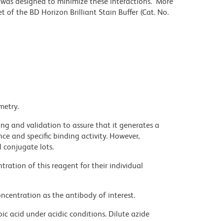
r was designed to minimize these interactions. More
 of the BD Horizon Brilliant Stain Buffer (Cat. No.
metry.
ng and validation to assure that it generates a
ce and specific binding activity. However,
l conjugate lots.
ration of this reagent for their individual
ncentration as the antibody of interest.
ic acid under acidic conditions. Dilute azide