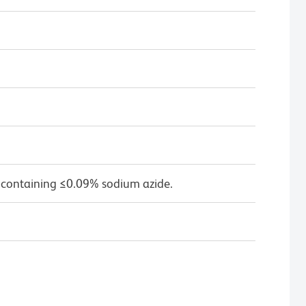
 containing ≤0.09% sodium azide.