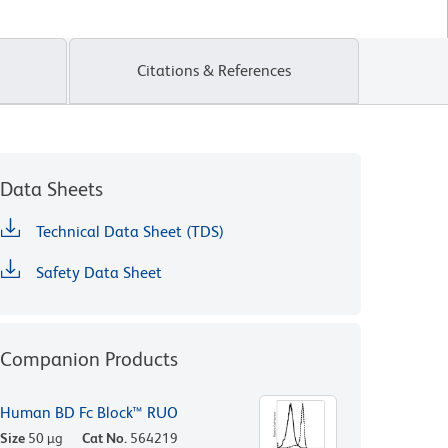
Citations & References
Data Sheets
Technical Data Sheet (TDS)
Safety Data Sheet
Companion Products
Human BD Fc Block™ RUO
Size
50 µg
Cat No.
564219