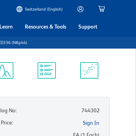
Switzerland (English)
 Learn
Resources & Tools
Support
CD336 (NKp44)
ectrum
Protocol
Scientific
iewer
Library
Resources
log No
:
744302
 Price
:
Sign In
:
EA
(
1
Each
)