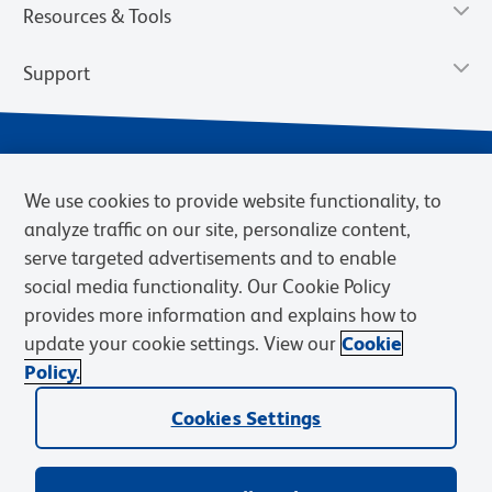
Resources & Tools
Support
We use cookies to provide website functionality, to
analyze traffic on our site, personalize content,
serve targeted advertisements and to enable
social media functionality. Our Cookie Policy
provides more information and explains how to
Privacy Notice
Terms of Use
Terms of Sale
Cookies Settings
update your cookie settings. View our
Cookie
Web Accessibility
BD.com
Careers
Policy.
© 2026 BD. BD, the BD logo, and other trademarks are owned by
Cookies Settings
Becton, Dickinson and Company (“BD”) or their respective owners.
Waters Corporation has acquired BD Biosciences. BD remains the
legal manufacturer until all required regulatory transfers are complete.
Learn more: waters.com/bdtransaction.