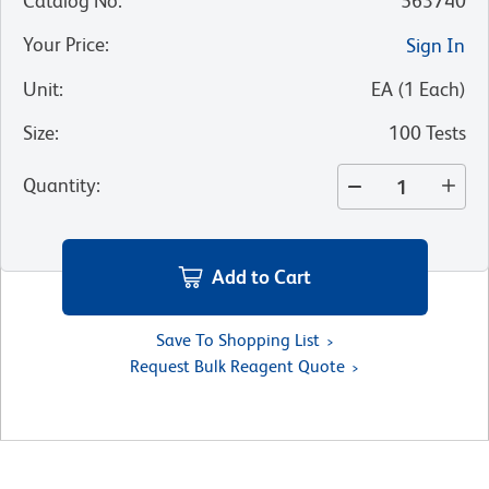
Catalog No
:
563740
Your Price
:
Sign In
Unit
:
EA
(
1
Each
)
Size
:
100 Tests
Quantity
:
Add to Cart
Save To Shopping List
Request Bulk Reagent Quote