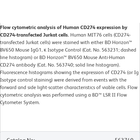
Flow cytometric analysis of Human CD274 expression by
CD274-transfected Jurkat cells.
Human MIT76 cells (CD274-
transfected Jurkat cells) were stained with either BD Horizon™
BV650 Mouse IgG1, κ Isotype Control (Cat. No. 563231; dashed
line histogram) or BD Horizon™ BV650 Mouse Anti-Human
CD274 antibody (Cat. No. 563740; solid line histogram).
Fluorescence histograms showing the expression of CD274 (or Ig
Isotype control staining) were derived from events with the
forward and side light-scatter characteristics of viable cells. Flow
cytometric analysis was performed using a BD™ LSR II Flow
Cytometer System.