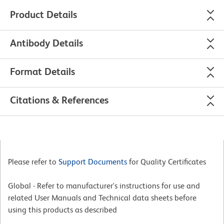
Product Details
Antibody Details
Format Details
Citations & References
Please refer to
Support Documents
for Quality Certificates
Global - Refer to manufacturer's instructions for use and
related User Manuals and Technical data sheets before
using this products as described