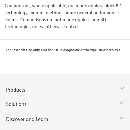
Comparisons, where applicable, are made against older BD
Technology, manual methods or are general performance
claims. Comparisons are not made against non-BD
technologies, unless otherwise noted.
For Research Use Only. Not for use in diagnostic or therapeutic procedures.
Products
Solutions
Discover and Learn