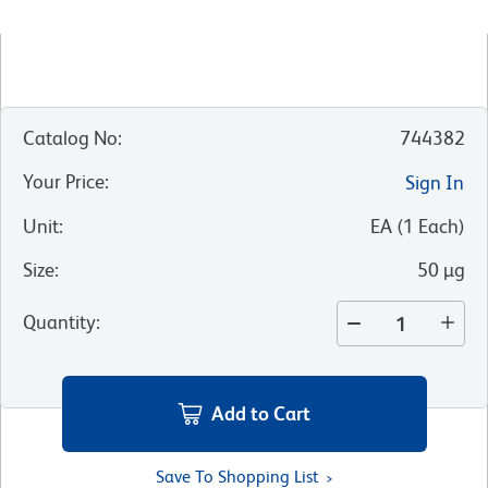
Catalog No
:
744382
Your Price
:
Sign In
Unit
:
EA
(
1
Each
)
Size
:
50 µg
Quantity
:
Add to Cart
Save To Shopping List