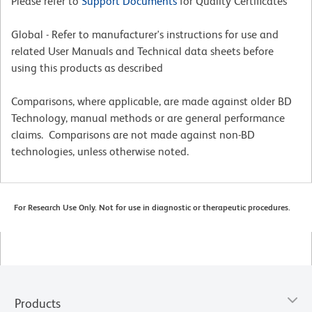
Please refer to
Support Documents
for Quality Certificates
Global - Refer to manufacturer's instructions for use and
related User Manuals and Technical data sheets before
using this products as described
Comparisons, where applicable, are made against older BD
Technology, manual methods or are general performance
claims. Comparisons are not made against non-BD
technologies, unless otherwise noted.
For Research Use Only. Not for use in diagnostic or therapeutic procedures.
Products