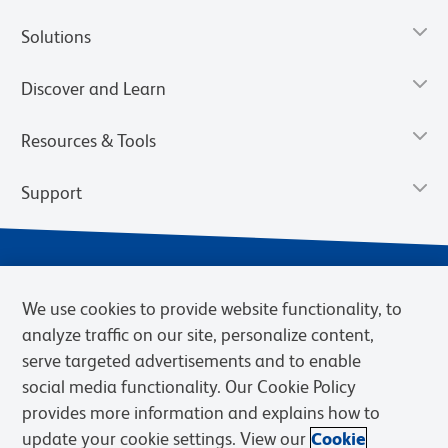
Solutions
Discover and Learn
Resources & Tools
Support
We use cookies to provide website functionality, to
analyze traffic on our site, personalize content,
serve targeted advertisements and to enable
social media functionality. Our Cookie Policy
provides more information and explains how to
Privacy Notice
Terms of Use
Terms of Sale
Cookies Settings
update your cookie settings. View our
Cookie
Web Accessibility
BD.com
Careers