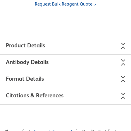
Request Bulk Reagent Quote
Product Details
Antibody Details
Format Details
Citations & References