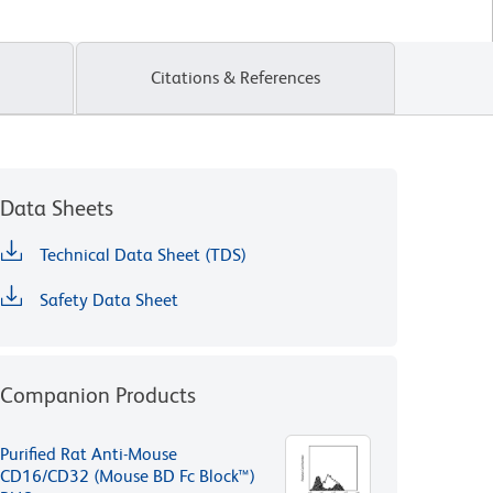
Citations & References
Data Sheets
Technical Data Sheet (TDS)
Safety Data Sheet
Companion Products
Purified Rat Anti-Mouse
CD16/CD32 (Mouse BD Fc Block™)