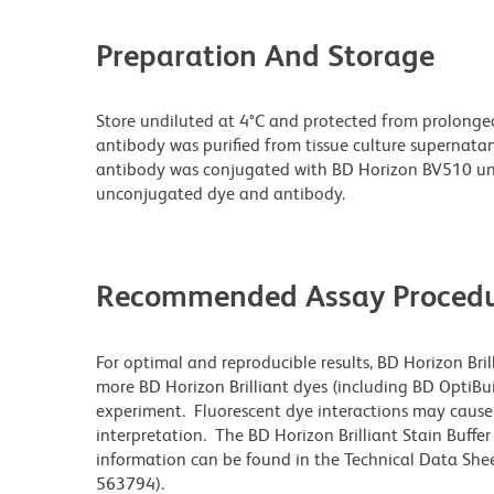
Preparation And Storage
Store undiluted at 4°C and protected from prolonge
antibody was purified from tissue culture supernatan
antibody was conjugated with BD Horizon BV510 un
unconjugated dye and antibody.
Recommended Assay Procedu
For optimal and reproducible results, BD Horizon Bri
more BD Horizon Brilliant dyes (including BD OptiBui
experiment. Fluorescent dye interactions may cause 
interpretation. The BD Horizon Brilliant Stain Buffe
information can be found in the Technical Data Sheet
563794).