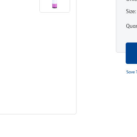
Size
:
Quan
Save 