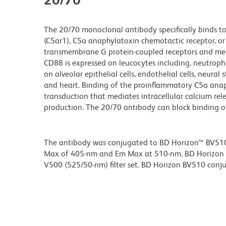
The 20/70 monoclonal antibody specifically binds 
(C5ar1), C5a anaphylatoxin chemotactic receptor, or
transmembrane G protein-coupled receptors and medi
CD88 is expressed on leucocytes including, neutrop
on alveolar epithelial cells, endothelial cells, neural
and heart. Binding of the proinflammatory C5a anaph
transduction that mediates intracellular calcium re
production. The 20/70 antibody can block binding of
The antibody was conjugated to BD Horizon™ BV510 wh
Max of 405-nm and Em Max at 510-nm, BD Horizon BV
V500 (525/50-nm) filter set. BD Horizon BV510 conjuga