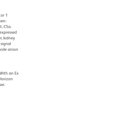
tor 1
ven-
t, C5a.
 expressed
r, kidney
 signal
oxide anion
 With an Ex
Horizon
er.