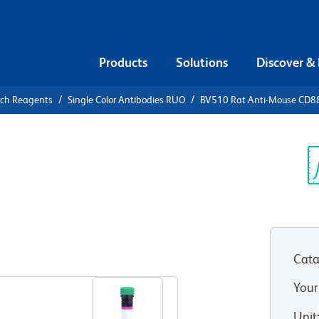
Products
Solutions
Discover &
rch Reagents
Single Color Antibodies RUO
BV510 Rat Anti-Mouse CD8
510 Rat
Sp
V
Cata
View all Formats
Your
Unit