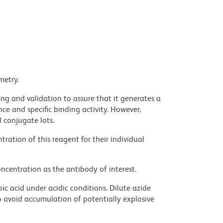
metry.
ng and validation to assure that it generates a
ce and specific binding activity. However,
l conjugate lots.
ration of this reagent for their individual
ncentration as the antibody of interest.
ic acid under acidic conditions. Dilute azide
 avoid accumulation of potentially explosive