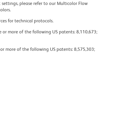
settings, please refer to our Multicolor Flow
olors.
ces for technical protocols.
ne or more of the following US patents: 8,110,673;
 or more of the following US patents: 8,575,303;