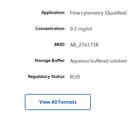
Application:
Flow cytometry (Qualified)
Concentration:
0.2 mg/ml
RRID:
AB_2741738
Storage Buffer:
Aqueous buffered solution
Regulatory Status:
RUO
View All Formats