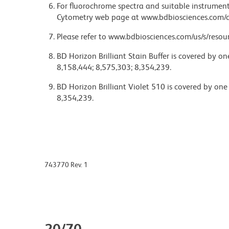
For fluorochrome spectra and suitable instrument 
Cytometry web page at www.bdbiosciences.com/c
Please refer to www.bdbiosciences.com/us/s/resour
BD Horizon Brilliant Stain Buffer is covered by o
8,158,444; 8,575,303; 8,354,239.
BD Horizon Brilliant Violet 510 is covered by one
8,354,239.
743770 Rev. 1
20/70