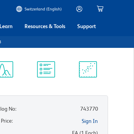
Switzerland (English)
 Learn
Resources & Tools
Support
8
ectrum
Protocol
Scientific
iewer
Library
Resources
log No
:
743770
 Price
:
Sign In
:
EA
(
1
Each
)