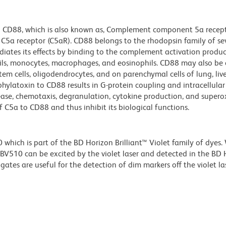
to CD88, which is also known as, Complement component 5a recep
 C5a receptor (C5aR). CD88 belongs to the rhodopsin family of se
ates its effects by binding to the complement activation produc
hils, monocytes, macrophages, and eosinophils. CD88 may also be
 stem cells, oligodendrocytes, and on parenchymal cells of lung, live
ylatoxin to CD88 results in G-protein coupling and intracellular
lease, chemotaxis, degranulation, cytokine production, and super
 C5a to CD88 and thus inhibit its biological functions.
ich is part of the BD Horizon Brilliant™ Violet family of dyes.
510 can be excited by the violet laser and detected in the BD 
tes are useful for the detection of dim markers off the violet las