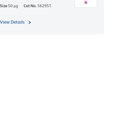
Size
50 µg
Cat No.
562951
View Details