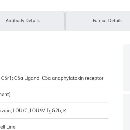
Antibody Details
Format Details
 C5r1; C5a Ligand; C5a anaphylatoxin receptor
ment)
uvain, LOU/C, LOU/M IgG2b, κ
ll Line