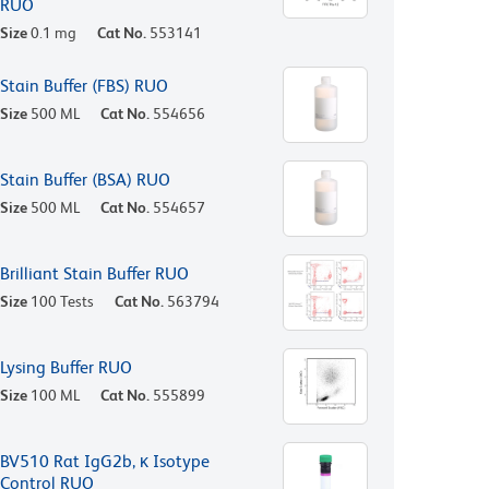
RUO
Size
0.1 mg
Cat No.
553141
Stain Buffer (FBS) RUO
Size
500 ML
Cat No.
554656
Stain Buffer (BSA) RUO
Size
500 ML
Cat No.
554657
Brilliant Stain Buffer RUO
Size
100 Tests
Cat No.
563794
Lysing Buffer RUO
Size
100 ML
Cat No.
555899
BV510 Rat IgG2b, κ Isotype
Control RUO