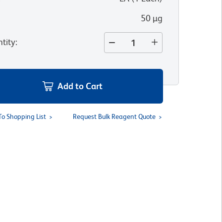
50 µg
tity
:
Add to Cart
To Shopping List
Request Bulk Reagent Quote