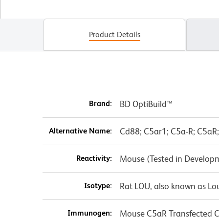
Product Details
Brand:
BD OptiBuild™
Alternative Name:
Cd88; C5ar1; C5a-R; C5aR;
Reactivity:
Mouse (Tested in Develop
Isotype:
Rat LOU, also known as Lo
Immunogen:
Mouse C5aR Transfected Ce