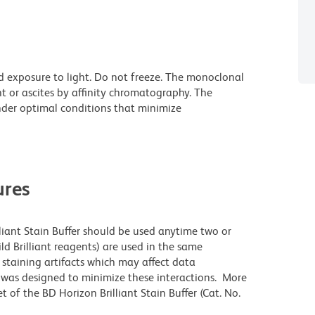
d exposure to light. Do not freeze. The monoclonal
t or ascites by affinity chromatography. The
der optimal conditions that minimize
res
lliant Stain Buffer should be used anytime two or
ld Brilliant reagents) are used in the same
staining artifacts which may affect data
r was designed to minimize these interactions. More
 of the BD Horizon Brilliant Stain Buffer (Cat. No.