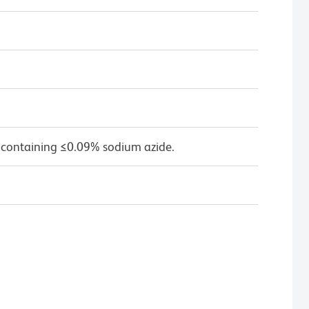
 containing ≤0.09% sodium azide.