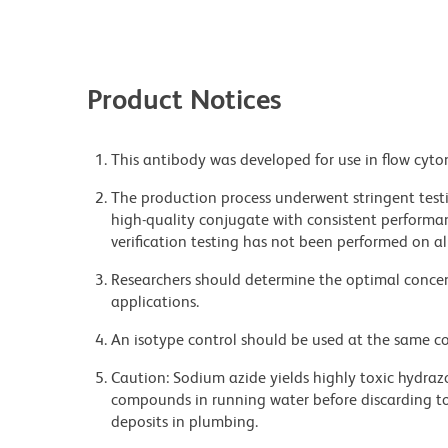
Product Notices
This antibody was developed for use in flow cyto
The production process underwent stringent testi
high-quality conjugate with consistent performan
verification testing has not been performed on al
Researchers should determine the optimal concent
applications.
An isotype control should be used at the same co
Caution: Sodium azide yields highly toxic hydrazo
compounds in running water before discarding to
deposits in plumbing.