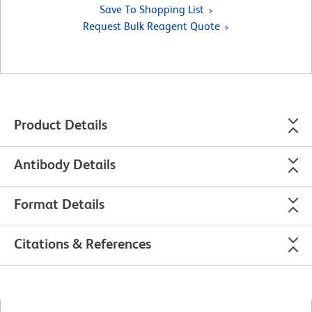
Save To Shopping List
Request Bulk Reagent Quote
Product Details
Antibody Details
Format Details
Citations & References