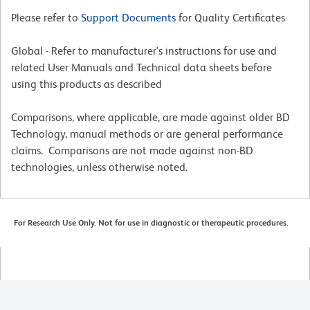
Please refer to
Support Documents
for Quality Certificates
Global - Refer to manufacturer's instructions for use and
related User Manuals and Technical data sheets before
using this products as described
Comparisons, where applicable, are made against older BD
Technology, manual methods or are general performance
claims. Comparisons are not made against non-BD
technologies, unless otherwise noted.
For Research Use Only. Not for use in diagnostic or therapeutic procedures.