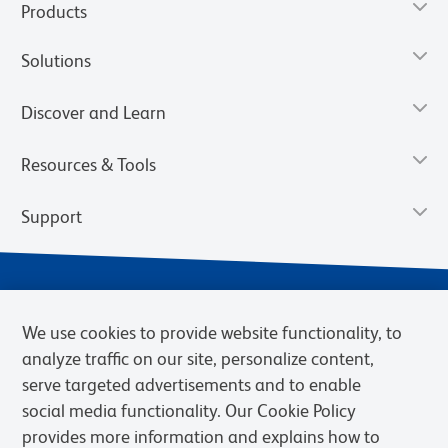
Products
Solutions
Discover and Learn
Resources & Tools
Support
We use cookies to provide website functionality, to
analyze traffic on our site, personalize content,
serve targeted advertisements and to enable
social media functionality. Our Cookie Policy
provides more information and explains how to