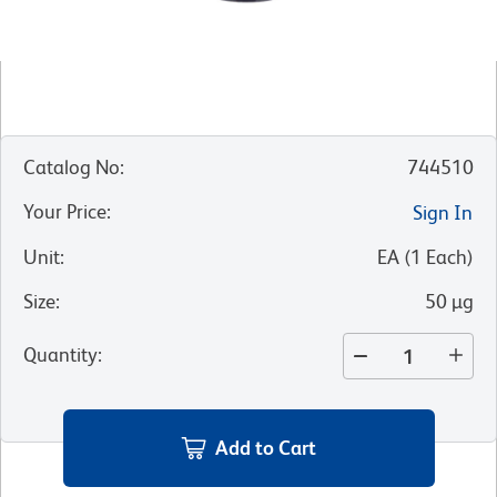
Catalog No
:
744510
Your Price
:
Sign In
Unit
:
EA
(
1
Each
)
Size
:
50 µg
Quantity
:
Add to Cart