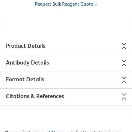
Request Bulk Reagent Quote
Product Details
Antibody Details
Format Details
Citations & References