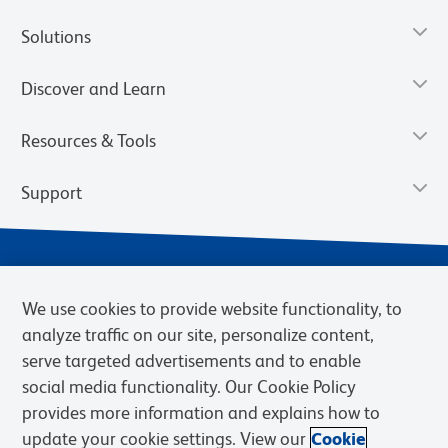
Solutions
Discover and Learn
Resources & Tools
Support
We use cookies to provide website functionality, to
analyze traffic on our site, personalize content,
serve targeted advertisements and to enable
social media functionality. Our Cookie Policy
provides more information and explains how to
Privacy Notice
Terms of Use
Terms of Sale
Cookies Settings
update your cookie settings. View our
Cookie
Web Accessibility
BD.com
Careers