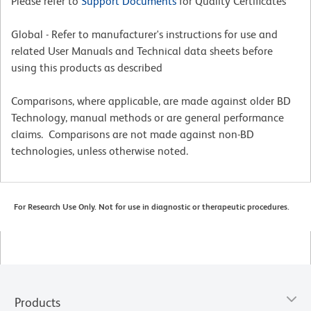
Please refer to
Support Documents
for Quality Certificates
Global - Refer to manufacturer's instructions for use and
related User Manuals and Technical data sheets before
using this products as described
Comparisons, where applicable, are made against older BD
Technology, manual methods or are general performance
claims. Comparisons are not made against non-BD
technologies, unless otherwise noted.
For Research Use Only. Not for use in diagnostic or therapeutic procedures.
Products