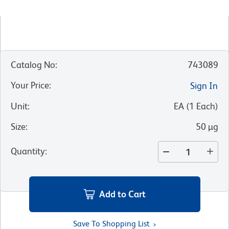
Catalog No
:
743089
Your Price
:
Sign In
Unit
:
EA
(
1
Each
)
Size
:
50 µg
Quantity
:
Add to Cart
Save To Shopping List