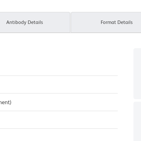
Antibody Details
Format Details
ment)