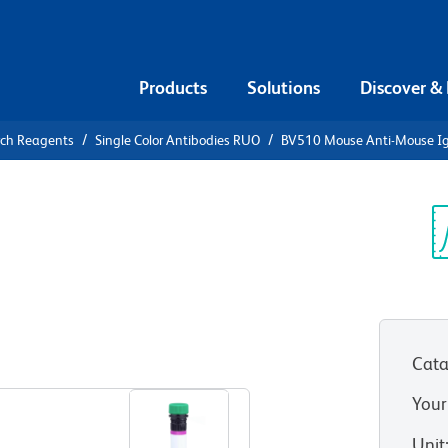
Products
Solutions
Discover &
rch Reagents
Single Color Antibodies RUO
BV510 Mouse Anti-Mouse I
V510 Mouse
a]
Sp
V
Cata
View all Formats
Your
Unit