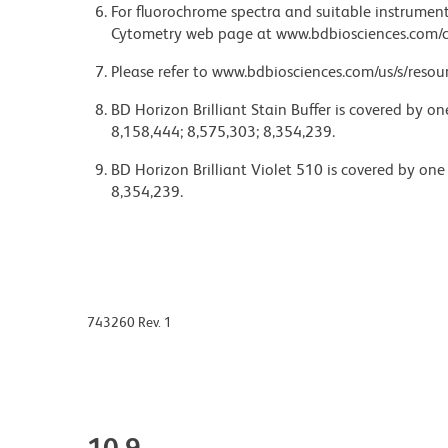
For fluorochrome spectra and suitable instrument 
Cytometry web page at www.bdbiosciences.com/c
Please refer to www.bdbiosciences.com/us/s/resour
BD Horizon Brilliant Stain Buffer is covered by o
8,158,444; 8,575,303; 8,354,239.
BD Horizon Brilliant Violet 510 is covered by one
8,354,239.
743260 Rev. 1
10.9