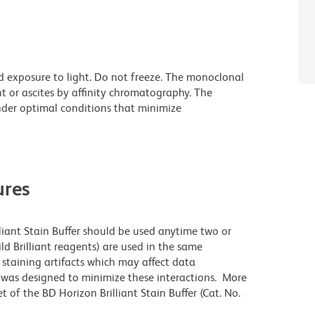
d exposure to light. Do not freeze. The monoclonal
t or ascites by affinity chromatography. The
der optimal conditions that minimize
res
lliant Stain Buffer should be used anytime two or
ld Brilliant reagents) are used in the same
staining artifacts which may affect data
r was designed to minimize these interactions. More
 of the BD Horizon Brilliant Stain Buffer (Cat. No.