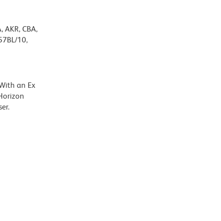
A, AKR, CBA,
57BL/10,
 With an Ex
Horizon
er.