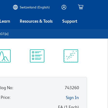
Switzerland (English)
 Learn
Resources & Tools
Support
gG1[a]
ectrum
Protocol
Scientific
iewer
Library
Resources
log No
:
743260
 Price
:
Sign In
:
EA
(
1
Each
)