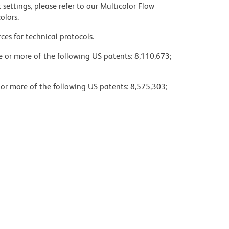
settings, please refer to our Multicolor Flow
olors.
ces for technical protocols.
ne or more of the following US patents: 8,110,673;
 or more of the following US patents: 8,575,303;