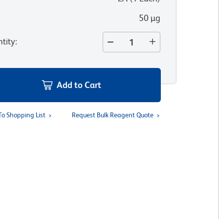
50 µg
tity
:
Add to Cart
To Shopping List
Request Bulk Reagent Quote