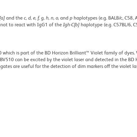
[a]
and the
c, d, e, f, g, h, n, o,
and
p
haplotypes (e.g. BALB/c, C58, 
 not to react with IgG1 of the
Igh-C[b]
haplotype (e.g. C57BL/6, C
ich is part of the BD Horizon Brilliant™ Violet family of dyes.
510 can be excited by the violet laser and detected in the BD 
tes are useful for the detection of dim markers off the violet las