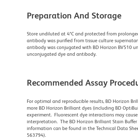
Preparation And Storage
Store undiluted at 4°C and protected from prolonge
antibody was purified from tissue culture supernatan
antibody was conjugated with BD Horizon BV510 un
unconjugated dye and antibody.
Recommended Assay Procedu
For optimal and reproducible results, BD Horizon Bri
more BD Horizon Brilliant dyes (including BD OptiBui
experiment. Fluorescent dye interactions may cause 
interpretation. The BD Horizon Brilliant Stain Buffe
information can be found in the Technical Data Sheet
563794).