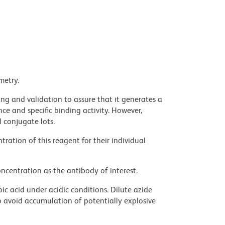
metry.
ng and validation to assure that it generates a
ce and specific binding activity. However,
l conjugate lots.
ration of this reagent for their individual
ncentration as the antibody of interest.
ic acid under acidic conditions. Dilute azide
 avoid accumulation of potentially explosive