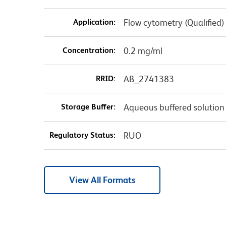
Application:
Flow cytometry (Qualified)
Concentration:
0.2 mg/ml
RRID:
AB_2741383
Storage Buffer:
Aqueous buffered solution
Regulatory Status:
RUO
View All Formats