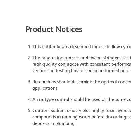
Product Notices
This antibody was developed for use in flow cyto
The production process underwent stringent testi
high-quality conjugate with consistent performan
verification testing has not been performed on al
Researchers should determine the optimal concent
applications.
An isotype control should be used at the same co
Caution: Sodium azide yields highly toxic hydrazo
compounds in running water before discarding to
deposits in plumbing.