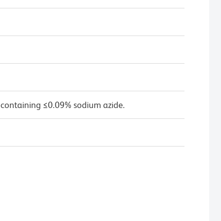
 containing ≤0.09% sodium azide.