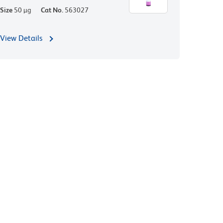
Size
50 µg
Cat No.
563027
View Details