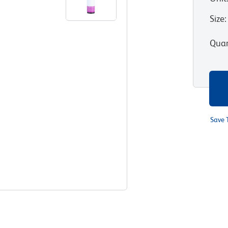
Size
:
Quan
Save 