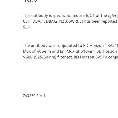
This antibody is specific for mouse IgG1 of the
Igh-C
C3H, DBA/1, DBA/2, NZB, SWR). It has been reported
SJL).
The antibody was conjugated to BD Horizon™ BV510 wh
Max of 405-nm and Em Max at 510-nm, BD Horizon BV
V500 (525/50-nm) filter set. BD Horizon BV510 conjuga
743260 Rev. 1