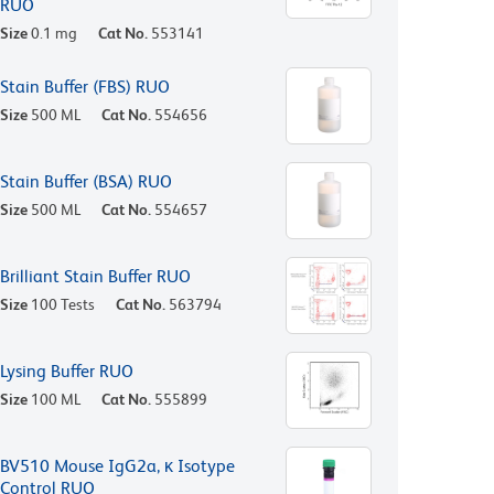
RUO
Size
0.1 mg
Cat No.
553141
Stain Buffer (FBS) RUO
Size
500 ML
Cat No.
554656
Stain Buffer (BSA) RUO
Size
500 ML
Cat No.
554657
Brilliant Stain Buffer RUO
Size
100 Tests
Cat No.
563794
Lysing Buffer RUO
Size
100 ML
Cat No.
555899
BV510 Mouse IgG2a, κ Isotype
Control RUO