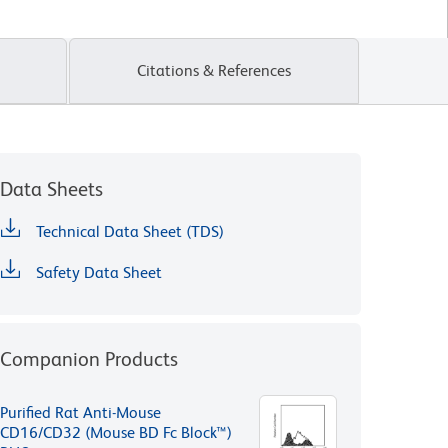
Citations & References
Data Sheets
Technical Data Sheet (TDS)
Safety Data Sheet
Companion Products
Purified Rat Anti-Mouse
CD16/CD32 (Mouse BD Fc Block™)