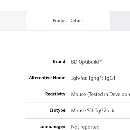
Product Details
Brand:
BD OptiBuild™
Alternative Name:
Igh-4a; Ighg1; IgG1
Reactivity:
Mouse (Tested in Develop
Isotype:
Mouse SJL IgG2a, κ
Immunogen:
Not reported