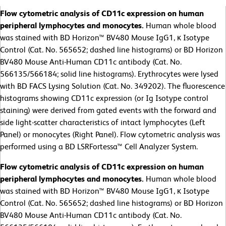
Flow cytometric analysis of CD11c expression on human
peripheral lymphocytes and monocytes.
Human whole blood
was stained with BD Horizon™ BV480 Mouse IgG1, κ Isotype
Control (Cat. No. 565652; dashed line histograms) or BD Horizon
BV480 Mouse Anti-Human CD11c antibody (Cat. No.
566135/566184; solid line histograms). Erythrocytes were lysed
with BD FACS Lysing Solution (Cat. No. 349202). The fluorescence
histograms showing CD11c expression (or Ig Isotype control
staining) were derived from gated events with the forward and
side light-scatter characteristics of intact lymphocytes (Left
Panel) or monocytes (Right Panel). Flow cytometric analysis was
performed using a BD LSRFortessa™ Cell Analyzer System.
Flow cytometric analysis of CD11c expression on human
peripheral lymphocytes and monocytes.
Human whole blood
was stained with BD Horizon™ BV480 Mouse IgG1, κ Isotype
Control (Cat. No. 565652; dashed line histograms) or BD Horizon
BV480 Mouse Anti-Human CD11c antibody (Cat. No.