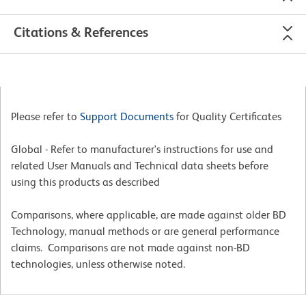
Citations & References
Please refer to
Support Documents
for Quality Certificates
Global - Refer to manufacturer's instructions for use and
related User Manuals and Technical data sheets before
using this products as described
Comparisons, where applicable, are made against older BD
Technology, manual methods or are general performance
claims. Comparisons are not made against non-BD
technologies, unless otherwise noted.