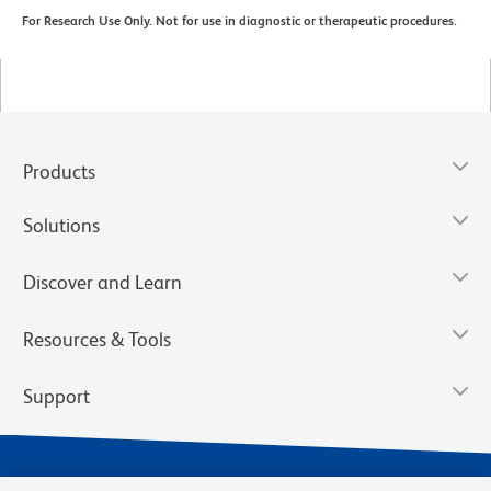
For Research Use Only. Not for use in diagnostic or therapeutic procedures.
Products
Solutions
Discover and Learn
Resources & Tools
Support