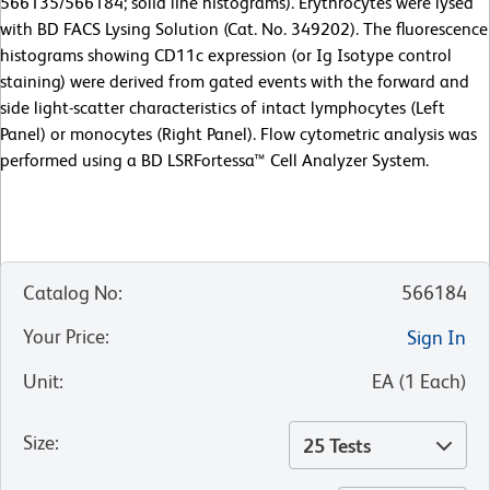
566135/566184; solid line histograms). Erythrocytes were lysed
with BD FACS Lysing Solution (Cat. No. 349202). The fluorescence
histograms showing CD11c expression (or Ig Isotype control
staining) were derived from gated events with the forward and
side light-scatter characteristics of intact lymphocytes (Left
Panel) or monocytes (Right Panel). Flow cytometric analysis was
performed using a BD LSRFortessa™ Cell Analyzer System.
Catalog No
:
566184
Your Price
:
Sign In
Unit
:
EA
(
1
Each
)
Size
:
25 Tests