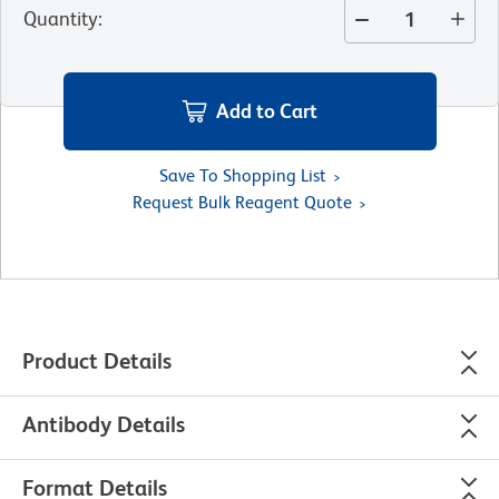
Quantity
:
Add to Cart
Save To Shopping List
Request Bulk Reagent Quote
Product Details
Antibody Details
Format Details