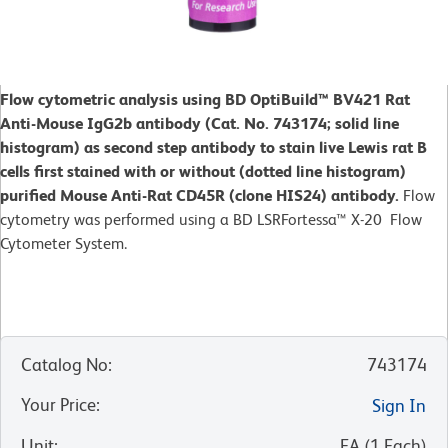
Flow cytometric analysis using BD OptiBuild™ BV421 Rat
Anti-Mouse IgG2b antibody (Cat. No. 743174; solid line
histogram) as second step antibody to stain live Lewis rat B
cells first stained with or without (dotted line histogram)
purified Mouse Anti-Rat CD45R (clone HIS24) antibody.
Flow
cytometry was performed using a BD LSRFortessa™ X-20 Flow
Cytometer System.
Catalog No
:
743174
Your Price
:
Sign In
Unit
:
EA
(
1
Each
)