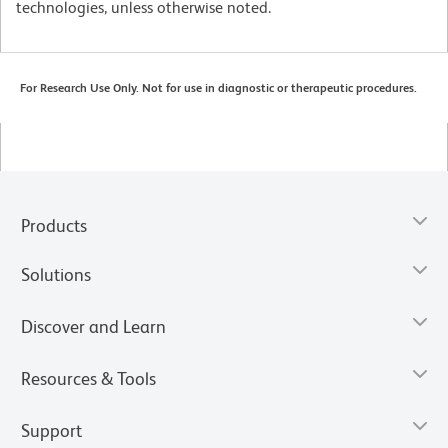
technologies, unless otherwise noted.
For Research Use Only. Not for use in diagnostic or therapeutic procedures.
Products
Solutions
Discover and Learn
Resources & Tools
Support