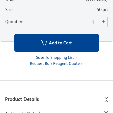
Size
:
50 µg
Quantity
:
Add to Cart
Save To Shopping List
Request Bulk Reagent Quote
Product Details