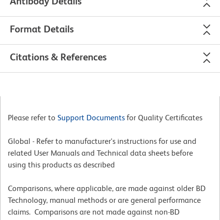
Antibody Details
Format Details
Citations & References
Please refer to
Support Documents
for Quality Certificates
Global - Refer to manufacturer's instructions for use and
related User Manuals and Technical data sheets before
using this products as described
Comparisons, where applicable, are made against older BD
Technology, manual methods or are general performance
claims. Comparisons are not made against non-BD