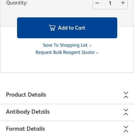
Quantity
:
Add to Cart
Save To Shopping List
Request Bulk Reagent Quote
Product Details
Antibody Details
Format Details