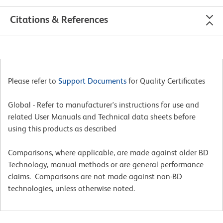
Citations & References
Please refer to
Support Documents
for Quality Certificates
Global - Refer to manufacturer's instructions for use and
related User Manuals and Technical data sheets before
using this products as described
Comparisons, where applicable, are made against older BD
Technology, manual methods or are general performance
claims. Comparisons are not made against non-BD
technologies, unless otherwise noted.