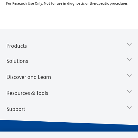
For Research Use Only. Not for use in diagnostic or therapeutic procedures.
Products
Solutions
Discover and Learn
Resources & Tools
Support