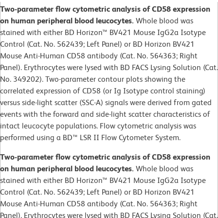
Two-parameter flow cytometric analysis of CD58 expression
on human peripheral blood leucocytes.
Whole blood was
stained with either BD Horizon™ BV421 Mouse IgG2a Isotype
Control (Cat. No. 562439; Left Panel) or BD Horizon BV421
Mouse Anti-Human CD58 antibody (Cat. No. 564363; Right
Panel). Erythrocytes were lysed with BD FACS Lysing Solution (Cat.
No. 349202). Two-parameter contour plots showing the
correlated expression of CD58 (or Ig Isotype control staining)
versus side-light scatter (SSC-A) signals were derived from gated
events with the forward and side-light scatter characteristics of
intact leucocyte populations. Flow cytometric analysis was
performed using a BD™ LSR II Flow Cytometer System.
Two-parameter flow cytometric analysis of CD58 expression
on human peripheral blood leucocytes.
Whole blood was
stained with either BD Horizon™ BV421 Mouse IgG2a Isotype
Control (Cat. No. 562439; Left Panel) or BD Horizon BV421
Mouse Anti-Human CD58 antibody (Cat. No. 564363; Right
Panel). Erythrocytes were lysed with BD FACS Lysing Solution (Cat.