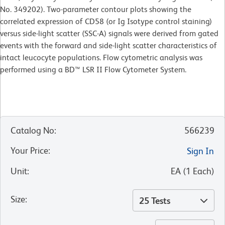
No. 349202). Two-parameter contour plots showing the
correlated expression of CD58 (or Ig Isotype control staining)
versus side-light scatter (SSC-A) signals were derived from gated
events with the forward and side-light scatter characteristics of
intact leucocyte populations. Flow cytometric analysis was
performed using a BD™ LSR II Flow Cytometer System.
Catalog No
:
566239
Your Price
:
Sign In
Unit
:
EA
(
1
Each
)
Size
:
25 Tests