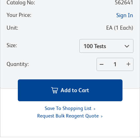
Catalog No
:
562641
Your Price
:
Sign In
Unit
:
EA
(
1
Each
)
Size
:
100 Tests
Quantity
:
Add to Cart
Save To Shopping List
Request Bulk Reagent Quote