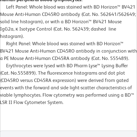
Left Panel: Whole blood was stained with BD Horizon™ BV421
Mouse Anti-Human CD45RO antibody (Cat. No. 562641/562649;
solid line histogram), or with a BD Horizon™ BV421 Mouse
IgG2a, κ Isotype Control (Cat. No. 562439; dashed line
histogram).
Right Panel: Whole blood was stained with BD Horizon™
BV421 Mouse Anti-Human CD45RO antibody in conjunction with
a PE Mouse Anti-Human CD45RA antibody (Cat. No. 555489).
Erythrocytes were lysed with BD Pharm Lyse™ Lysing Buffer
(Cat. No.555899). The fluorescence histograms and dot plot
(CD45RO versus CD45RA expression) were derived from gated
events with the forward and side light-scatter characteristics of
viable lymphocytes. Flow cytometry was performed using a BD™
LSR II Flow Cytometer System.