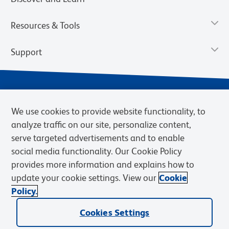
Resources & Tools
Support
We use cookies to provide website functionality, to
analyze traffic on our site, personalize content,
serve targeted advertisements and to enable
social media functionality. Our Cookie Policy
provides more information and explains how to
Privacy Notice
Terms of Use
Terms of Sale
Cookies Settings
update your cookie settings. View our
Cookie
Web Accessibility
BD.com
Careers
Policy.
© 2026 BD. BD, the BD logo, and other trademarks are owned by
Becton, Dickinson and Company (“BD”) or their respective owners.
Cookies Settings
Waters Corporation has acquired BD Biosciences. BD remains the