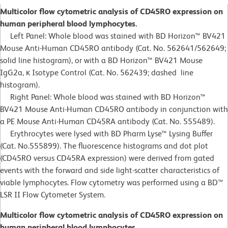
Multicolor flow cytometric analysis of CD45RO expression on
human peripheral blood lymphocytes.
Left Panel: Whole blood was stained with BD Horizon™ BV421
Mouse Anti-Human CD45RO antibody (Cat. No. 562641/562649;
solid line histogram), or with a BD Horizon™ BV421 Mouse
IgG2a, κ Isotype Control (Cat. No. 562439; dashed line
histogram).
Right Panel: Whole blood was stained with BD Horizon™
BV421 Mouse Anti-Human CD45RO antibody in conjunction with
a PE Mouse Anti-Human CD45RA antibody (Cat. No. 555489).
Erythrocytes were lysed with BD Pharm Lyse™ Lysing Buffer
(Cat. No.555899). The fluorescence histograms and dot plot
(CD45RO versus CD45RA expression) were derived from gated
events with the forward and side light-scatter characteristics of
viable lymphocytes. Flow cytometry was performed using a BD™
LSR II Flow Cytometer System.
Multicolor flow cytometric analysis of CD45RO expression on
human peripheral blood lymphocytes.