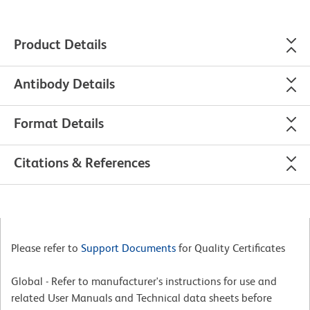
Product Details
Antibody Details
Format Details
Citations & References
Please refer to
Support Documents
for Quality Certificates
Global - Refer to manufacturer's instructions for use and
related User Manuals and Technical data sheets before