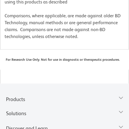
using this products as described
Comparisons, where applicable, are made against older BD
Technology, manual methods or are general performance
claims. Comparisons are not made against non-BD
technologies, unless otherwise noted.
For Research Use Only. Not for use in diagnostic or therapeutic procedures.
Products
Solutions
Discover and Learn