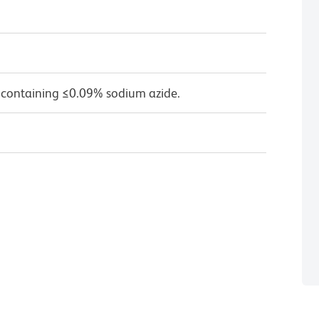
 containing ≤0.09% sodium azide.