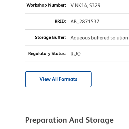
Workshop Number:
V NK14, S329
RRID:
AB_2871537
Storage Buffer:
Aqueous buffered solution
Regulatory Status:
RUO
View All Formats
Preparation And Storage