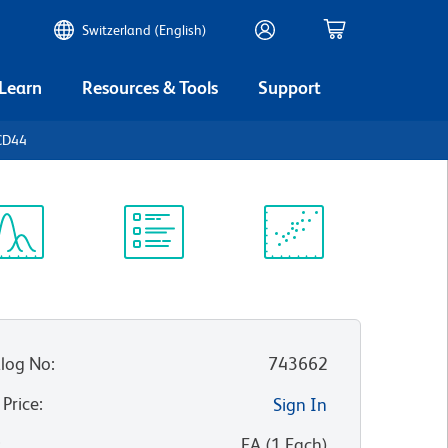
Switzerland (English)
 Learn
Resources & Tools
Support
CD44
ectrum
Protocol
Scientific
iewer
Library
Resources
log No
:
743662
 Price
:
Sign In
:
EA
(
1
Each
)