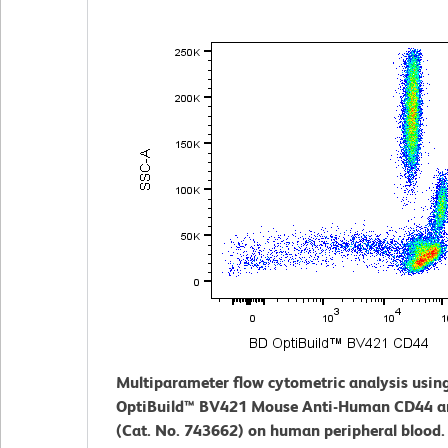
Multiparameter flow cytometric analysis usin
OptiBuild™ BV421 Mouse Anti-Human CD44 a
(Cat. No. 743662) on human peripheral blood