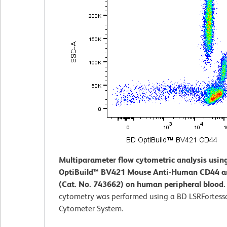
Multiparameter flow cytometric analysis usin
OptiBuild™ BV421 Mouse Anti-Human CD44 a
(Cat. No. 743662) on human peripheral blood
cytometry was performed using a BD LSRFortess
Cytometer System.