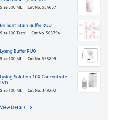
Size
500 ML
Cat No.
554657
Brilliant Stain Buffer RUO
Size
100 Tests
Cat No.
563794
Lysing Buffer RUO
Size
100 ML
Cat No.
555899
Lysing Solution 10X Concentrate
IVD
Size
100 ML
Cat No.
349202
View Details