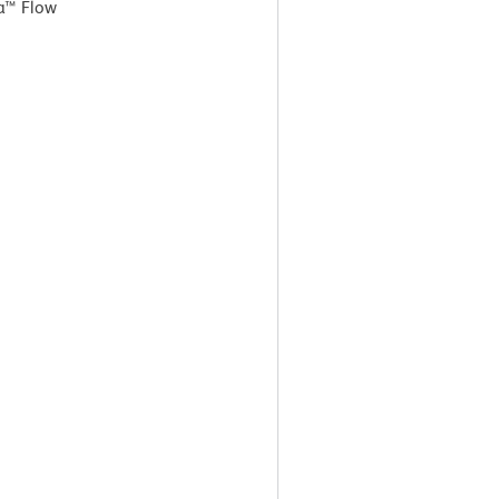
a™ Flow