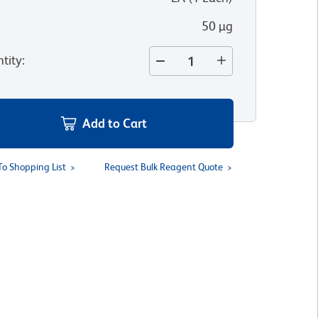
50 µg
tity
:
Add to Cart
To Shopping List
Request Bulk Reagent Quote