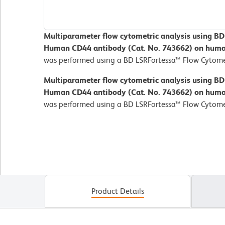
Multiparameter flow cytometric analysis using B
Human CD44 antibody (Cat. No. 743662) on human
was performed using a BD LSRFortessa™ Flow Cytome
Multiparameter flow cytometric analysis using B
Human CD44 antibody (Cat. No. 743662) on human
was performed using a BD LSRFortessa™ Flow Cytome
Product Details