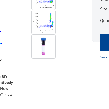
Size
:
Quan
Save 
g BD
ntibody
.
Flow
a™ Flow