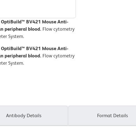
D OptiBuild™ BV421 Mouse Anti-
 peripheral blood.
Flow cytometry
ter System.
D OptiBuild™ BV421 Mouse Anti-
 peripheral blood.
Flow cytometry
ter System.
Antibody Details
Format Details