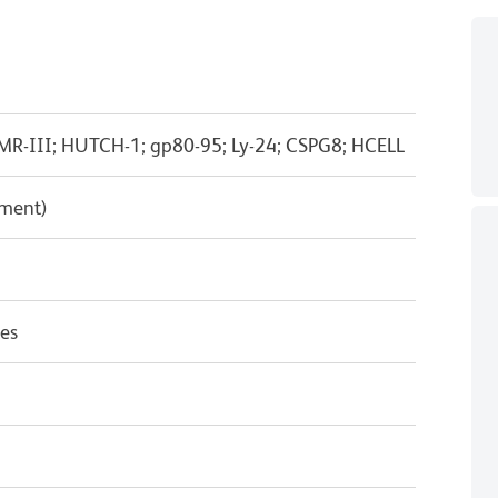
MR-III; HUTCH-1; gp80-95; Ly-24; CSPG8; HCELL
pment)
es