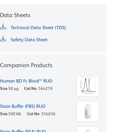
Data Sheets
Technical Data Sheet (TDS)
Safety Data Sheet
Companion Products
Human BD Fc Block™ RUO
Size
50 µg
Cat No.
564219
Stain Buffer (FBS) RUO
Size
500 ML
Cat No.
554656
Stain Buffer (BSA) RUO