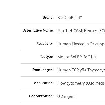
Brand:
BD OptiBuild™
Alternative Name:
Pgp-1; H-CAM; Hermes; EC
Reactivity:
Human (Tested in Develo
Isotype:
Mouse BALB/c IgG1, κ
Immunogen:
Human TCR γδ+ Thymocyt
Application:
Flow cytometry (Qualified)
Concentration:
0.2 mg/ml