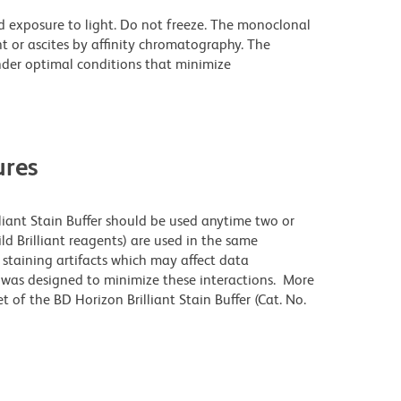
d exposure to light. Do not freeze. The monoclonal
t or ascites by affinity chromatography. The
der optimal conditions that minimize
res
lliant Stain Buffer should be used anytime two or
ld Brilliant reagents) are used in the same
staining artifacts which may affect data
r was designed to minimize these interactions. More
 of the BD Horizon Brilliant Stain Buffer (Cat. No.