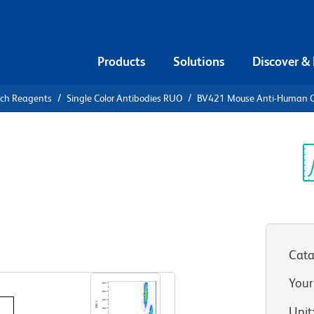
Products
Solutions
Discover &
rch Reagents
Single Color Antibodies RUO
BV421 Mouse Anti-Human 
V421 Mouse
4
Sp
V
Cata
View all Formats
Your
Unit