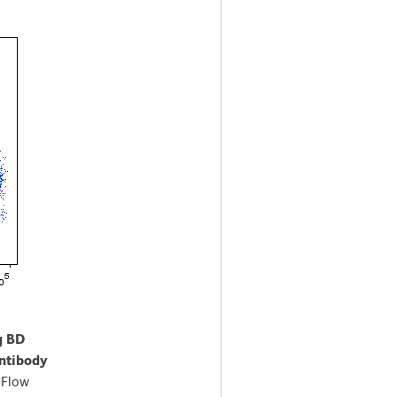
g BD
ntibody
.
Flow