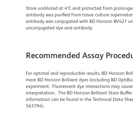
Store undiluted at 4°C and protected from prolonge
antibody was purified from tissue culture supernatan
antibody was conjugated with BD Horizon BV421 un
unconjugated dye and antibody.
Recommended Assay Procedu
For optimal and reproducible results, BD Horizon Bri
more BD Horizon Brilliant dyes (including BD OptiBui
experiment. Fluorescent dye interactions may cause 
interpretation. The BD Horizon Brilliant Stain Buffe
information can be found in the Technical Data Sheet
563794).