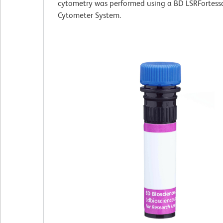
cytometry was performed using a BD LSRFortess
Cytometer System.