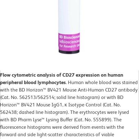
Flow cytometric analysis of CD27 expression on human
peripheral blood lymphocytes
. Human whole blood was stained
with the BD Horizon™ BV421 Mouse Anti-Human CD27 antibody
(Cat. No. 562513/562514; solid line histogram) or with BD
Horizon™ BV421 Mouse IgG1, κ Isotype Control (Cat. No.
562438; dashed line histogram). The erythrocytes were lysed
with BD Pharm Lyse™ Lysing Buffer (Cat. No. 555899). The
fluorescence histograms were derived from events with the
forward and side light-scatter characteristics of viable