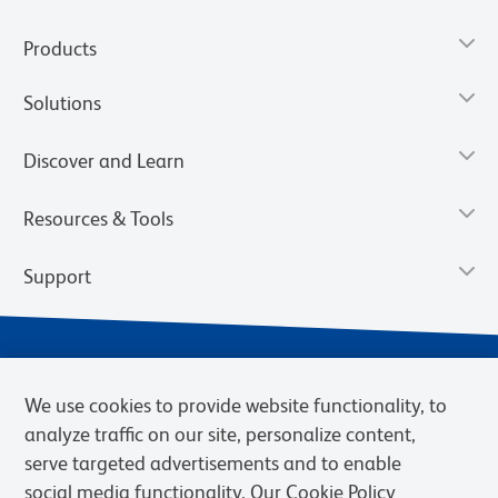
Products
Solutions
Discover and Learn
Resources & Tools
Support
We use cookies to provide website functionality, to
analyze traffic on our site, personalize content,
serve targeted advertisements and to enable
social media functionality. Our Cookie Policy