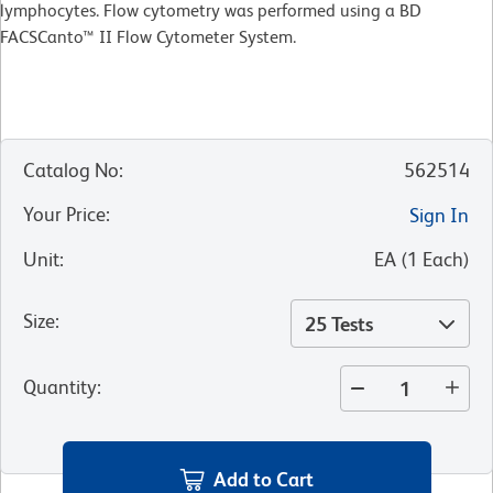
lymphocytes. Flow cytometry was performed using a BD
FACSCanto™ II Flow Cytometer System.
Catalog No
:
562514
Your Price
:
Sign In
Unit
:
EA
(
1
Each
)
Size
:
25 Tests
Quantity
:
Add to Cart