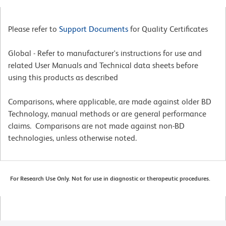
Please refer to
Support Documents
for Quality Certificates
Global - Refer to manufacturer's instructions for use and
related User Manuals and Technical data sheets before
using this products as described
Comparisons, where applicable, are made against older BD
Technology, manual methods or are general performance
claims. Comparisons are not made against non-BD
technologies, unless otherwise noted.
For Research Use Only. Not for use in diagnostic or therapeutic procedures.