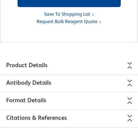
Save To Shopping List
Request Bulk Reagent Quote
Product Details
Antibody Details
Format Details
Citations & References