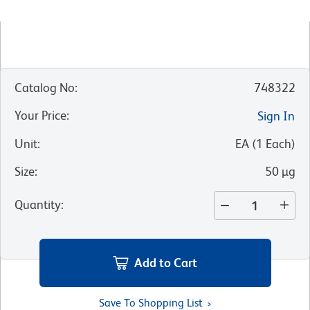
Catalog No
:
748322
Your Price
:
Sign In
Unit
:
EA
(
1
Each
)
Size
:
50 µg
Quantity
:
Add to Cart
Save To Shopping List