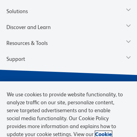
Solutions
Discover and Learn
Resources & Tools
Support
We use cookies to provide website functionality, to
analyze traffic on our site, personalize content,
serve targeted advertisements and to enable
social media functionality. Our Cookie Policy
provides more information and explains how to
Privacy Notice
Terms of Use
Terms of Sale
Cookies Settings
update your cookie settings. View our
Cookie
Web Accessibility
BD.com
Careers