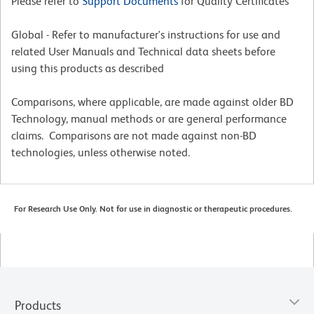
Please refer to
Support Documents
for Quality Certificates
Global - Refer to manufacturer's instructions for use and
related User Manuals and Technical data sheets before
using this products as described
Comparisons, where applicable, are made against older BD
Technology, manual methods or are general performance
claims. Comparisons are not made against non-BD
technologies, unless otherwise noted.
For Research Use Only. Not for use in diagnostic or therapeutic procedures.
Products