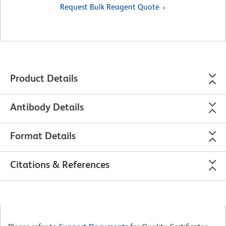
Request Bulk Reagent Quote
Product Details
Antibody Details
Format Details
Citations & References