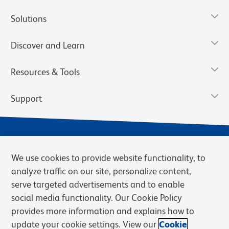
Solutions
Discover and Learn
Resources & Tools
Support
We use cookies to provide website functionality, to
analyze traffic on our site, personalize content,
serve targeted advertisements and to enable
social media functionality. Our Cookie Policy
provides more information and explains how to
Privacy Notice
Terms of Use
Terms of Sale
Cookies Settings
update your cookie settings. View our
Cookie
Web Accessibility
BD.com
Careers