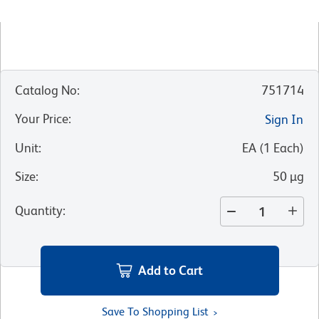
Catalog No
:
751714
Your Price
:
Sign In
Unit
:
EA
(
1
Each
)
Size
:
50 µg
Quantity
:
Add to Cart
Save To Shopping List