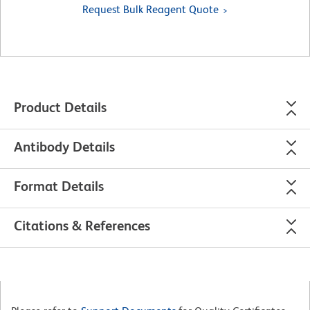
Request Bulk Reagent Quote
Product Details
Antibody Details
Format Details
Citations & References