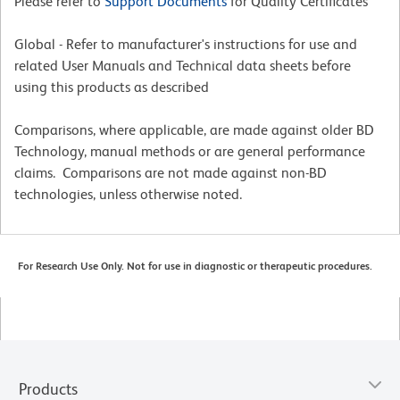
Please refer to
Support Documents
for Quality Certificates
Global - Refer to manufacturer's instructions for use and
related User Manuals and Technical data sheets before
using this products as described
Comparisons, where applicable, are made against older BD
Technology, manual methods or are general performance
claims. Comparisons are not made against non-BD
technologies, unless otherwise noted.
For Research Use Only. Not for use in diagnostic or therapeutic procedures.
Products