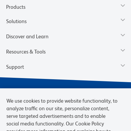
Products
Solutions
Discover and Learn
Resources & Tools
Support
We use cookies to provide website functionality, to
analyze traffic on our site, personalize content,
serve targeted advertisements and to enable
social media functionality. Our Cookie Policy