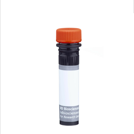
Viewer
Library
Resources