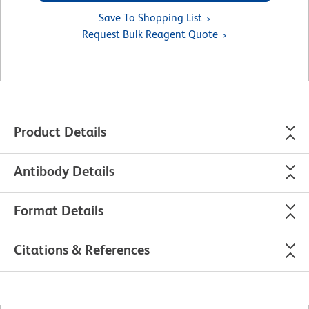
Save To Shopping List
Request Bulk Reagent Quote
Product Details
Antibody Details
Format Details
Citations & References