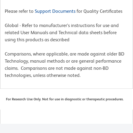
Please refer to
Support Documents
for Quality Certificates
Global - Refer to manufacturer's instructions for use and
related User Manuals and Technical data sheets before
using this products as described
Comparisons, where applicable, are made against older BD
Technology, manual methods or are general performance
claims. Comparisons are not made against non-BD
technologies, unless otherwise noted.
For Research Use Only. Not for use in diagnostic or therapeutic procedures.