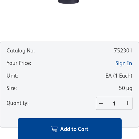
Catalog No
:
752301
Your Price
:
Sign In
Unit
:
EA
(
1
Each
)
Size
:
50 µg
Quantity
:
Add to Cart