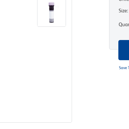
Size
:
Quan
Save 