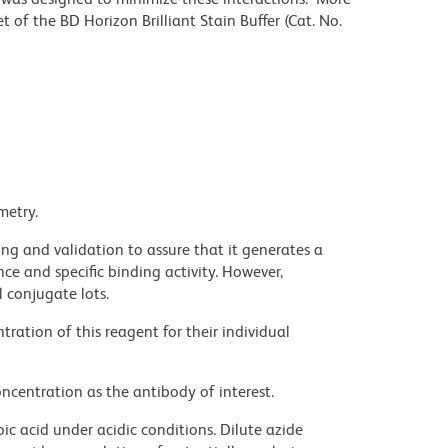
 of the BD Horizon Brilliant Stain Buffer (Cat. No.
metry.
ng and validation to assure that it generates a
ce and specific binding activity. However,
l conjugate lots.
ration of this reagent for their individual
ncentration as the antibody of interest.
ic acid under acidic conditions. Dilute azide