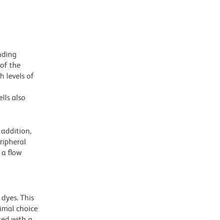
nding
 of the
h levels of
lls also
addition,
ripheral
 a flow
dyes. This
timal choice
ted with a