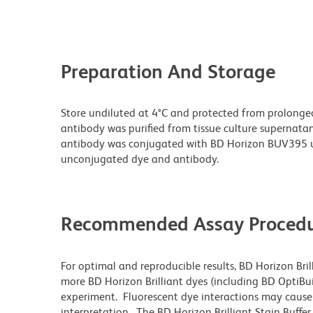
Preparation And Storage
Store undiluted at 4°C and protected from prolonge
antibody was purified from tissue culture supernatan
antibody was conjugated with BD Horizon BUV395 u
unconjugated dye and antibody.
Recommended Assay Procedu
For optimal and reproducible results, BD Horizon Bri
more BD Horizon Brilliant dyes (including BD OptiBui
experiment. Fluorescent dye interactions may cause 
interpretation. The BD Horizon Brilliant Stain Buffe