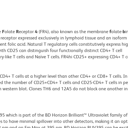
e
F
olate
R
eceptor
4
(FR4), also known as the membrane
f
olate-
b
i
 receptor expressed exclusively in lymphoid tissue and an isoform
nt folic acid. Natural T regulatory cells constitutively express hig
ith CD25 can distinguish four functionally distinct CD4+ T cell
ry-like T cells and Naïve T cells. FR4hi CD25+ expressing CD4+ T ce
 T cells at a higher level than other CD4+ or CD8+ T cells. In 
ed the number of CD25+CD4+ T cells and CD25-CD4+ T cells in pe
 western blot. Clones TH6 and 12A5 do not block one another in
hich is part of the BD Horizon Brilliant™ Ultraviolet family of 
 to have minimal spillover into other detectors, making it an op
348 nm and an Em Max at 395 nm, BD Horizon BUV395 can be exci