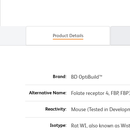
Product Details
Brand:
BD OptiBuild™
Alternative Name:
Folate receptor 4, FBP, FBP
Reactivity:
Mouse (Tested in Develop
Isotype:
Rat WI, also known as Wis