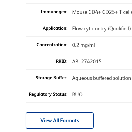
Immunogen:
Mouse CD4+ CD25+ T cell
Application:
Flow cytometry (Qualified)
Concentration:
0.2 mg/ml
RRID:
AB_2742015
Storage Buffer:
Aqueous buffered solution
Regulatory Status:
RUO
View All Formats