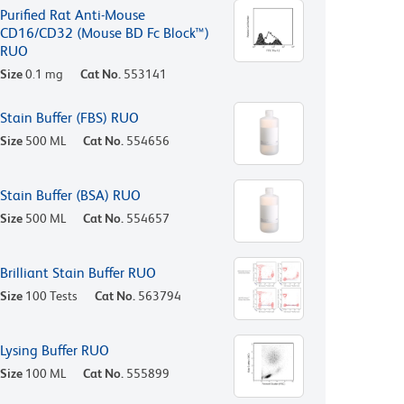
Purified Rat Anti-Mouse
CD16/CD32 (Mouse BD Fc Block™)
RUO
Size
0.1 mg
Cat No.
553141
Stain Buffer (FBS) RUO
Size
500 ML
Cat No.
554656
Stain Buffer (BSA) RUO
Size
500 ML
Cat No.
554657
Brilliant Stain Buffer RUO
Size
100 Tests
Cat No.
563794
Lysing Buffer RUO
Size
100 ML
Cat No.
555899