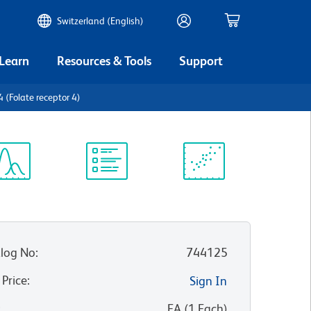
Switzerland (English)
 Learn
Resources & Tools
Support
(Folate receptor 4)
ectrum
Protocol
Scientific
iewer
Library
Resources
log No
:
744125
 Price
:
Sign In
:
EA
(
1
Each
)