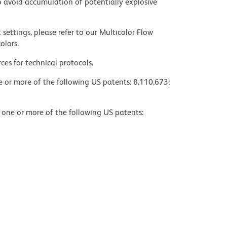
 avoid accumulation of potentially explosive
settings, please refer to our Multicolor Flow
olors.
ces for technical protocols.
ne or more of the following US patents: 8,110,673;
y one or more of the following US patents: