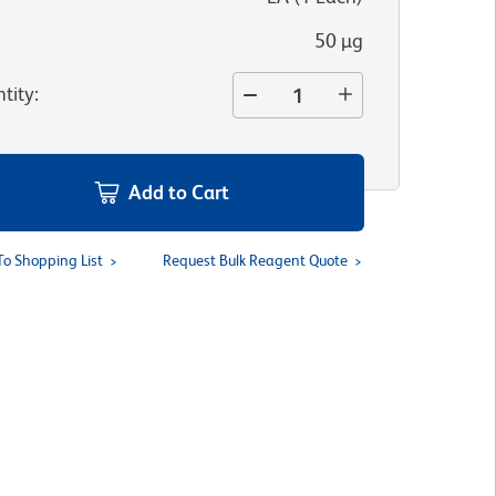
50 µg
tity
:
Add to Cart
To Shopping List
Request Bulk Reagent Quote