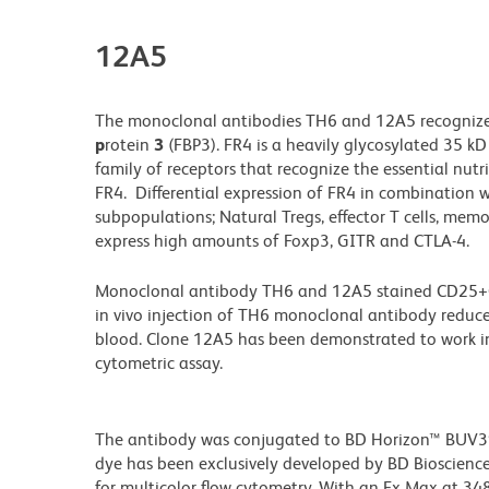
12A5
The monoclonal antibodies TH6 and 12A5 recogniz
p
rotein
3
(FBP3). FR4 is a heavily glycosylated 35 kD
family of receptors that recognize the essential nutrie
FR4. Differential expression of FR4 in combination w
subpopulations; Natural Tregs, effector T cells, memo
express high amounts of Foxp3, GITR and CTLA-4.
Monoclonal antibody TH6 and 12A5 stained CD25+CD4+
in vivo injection of TH6 monoclonal antibody reduc
blood. Clone 12A5 has been demonstrated to work in
cytometric assay.
The antibody was conjugated to BD Horizon™ BUV395 w
dye has been exclusively developed by BD Biosciences
for multicolor flow cytometry. With an Ex Max at 