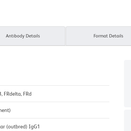
Antibody Details
Format Details
3, FRdelta, FRd
ment)
tar (outbred) IgG1