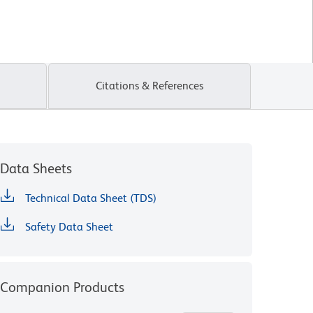
Citations & References
Data Sheets
Technical Data Sheet (TDS)
Safety Data Sheet
Companion Products