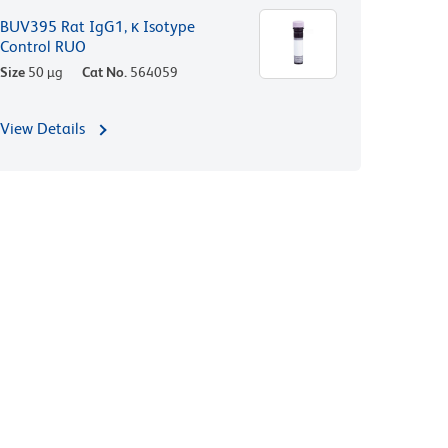
BUV395 Rat IgG1, κ Isotype
Control RUO
Size
50 µg
Cat No.
564059
View Details