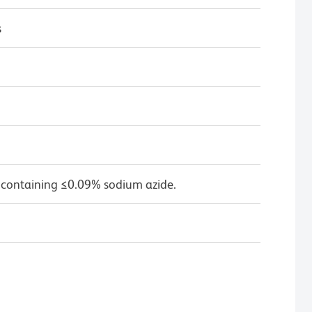
s
 containing ≤0.09% sodium azide.