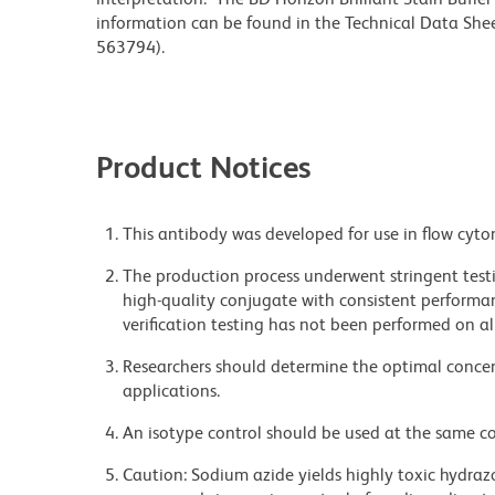
information can be found in the Technical Data Sheet
563794).
Product Notices
This antibody was developed for use in flow cyto
The production process underwent stringent testi
high-quality conjugate with consistent performan
verification testing has not been performed on al
Researchers should determine the optimal concent
applications.
An isotype control should be used at the same co
Caution: Sodium azide yields highly toxic hydrazo