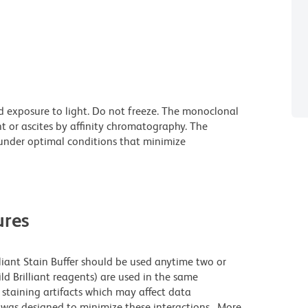
d exposure to light. Do not freeze. The monoclonal
t or ascites by affinity chromatography. The
nder optimal conditions that minimize
res
lliant Stain Buffer should be used anytime two or
ld Brilliant reagents) are used in the same
staining artifacts which may affect data
r was designed to minimize these interactions. More