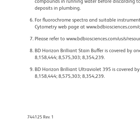
compounds in running water before discarding to
deposits in plumbing.
For fluorochrome spectra and suitable instrument 
Cytometry web page at www.bdbiosciences.com/c
Please refer to www.bdbiosciences.com/us/s/resour
BD Horizon Brilliant Stain Buffer is covered by o
8,158,444; 8,575,303; 8,354,239.
BD Horizon Brilliant Ultraviolet 395 is covered b
8,158,444; 8,575,303; 8,354,239.
744125 Rev. 1