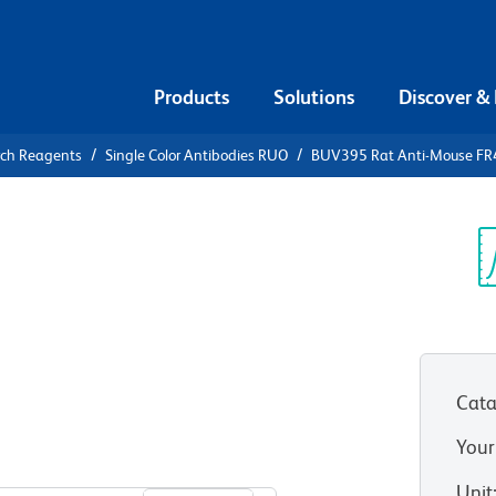
Products
Solutions
Discover &
rch Reagents
Single Color Antibodies RUO
BUV395 Rat Anti-Mouse FR4 
V395 Rat
Folate
Sp
V
Cata
Your
View all Formats
Unit