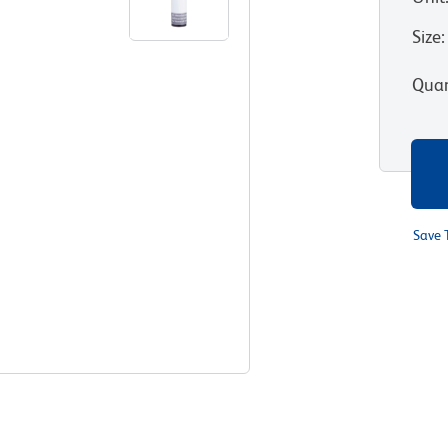
Size
:
Quan
Save 