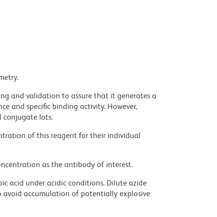
metry.
ng and validation to assure that it generates a
ce and specific binding activity. However,
l conjugate lots.
ration of this reagent for their individual
ncentration as the antibody of interest.
ic acid under acidic conditions. Dilute azide
 avoid accumulation of potentially explosive