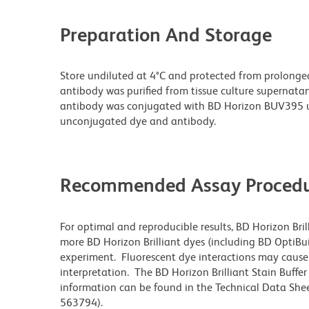
Preparation And Storage
Store undiluted at 4°C and protected from prolonge
antibody was purified from tissue culture supernatan
antibody was conjugated with BD Horizon BUV395 u
unconjugated dye and antibody.
Recommended Assay Procedu
For optimal and reproducible results, BD Horizon Bri
more BD Horizon Brilliant dyes (including BD OptiBui
experiment. Fluorescent dye interactions may cause 
interpretation. The BD Horizon Brilliant Stain Buffe
information can be found in the Technical Data Sheet
563794).