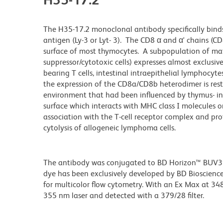
The H35-17.2 monoclonal antibody specifically binds
antigen (Ly-3 or Lyt- 3). The CD8 α and α' chains (C
surface of most thymocytes. A subpopulation of matur
suppressor/cytotoxic cells) expresses almost exclusiv
bearing T cells, intestinal intraepithelial lymphocyt
the expression of the CD8a/CD8b heterodimer is res
environment that had been influenced by thymus- ini
surface which interacts with MHC class I molecules on 
association with the T-cell receptor complex and pro
cytolysis of allogeneic lymphoma cells.
The antibody was conjugated to BD Horizon™ BUV395 w
dye has been exclusively developed by BD Biosciences
for multicolor flow cytometry. With an Ex Max at 
355 nm laser and detected with a 379/28 filter.