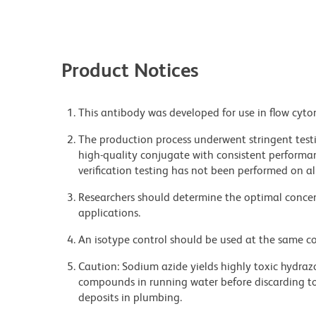
Product Notices
This antibody was developed for use in flow cyto
The production process underwent stringent testi
high-quality conjugate with consistent performan
verification testing has not been performed on al
Researchers should determine the optimal concent
applications.
An isotype control should be used at the same co
Caution: Sodium azide yields highly toxic hydrazo
compounds in running water before discarding to
deposits in plumbing.