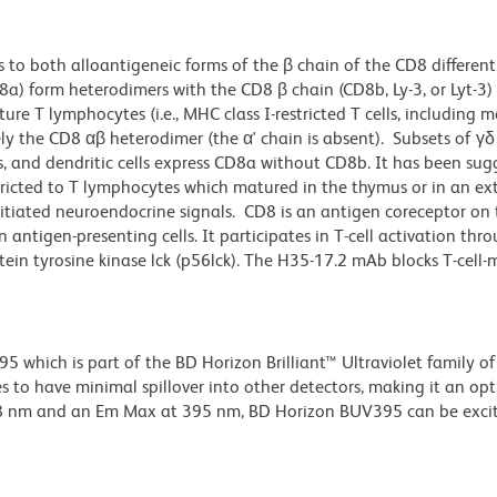
 to both alloantigeneic forms of the β chain of the CD8 different
D8a) form heterodimers with the CD8 β chain (CD8b, Ly-3, or Lyt-3)
e T lymphocytes (i.e., MHC class I-restricted T cells, including m
ely the CD8 αβ heterodimer (the α' chain is absent). Subsets of γδ
es, and dendritic cells express CD8a without CD8b. It has been su
tricted to T lymphocytes which matured in the thymus or in an ex
tiated neuroendocrine signals. CD8 is an antigen coreceptor on t
antigen-presenting cells. It participates in T-cell activation thro
tein tyrosine kinase lck (p56lck). The H35-17.2 mAb blocks T-cell
hich is part of the BD Horizon Brilliant™ Ultraviolet family of 
 to have minimal spillover into other detectors, making it an op
348 nm and an Em Max at 395 nm, BD Horizon BUV395 can be exci