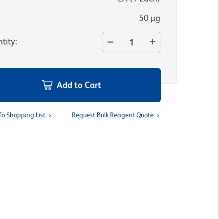
50 µg
tity
:
Add to Cart
To Shopping List
Request Bulk Reagent Quote