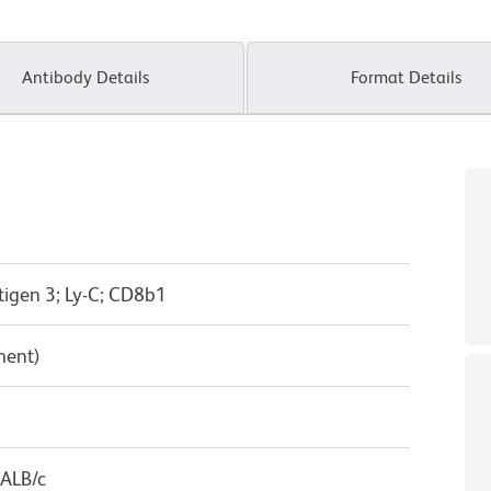
Antibody Details
Format Details
tigen 3; Ly-C; CD8b1
ment)
BALB/c