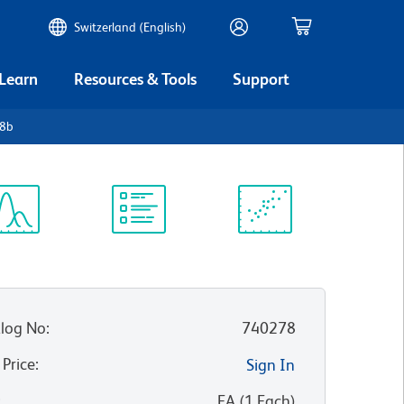
Switzerland (English)
 Learn
Resources & Tools
Support
D8b
ectrum
Protocol
Scientific
iewer
Library
Resources
log No
:
740278
 Price
:
Sign In
:
EA
(
1
Each
)