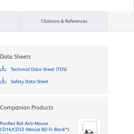
Citations & References
Data Sheets
Technical Data Sheet (TDS)
Safety Data Sheet
Companion Products
Purified Rat Anti-Mouse
CD16/CD32 (Mouse BD Fc Block™)