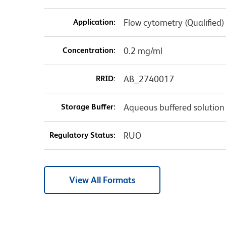
Application:
Flow cytometry (Qualified)
Concentration:
0.2 mg/ml
RRID:
AB_2740017
Storage Buffer:
Aqueous buffered solution
Regulatory Status:
RUO
View All Formats