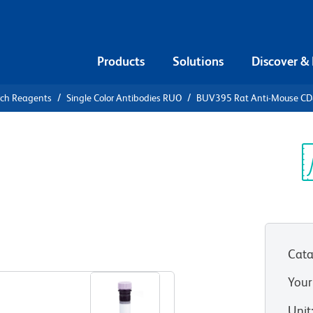
Products
Solutions
Discover &
rch Reagents
Single Color Antibodies RUO
BUV395 Rat Anti-Mouse C
V395 Rat
Sp
V
Cata
View all Formats
Your
Unit