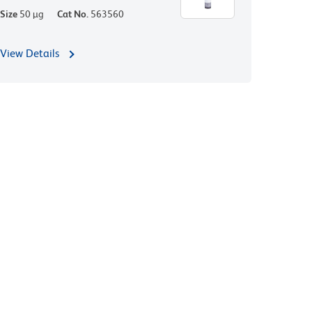
Size
50 µg
Cat No.
563560
View Details