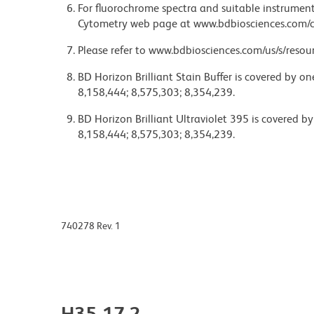
For fluorochrome spectra and suitable instrument 
Cytometry web page at www.bdbiosciences.com/c
Please refer to www.bdbiosciences.com/us/s/resour
BD Horizon Brilliant Stain Buffer is covered by o
8,158,444; 8,575,303; 8,354,239.
BD Horizon Brilliant Ultraviolet 395 is covered b
8,158,444; 8,575,303; 8,354,239.
740278 Rev. 1
H35-17.2