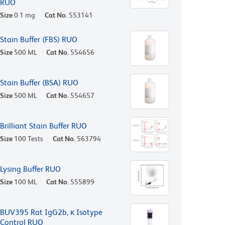
RUO
Size
0.1 mg
Cat No.
553141
Stain Buffer (FBS) RUO
Size
500 ML
Cat No.
554656
Stain Buffer (BSA) RUO
Size
500 ML
Cat No.
554657
Brilliant Stain Buffer RUO
Size
100 Tests
Cat No.
563794
Lysing Buffer RUO
Size
100 ML
Cat No.
555899
BUV395 Rat IgG2b, κ Isotype
Control RUO