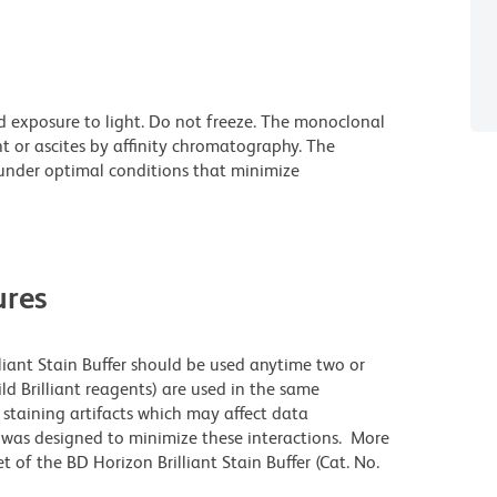
d exposure to light. Do not freeze. The monoclonal
t or ascites by affinity chromatography. The
nder optimal conditions that minimize
res
lliant Stain Buffer should be used anytime two or
ld Brilliant reagents) are used in the same
staining artifacts which may affect data
r was designed to minimize these interactions. More
 of the BD Horizon Brilliant Stain Buffer (Cat. No.