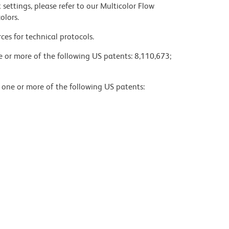
settings, please refer to our Multicolor Flow
olors.
ces for technical protocols.
ne or more of the following US patents: 8,110,673;
y one or more of the following US patents: