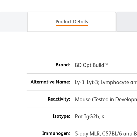
Product Details
Brand:
BD OptiBuild™
Alternative Name:
Ly-3; Lyt-3; Lymphocyte an
Reactivity:
Mouse (Tested in Develop
Isotype:
Rat IgG2b, κ
Immunogen:
5-day MLR, C57BL/6 anti-