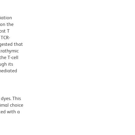
iation
 on the
ost T
 TCR-
ggested that
trathymic
he T-cell
ugh its
-mediated
dyes. This
timal choice
ted with a