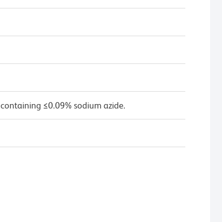
 containing ≤0.09% sodium azide.