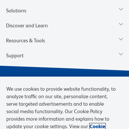
Solutions
Discover and Learn
Resources & Tools
Support
We use cookies to provide website functionality, to
analyze traffic on our site, personalize content,
serve targeted advertisements and to enable
social media functionality. Our Cookie Policy
provides more information and explains how to
Privacy Notice
Terms of Use
Terms of Sale
Cookies Settings
update your cookie settings. View our
Cookie
Web Accessibility
BD.com
Careers