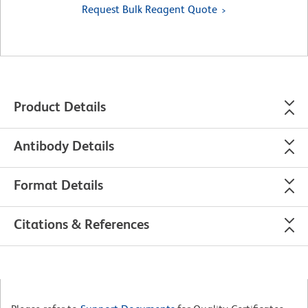
Request Bulk Reagent Quote
Product Details
Antibody Details
Format Details
Citations & References