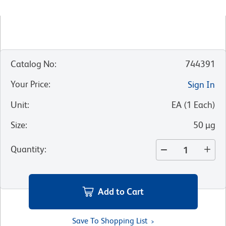
Catalog No
:
744391
Your Price
:
Sign In
Unit
:
EA
(
1
Each
)
Size
:
50 µg
Quantity
:
Add to Cart
Save To Shopping List