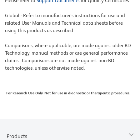
Please refer to
Support Documents
for Quality Certificates
Global - Refer to manufacturer's instructions for use and
related User Manuals and Technical data sheets before
using this products as described
Comparisons, where applicable, are made against older BD
Technology, manual methods or are general performance
claims. Comparisons are not made against non-BD
technologies, unless otherwise noted.
For Research Use Only. Not for use in diagnostic or therapeutic procedures.
Products