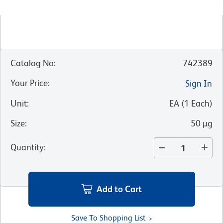
Catalog No
:
742389
Your Price
:
Sign In
Unit
:
EA
(
1
Each
)
Size
:
50 µg
Quantity
:
Add to Cart
Save To Shopping List