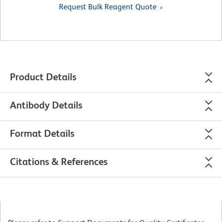
Request Bulk Reagent Quote
Product Details
Antibody Details
Format Details
Citations & References