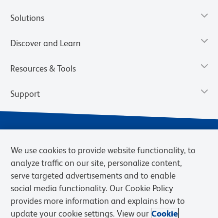
Solutions
Discover and Learn
Resources & Tools
Support
We use cookies to provide website functionality, to
analyze traffic on our site, personalize content,
serve targeted advertisements and to enable
social media functionality. Our Cookie Policy
provides more information and explains how to
Privacy Notice
Terms of Use
Terms of Sale
Cookies Settings
update your cookie settings. View our
Cookie
Web Accessibility
BD.com
Careers