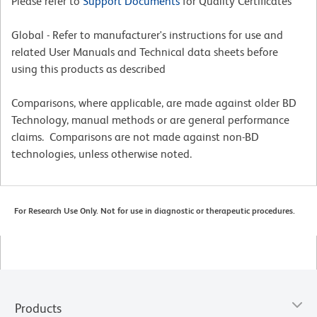
Please refer to
Support Documents
for Quality Certificates
Global - Refer to manufacturer's instructions for use and
related User Manuals and Technical data sheets before
using this products as described
Comparisons, where applicable, are made against older BD
Technology, manual methods or are general performance
claims. Comparisons are not made against non-BD
technologies, unless otherwise noted.
For Research Use Only. Not for use in diagnostic or therapeutic procedures.
Products