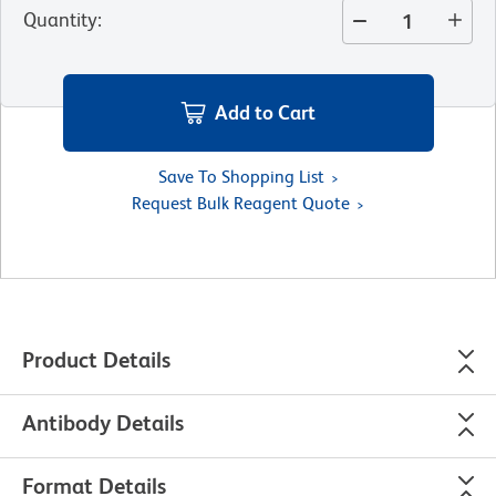
Quantity
:
Add to Cart
Save To Shopping List
Request Bulk Reagent Quote
Product Details
Antibody Details
Format Details