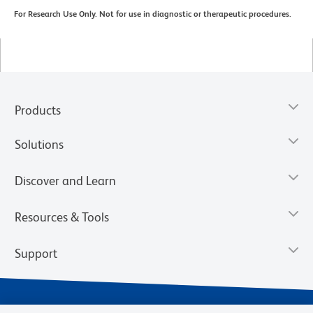
For Research Use Only. Not for use in diagnostic or therapeutic procedures.
Products
Solutions
Discover and Learn
Resources & Tools
Support