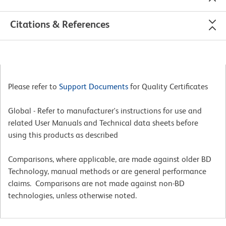
Citations & References
Please refer to
Support Documents
for Quality Certificates
Global - Refer to manufacturer's instructions for use and
related User Manuals and Technical data sheets before
using this products as described
Comparisons, where applicable, are made against older BD
Technology, manual methods or are general performance
claims. Comparisons are not made against non-BD
technologies, unless otherwise noted.