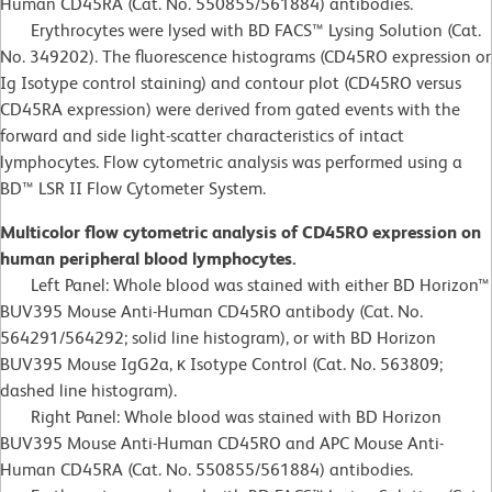
Human CD45RA (Cat. No. 550855/561884) antibodies.
Erythrocytes were lysed with BD FACS™ Lysing Solution (Cat.
No. 349202). The fluorescence histograms (CD45RO expression or
Ig Isotype control staining) and contour plot (CD45RO versus
CD45RA expression) were derived from gated events with the
forward and side light-scatter characteristics of intact
lymphocytes. Flow cytometric analysis was performed using a
BD™ LSR II Flow Cytometer System.
Multicolor flow cytometric analysis of CD45RO expression on
human peripheral blood lymphocytes.
Left Panel: Whole blood was stained with either BD Horizon™
BUV395 Mouse Anti-Human CD45RO antibody (Cat. No.
564291/564292; solid line histogram), or with BD Horizon
BUV395 Mouse IgG2a, κ Isotype Control (Cat. No. 563809;
dashed line histogram).
Right Panel: Whole blood was stained with BD Horizon
BUV395 Mouse Anti-Human CD45RO and APC Mouse Anti-
Human CD45RA (Cat. No. 550855/561884) antibodies.