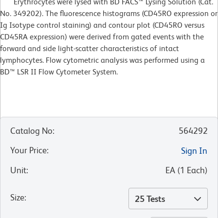
Erythrocytes were lysed with BD FACS™ Lysing Solution (Cat.
No. 349202). The fluorescence histograms (CD45RO expression or
Ig Isotype control staining) and contour plot (CD45RO versus
CD45RA expression) were derived from gated events with the
forward and side light-scatter characteristics of intact
lymphocytes. Flow cytometric analysis was performed using a
BD™ LSR II Flow Cytometer System.
Catalog No
:
564292
Your Price
:
Sign In
Unit
:
EA
(
1
Each
)
Size
:
25 Tests