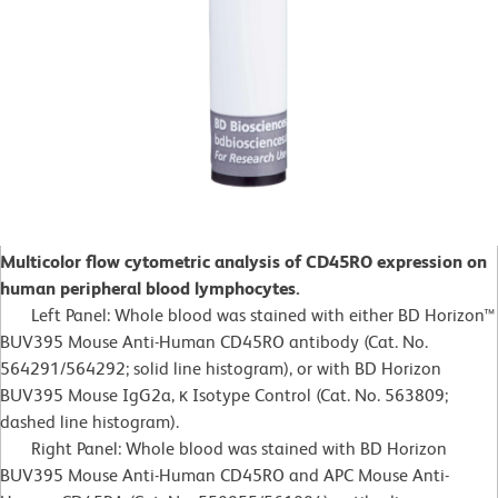
Multicolor flow cytometric analysis of CD45RO expression on
human peripheral blood lymphocytes.
Left Panel: Whole blood was stained with either BD Horizon™
BUV395 Mouse Anti-Human CD45RO antibody (Cat. No.
564291/564292; solid line histogram), or with BD Horizon
BUV395 Mouse IgG2a, κ Isotype Control (Cat. No. 563809;
dashed line histogram).
Right Panel: Whole blood was stained with BD Horizon
BUV395 Mouse Anti-Human CD45RO and APC Mouse Anti-