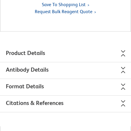
Save To Shopping List
Request Bulk Reagent Quote
Product Details
Antibody Details
Format Details
Citations & References