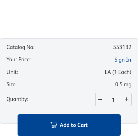
Catalog No
:
553132
Your Price
:
Sign In
Unit
:
EA
(
1
Each
)
Size
:
0.5 mg
Quantity
:
Add to Cart