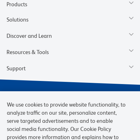
Products
Solutions
Discover and Learn
Resources & Tools
Support
We use cookies to provide website functionality, to
analyze traffic on our site, personalize content,
serve targeted advertisements and to enable
social media functionality. Our Cookie Policy
provides more information and explains how to