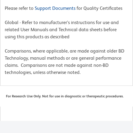
Please refer to
Support Documents
for Quality Certificates
Global - Refer to manufacturer's instructions for use and
related User Manuals and Technical data sheets before
using this products as described
Comparisons, where applicable, are made against older BD
Technology, manual methods or are general performance
claims. Comparisons are not made against non-BD
technologies, unless otherwise noted.
For Research Use Only. Not for use in diagnostic or therapeutic procedures.