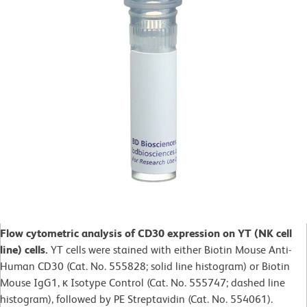
Flow cytometric analysis of CD30 expression on YT (NK cell
line) cells.
YT cells were stained with either Biotin Mouse Anti-
Human CD30 (Cat. No. 555828; solid line histogram) or Biotin
Mouse IgG1, κ Isotype Control (Cat. No. 555747; dashed line
histogram), followed by PE Streptavidin (Cat. No. 554061).