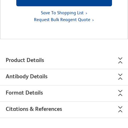
Save To Shopping List
Request Bulk Reagent Quote
Product Details
Antibody Details
Format Details
Citations & References