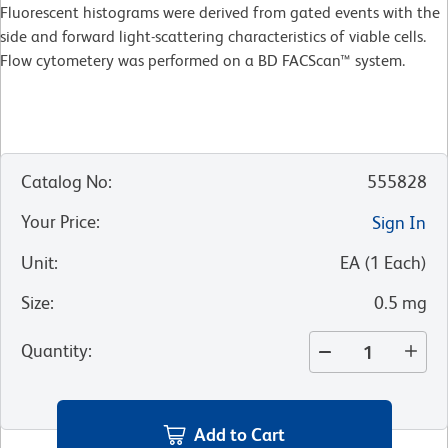
Fluorescent histograms were derived from gated events with the
side and forward light-scattering characteristics of viable cells.
Flow cytometery was performed on a BD FACScan™ system.
Catalog No
:
555828
Your Price
:
Sign In
Unit
:
EA
(
1
Each
)
Size
:
0.5 mg
Quantity
:
Add to Cart