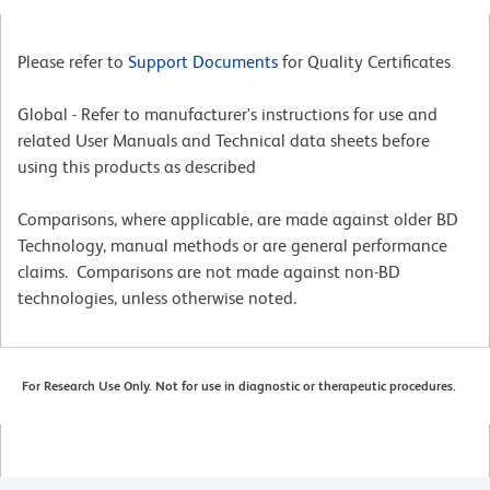
Please refer to
Support Documents
for Quality Certificates
Global - Refer to manufacturer's instructions for use and
related User Manuals and Technical data sheets before
using this products as described
Comparisons, where applicable, are made against older BD
Technology, manual methods or are general performance
claims. Comparisons are not made against non-BD
technologies, unless otherwise noted.
For Research Use Only. Not for use in diagnostic or therapeutic procedures.