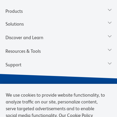
Products
Solutions
Discover and Learn
Resources & Tools
Support
We use cookies to provide website functionality, to
analyze traffic on our site, personalize content,
serve targeted advertisements and to enable
social media functionality. Our Cookie Policy