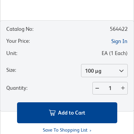
Catalog No
:
564422
Your Price
:
Sign In
Unit
:
EA
(
1
Each
)
Size
:
100 µg
Quantity
:
Add to Cart
Save To Shopping List