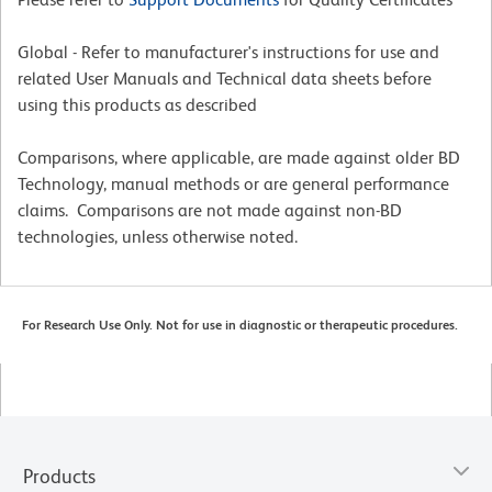
Global - Refer to manufacturer's instructions for use and
related User Manuals and Technical data sheets before
using this products as described
Comparisons, where applicable, are made against older BD
Technology, manual methods or are general performance
claims. Comparisons are not made against non-BD
technologies, unless otherwise noted.
For Research Use Only. Not for use in diagnostic or therapeutic procedures.
Products