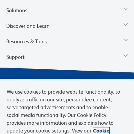
Solutions
Discover and Learn
Resources & Tools
Support
We use cookies to provide website functionality, to
analyze traffic on our site, personalize content,
serve targeted advertisements and to enable
social media functionality. Our Cookie Policy
provides more information and explains how to
Privacy Notice
Terms of Use
Terms of Sale
Cookies Settings
update your cookie settings. View our
Cookie
Web Accessibility
BD.com
Careers