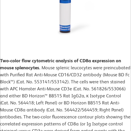
Two-color flow cytometric analysis of CD8a expression on
mouse splenocytes.
Mouse splenic leucocytes were preincubated
with Purified Rat Anti-Mouse CD16/CD32 antibody (Mouse BD Fc
Block™) (Cat. No. 553141/553142). The cells were then stained
with APC Hamster Anti-Mouse CD3e (Cat. No. 561826/553066)
and either BD Horizon™ BB515 Rat IgG2a, κ Isotype Control
(Cat. No. 564418; Left Panel) or BD Horizon BB515 Rat Anti-
Mouse CD8a antibody (Cat. No. 564422/564459; Right Panel)
antibodies. The two-color fluorescence contour plots showing the
correlated expression patterns of CD8a (or Ig Isotype control
staining) versus CD3e were derived from gated events with the