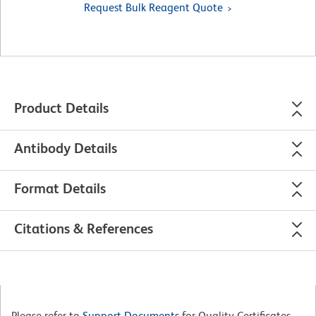
Request Bulk Reagent Quote
Product Details
Antibody Details
Format Details
Citations & References
Please refer to
Support Documents
for Quality Certificates