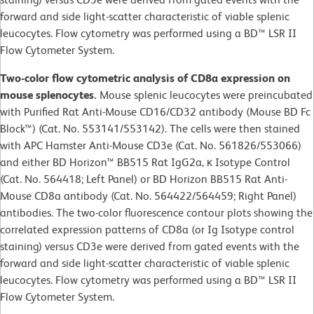
forward and side light-scatter characteristic of viable splenic
leucocytes. Flow cytometry was performed using a BD™ LSR II
Flow Cytometer System.
Two-color flow cytometric analysis of CD8a expression on
mouse splenocytes.
Mouse splenic leucocytes were preincubated
with Purified Rat Anti-Mouse CD16/CD32 antibody (Mouse BD Fc
Block™) (Cat. No. 553141/553142). The cells were then stained
with APC Hamster Anti-Mouse CD3e (Cat. No. 561826/553066)
and either BD Horizon™ BB515 Rat IgG2a, κ Isotype Control
(Cat. No. 564418; Left Panel) or BD Horizon BB515 Rat Anti-
Mouse CD8a antibody (Cat. No. 564422/564459; Right Panel)
antibodies. The two-color fluorescence contour plots showing the
correlated expression patterns of CD8a (or Ig Isotype control
staining) versus CD3e were derived from gated events with the
forward and side light-scatter characteristic of viable splenic
leucocytes. Flow cytometry was performed using a BD™ LSR II
Flow Cytometer System.