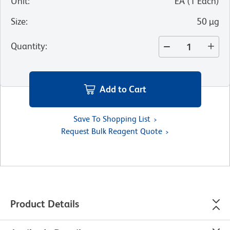
Unit
:
EA
(
1
Each
)
Size
:
50 µg
Quantity
:
Add to Cart
Save To Shopping List
Request Bulk Reagent Quote
Product Details