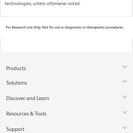
technologies, unless otherwise noted.
For Research Use Only. Not for use in diagnostic or therapeutic procedures.
Products
Solutions
Discover and Learn
Resources & Tools
Support