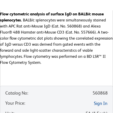
Flow cytometric analysis of surface IgD on BALB/c mouse
splenocytes.
BALB/c splenocytes were simultaneously stained
with APC Rat anti-Mouse IgD (Cat. No. 560868) and Alexa
Fluor® 488 Hamster anti-Mouse CD3 (Cat. No. 557666). A two-
color flow cytometric dot plots showing the correlated expression
of IgD versus CD3 was derived from gated events with the
forward and side light-scatter characteristics of viable
lymphocytes. Flow cytometry was performed on a BD LSR™ II
Flow Cytometry System.
Catalog No
:
560868
Your Price
:
Sign In