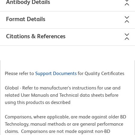
Antibody Details
Format Details
Citations & References
Please refer to
Support Documents
for Quality Certificates
Global - Refer to manufacturer's instructions for use and
related User Manuals and Technical data sheets before
using this products as described
Comparisons, where applicable, are made against older BD
Technology, manual methods or are general performance
claims. Comparisons are not made against non-BD