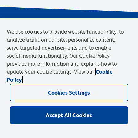
We use cookies to provide website functionality, to
analyze traffic on our site, personalize content,
serve targeted advertisements and to enable
social media functionality. Our Cookie Policy
provides more information and explains how to
Privacy Notice
Terms of Use
Terms of Sale
Cookies Settings
update your cookie settings. View our
Cookie
Web Accessibility
BD.com
Careers
Policy.
© 2026 BD. BD, the BD logo, and other trademarks are owned by
Cookies Settings
Becton, Dickinson and Company (“BD”) or their respective owners.
Waters Corporation has acquired BD Biosciences. BD remains the
legal manufacturer until all required regulatory transfers are complete.
Learn more: waters.com/bdtransaction.
Accept All Cookies