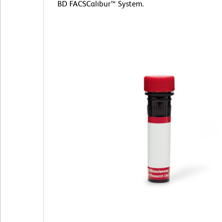
BD FACSCalibur™ System.