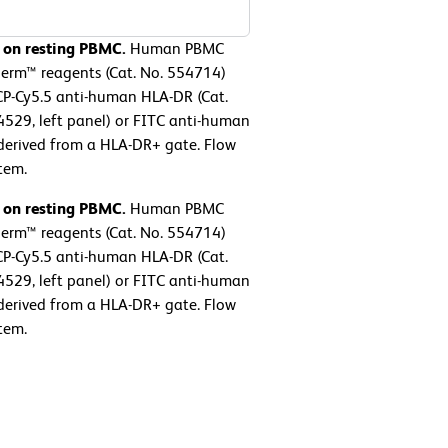
 on resting PBMC.
Human PBMC
perm™ reagents (Cat. No. 554714)
CP-Cy5.5 anti-human HLA-DR (Cat.
529, left panel) or FITC anti-human
 derived from a HLA-DR+ gate. Flow
tem.
 on resting PBMC.
Human PBMC
perm™ reagents (Cat. No. 554714)
CP-Cy5.5 anti-human HLA-DR (Cat.
529, left panel) or FITC anti-human
 derived from a HLA-DR+ gate. Flow
tem.