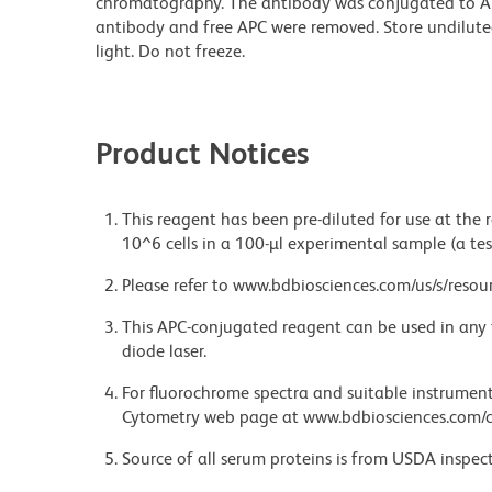
chromatography. The antibody was conjugated to A
antibody and free APC were removed. Store undilute
light. Do not freeze.
Product Notices
This reagent has been pre-diluted for use at the
10^6 cells in a 100-µl experimental sample (a tes
Please refer to www.bdbiosciences.com/us/s/resour
This APC-conjugated reagent can be used in any 
diode laser.
For fluorochrome spectra and suitable instrument 
Cytometry web page at www.bdbiosciences.com/c
Source of all serum proteins is from USDA inspect