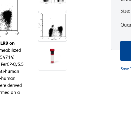
Size
:
Quan
TLR9 on
meabilized
554714)
 PerCP-Cy5.5
Save 
nti-human
ti-human
were derived
ormed on a