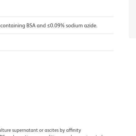
 containing BSA and ≤0.09% sodium azide.
ture supernatant or ascites by affinity