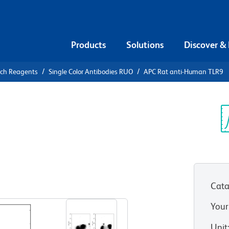
Products
Solutions
Discover &
rch Reagents
Single Color Antibodies RUO
APC Rat anti-Human TLR9
APC Rat
Sp
V
Cata
View all Formats
Your
Unit