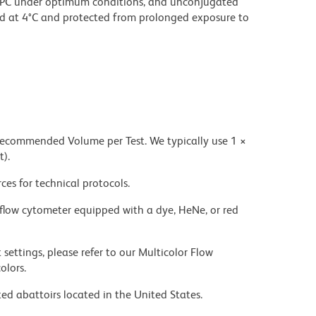
PC under optimum conditions, and unconjugated
d at 4°C and protected from prolonged exposure to
 recommended Volume per Test. We typically use 1 ×
t).
ces for technical protocols.
flow cytometer equipped with a dye, HeNe, or red
settings, please refer to our Multicolor Flow
olors.
ed abattoirs located in the United States.