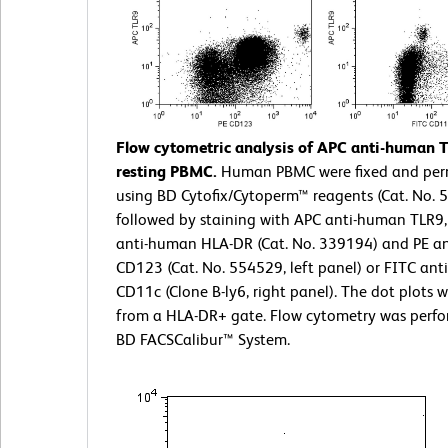
Flow cytometric analysis of APC anti-human 
resting PBMC.
Human PBMC were fixed and per
using BD Cytofix/Cytoperm™ reagents (Cat. No. 
followed by staining with APC anti-human TLR9,
anti-human HLA-DR (Cat. No. 339194) and PE a
CD123 (Cat. No. 554529, left panel) or FITC an
CD11c (Clone B-ly6, right panel). The dot plots 
from a HLA-DR+ gate. Flow cytometry was perf
BD FACSCalibur™ System.