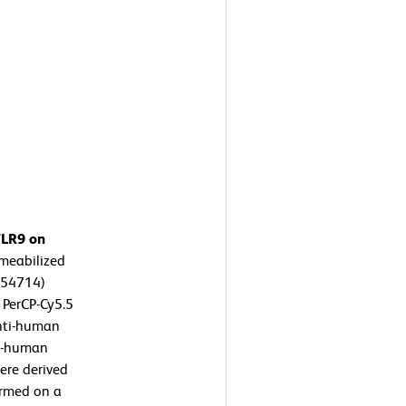
TLR9 on
meabilized
554714)
 PerCP-Cy5.5
nti-human
ti-human
were derived
ormed on a