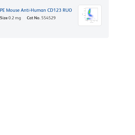
PE Mouse Anti-Human CD123 RUO
Size
0.2 mg
Cat No.
554529