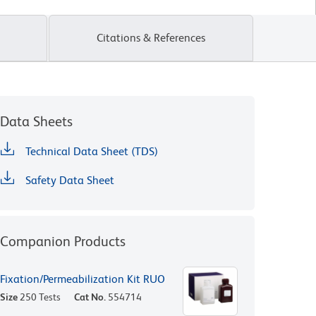
Citations & References
Data Sheets
Technical Data Sheet (TDS)
Safety Data Sheet
Companion Products
Fixation/Permeabilization Kit RUO
Size
250 Tests
Cat No.
554714