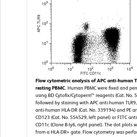
Flow cytometric analysis of APC anti-human 
resting PBMC.
Human PBMC were fixed and per
using BD Cytofix/Cytoperm™ reagents (Cat. No. 
followed by staining with APC anti-human TLR9,
anti-human HLA-DR (Cat. No. 339194) and PE a
CD123 (Cat. No. 554529, left panel) or FITC an
CD11c (Clone B-ly6, right panel). The dot plots 
from a HLA-DR+ gate. Flow cytometry was perf