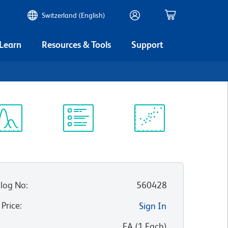
Switzerland (English)
 Learn
Resources & Tools
Support
ectrum
Protocol
Scientific
iewer
Library
Resources
log No
:
560428
 Price
:
Sign In
:
EA
(
1
Each
)