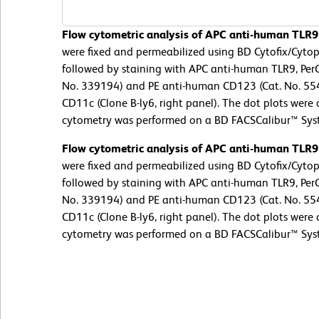
Flow cytometric analysis of APC anti-human TLR9
were fixed and permeabilized using BD Cytofix/Cyto
followed by staining with APC anti-human TLR9, Per
No. 339194) and PE anti-human CD123 (Cat. No. 554
CD11c (Clone B-ly6, right panel). The dot plots were
cytometry was performed on a BD FACSCalibur™ Sys
Flow cytometric analysis of APC anti-human TLR9
were fixed and permeabilized using BD Cytofix/Cyto
followed by staining with APC anti-human TLR9, Per
No. 339194) and PE anti-human CD123 (Cat. No. 554
CD11c (Clone B-ly6, right panel). The dot plots were
cytometry was performed on a BD FACSCalibur™ Sys