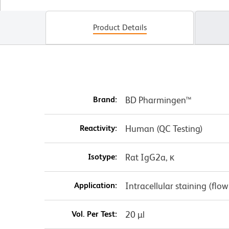
Product Details
Brand:
BD Pharmingen™
Reactivity:
Human (QC Testing)
Isotype:
Rat IgG2a, κ
Application:
Intracellular staining (flo
Vol. Per Test:
20 µl