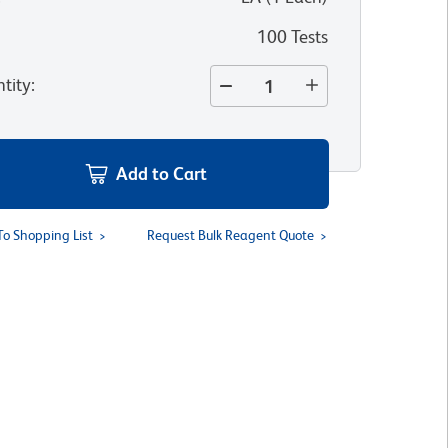
100 Tests
tity
:
Add to Cart
To Shopping List
Request Bulk Reagent Quote