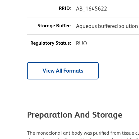
RRID:
AB_1645622
Storage Buffer:
Aqueous buffered solution
Regulatory Status:
RUO
View All Formats
Preparation And Storage
The monoclonal antibody was purified from tissue cul