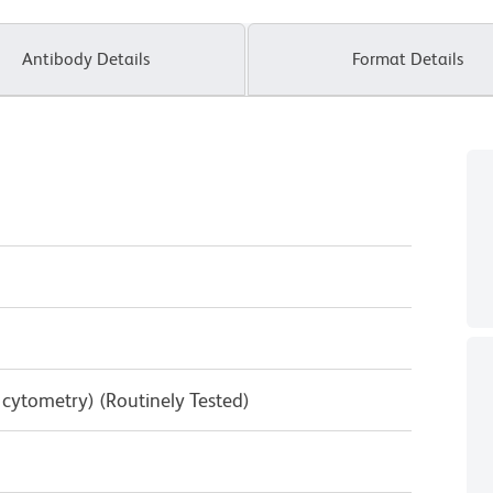
Antibody Details
Format Details
w cytometry) (Routinely Tested)