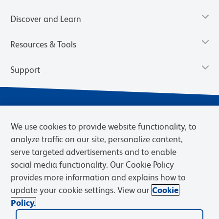
Discover and Learn
Resources & Tools
Support
We use cookies to provide website functionality, to
analyze traffic on our site, personalize content,
serve targeted advertisements and to enable
social media functionality. Our Cookie Policy
provides more information and explains how to
Privacy Notice
Terms of Use
Terms of Sale
Cookies Settings
update your cookie settings. View our
Cookie
Web Accessibility
BD.com
Careers
Policy.
© 2026 BD. BD, the BD logo, and other trademarks are owned by