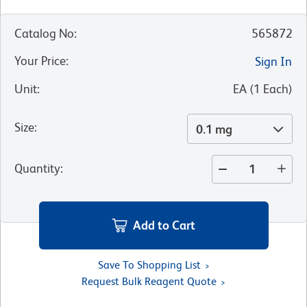
Catalog No
:
565872
Your Price
:
Sign In
Unit
:
EA
(
1
Each
)
Size
:
0.1 mg
Quantity
:
Add to Cart
Save To Shopping List
Request Bulk Reagent Quote