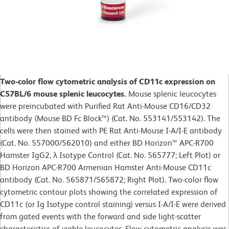
Two-color flow cytometric analysis of CD11c expression on
C57BL/6 mouse splenic leucocytes.
Mouse splenic leucocytes
were preincubated with Purified Rat Anti-Mouse CD16/CD32
antibody (Mouse BD Fc Block™) (Cat. No. 553141/553142). The
cells were then stained with PE Rat Anti-Mouse I-A/I-E antibody
(Cat. No. 557000/562010) and either BD Horizon™ APC-R700
Hamster IgG2, λ Isotype Control (Cat. No. 565777; Left Plot) or
BD Horizon APC-R700 Armenian Hamster Anti-Mouse CD11c
antibody (Cat. No. 565871/565872; Right Plot). Two-color flow
cytometric contour plots showing the correlated expression of
CD11c (or Ig Isotype control staining) versus I-A/I-E were derived
from gated events with the forward and side light-scatter
characteristics of viable leucocytes. Flow cytometric analysis was