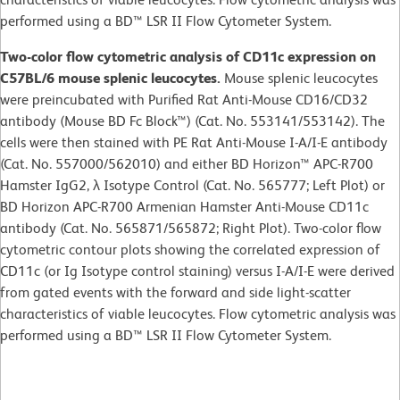
performed using a BD™ LSR II Flow Cytometer System.
Two-color flow cytometric analysis of CD11c expression on
C57BL/6 mouse splenic leucocytes.
Mouse splenic leucocytes
were preincubated with Purified Rat Anti-Mouse CD16/CD32
antibody (Mouse BD Fc Block™) (Cat. No. 553141/553142). The
cells were then stained with PE Rat Anti-Mouse I-A/I-E antibody
(Cat. No. 557000/562010) and either BD Horizon™ APC-R700
Hamster IgG2, λ Isotype Control (Cat. No. 565777; Left Plot) or
BD Horizon APC-R700 Armenian Hamster Anti-Mouse CD11c
antibody (Cat. No. 565871/565872; Right Plot). Two-color flow
cytometric contour plots showing the correlated expression of
CD11c (or Ig Isotype control staining) versus I-A/I-E were derived
from gated events with the forward and side light-scatter
characteristics of viable leucocytes. Flow cytometric analysis was
performed using a BD™ LSR II Flow Cytometer System.