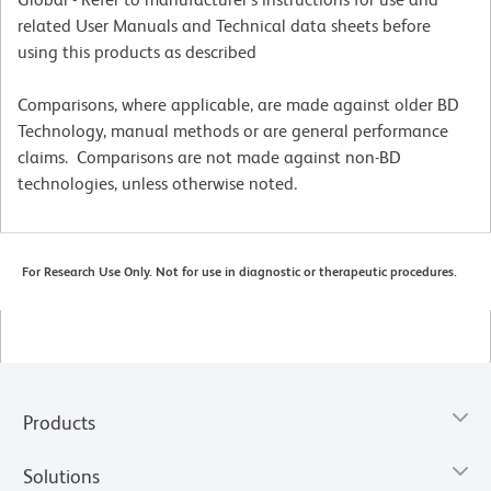
related User Manuals and Technical data sheets before
using this products as described
Comparisons, where applicable, are made against older BD
Technology, manual methods or are general performance
claims. Comparisons are not made against non-BD
technologies, unless otherwise noted.
For Research Use Only. Not for use in diagnostic or therapeutic procedures.
Products
Solutions