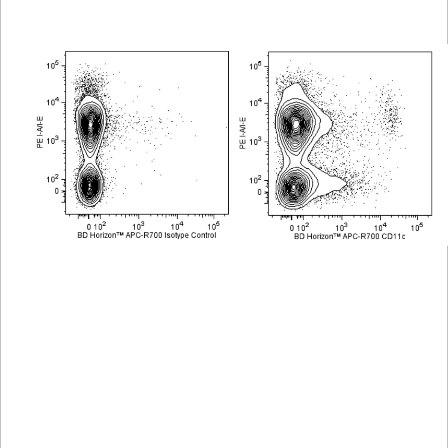
Viewer
Library
Resources