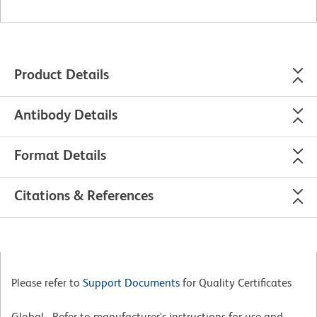
Product Details
Antibody Details
Format Details
Citations & References
Please refer to
Support Documents
for Quality Certificates
Global - Refer to manufacturer's instructions for use and