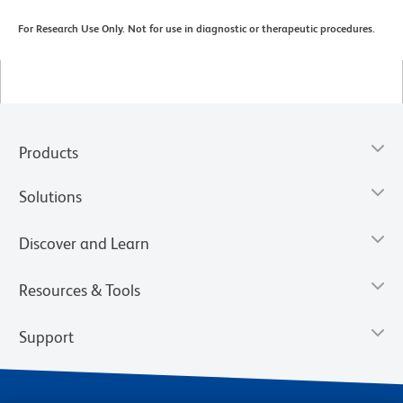
For Research Use Only. Not for use in diagnostic or therapeutic procedures.
Products
Solutions
Discover and Learn
Resources & Tools
Support