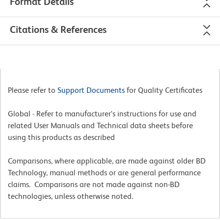
Format Details
Citations & References
Please refer to
Support Documents
for Quality Certificates
Global - Refer to manufacturer's instructions for use and
related User Manuals and Technical data sheets before
using this products as described
Comparisons, where applicable, are made against older BD
Technology, manual methods or are general performance
claims. Comparisons are not made against non-BD
technologies, unless otherwise noted.