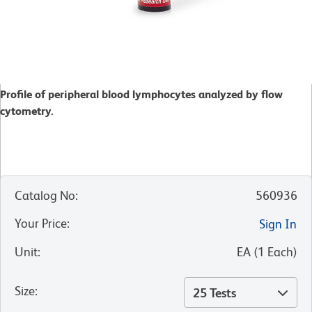
Profile of peripheral blood lymphocytes analyzed by flow
cytometry.
Catalog No
:
560936
Your Price
:
Sign In
Unit
:
EA
(
1
Each
)
Size
:
25 Tests