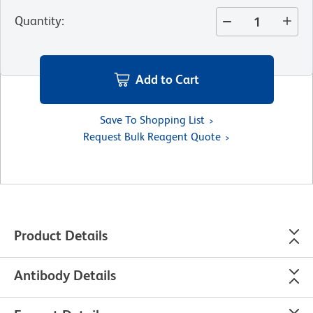
Quantity
:
Add to Cart
Save To Shopping List
Request Bulk Reagent Quote
Product Details
Antibody Details