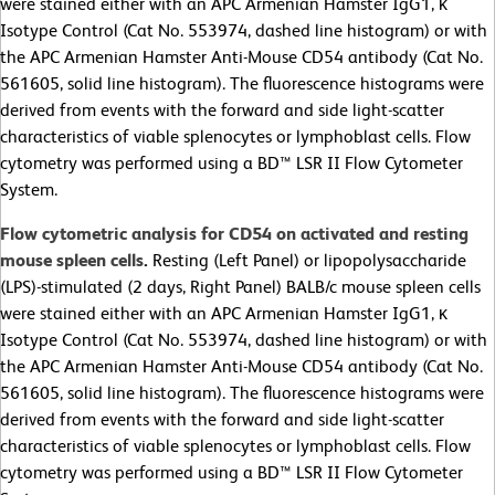
were stained either with an APC
Armenian Hamster IgG1, κ
Isotype Control (Cat No. 553974, dashed line histogram) or with
the APC Armenian Hamster Anti-Mouse CD54 antibody (Cat No.
561605, solid line histogram). The fluorescence histograms were
derived from events with the forward and side light-scatter
characteristics of viable splenocytes or lymphoblast cells. Flow
cytometry was performed using a BD™ LSR II Flow Cytometer
System.
Flow cytometric analysis for CD54 on activated and resting
mouse spleen cells
.
Resting (Left Panel) or lipopolysaccharide
(LPS)-stimulated (2 days, Right Panel) BALB/c mouse spleen cells
were stained either with an APC
Armenian Hamster IgG1, κ
Isotype Control (Cat No. 553974, dashed line histogram) or with
the APC Armenian Hamster Anti-Mouse CD54 antibody (Cat No.
561605, solid line histogram). The fluorescence histograms were
derived from events with the forward and side light-scatter
characteristics of viable splenocytes or lymphoblast cells. Flow
cytometry was performed using a BD™ LSR II Flow Cytometer