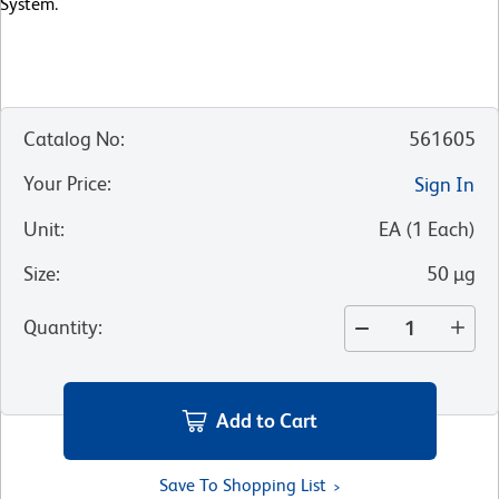
System.
Catalog No
:
561605
Your Price
:
Sign In
Unit
:
EA
(
1
Each
)
Size
:
50 µg
Quantity
:
Add to Cart
Save To Shopping List