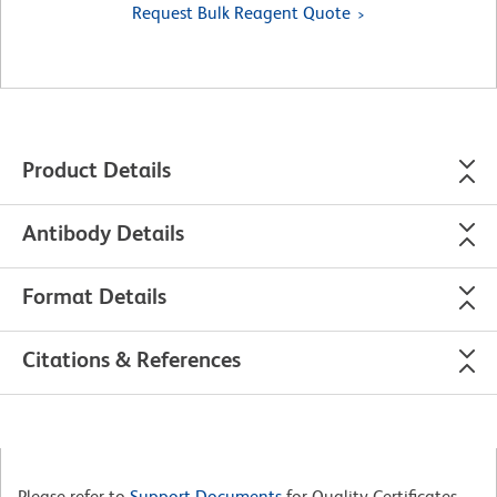
Request Bulk Reagent Quote
Product Details
Antibody Details
Format Details
Citations & References
Please refer to
Support Documents
for Quality Certificates