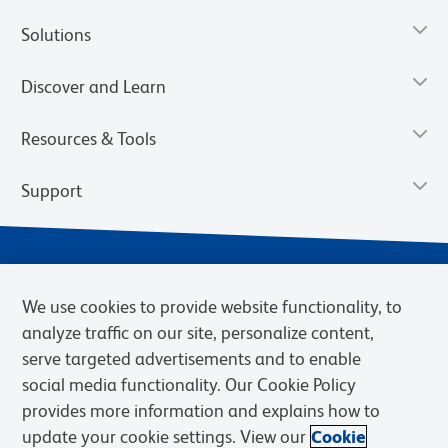
Solutions
Discover and Learn
Resources & Tools
Support
We use cookies to provide website functionality, to
analyze traffic on our site, personalize content,
serve targeted advertisements and to enable
social media functionality. Our Cookie Policy
provides more information and explains how to
Privacy Notice
Terms of Use
Terms of Sale
Cookies Settings
update your cookie settings. View our
Cookie
Web Accessibility
BD.com
Careers