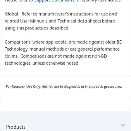
Global - Refer to manufacturer's instructions for use and
related User Manuals and Technical data sheets before
using this products as described
Comparisons, where applicable, are made against older BD
Technology, manual methods or are general performance
claims. Comparisons are not made against non-BD
technologies, unless otherwise noted.
For Research Use Only. Not for use in diagnostic or therapeutic procedures.
Products