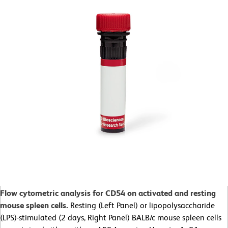
Flow cytometric analysis for CD54 on activated and resting
mouse spleen cells
.
Resting (Left Panel) or lipopolysaccharide
(LPS)-stimulated (2 days, Right Panel) BALB/c mouse spleen cells