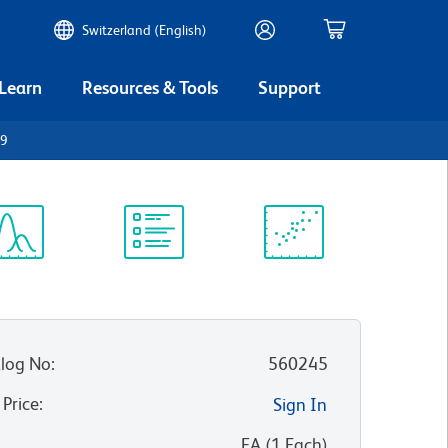
Switzerland (English)
 Learn
Resources & Tools
Support
19
ectrum
Protocol
Scientific
iewer
Library
Resources
log No
:
560245
 Price
:
Sign In
:
EA
(
1
Each
)