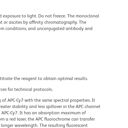
d exposure to light. Do not freeze. The monoclonal
t or ascites by affinity chromatography. The
um conditions, and unconjugated antibody and
titrate the reagent to obtain optimal results.
ces for technical protocols.
f APC-Cy7 with the same spectral properties. It
reater stability and less spillover in the APC channel
n APC-Cy7. It has an absorption maximum of
m a red laser, the APC fluorochrome can transfer
 longer wavelength. The resulting fluorescent