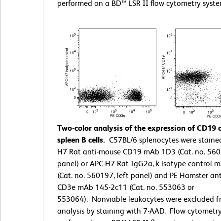
performed on a BD™ LSR II flow cytometry syste
Two-color analysis of the expression of CD19
spleen B cells.
C57BL/6 splenocytes were staine
H7 Rat anti-mouse CD19 mAb 1D3 (Cat. no. 5601
panel) or APC-H7 Rat IgG2a, k isotype control 
(Cat. no. 560197, left panel) and PE Hamster an
CD3e mAb 145-2c11 (Cat. no. 553063 or
553064). Nonviable leukocytes were excluded f
analysis by staining with 7-AAD. Flow cytometr