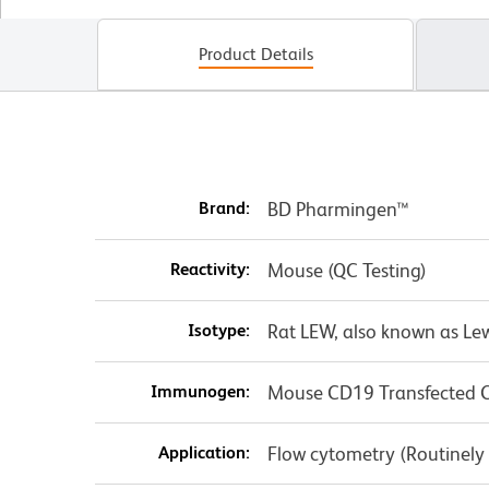
Product Details
Brand:
BD Pharmingen™
Reactivity:
Mouse (QC Testing)
Isotype:
Rat LEW, also known as Le
Immunogen:
Mouse CD19 Transfected Ce
Application:
Flow cytometry (Routinely