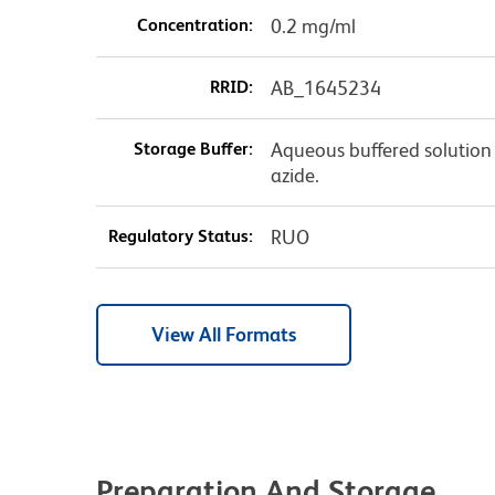
Concentration:
0.2 mg/ml
RRID:
AB_1645234
Storage Buffer:
Aqueous buffered solution
azide.
Regulatory Status:
RUO
View All Formats
Preparation And Storage