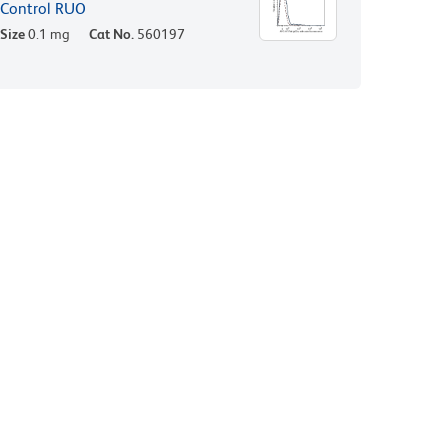
Control RUO
Size
0.1 mg
Cat No.
560197