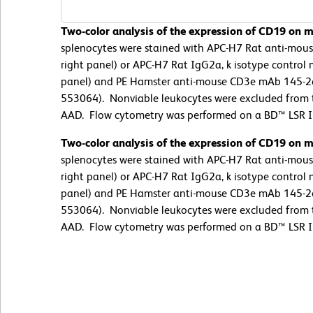
Two-color analysis of the expression of CD19 on m
splenocytes were stained with APC-H7 Rat anti-mou
right panel) or APC-H7 Rat IgG2a, k isotype control 
panel) and PE Hamster anti-mouse CD3e mAb 145-2c
553064). Nonviable leukocytes were excluded from th
AAD. Flow cytometry was performed on a BD™ LSR II
Two-color analysis of the expression of CD19 on m
splenocytes were stained with APC-H7 Rat anti-mou
right panel) or APC-H7 Rat IgG2a, k isotype control 
panel) and PE Hamster anti-mouse CD3e mAb 145-2c
553064). Nonviable leukocytes were excluded from th
AAD. Flow cytometry was performed on a BD™ LSR II