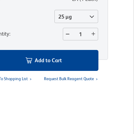
25 µg
tity
:
Add to Cart
To Shopping List
Request Bulk Reagent Quote