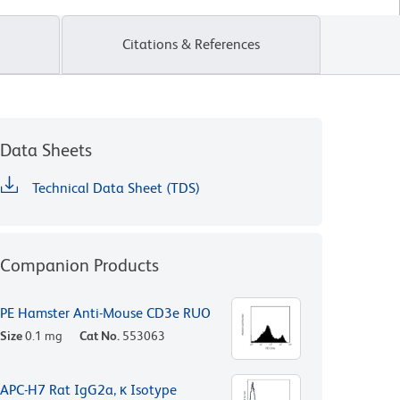
Citations & References
Data Sheets
Technical Data Sheet (TDS)
Companion Products
PE Hamster Anti-Mouse CD3e RUO
Size
0.1 mg
Cat No.
553063
APC-H7 Rat IgG2a, κ Isotype