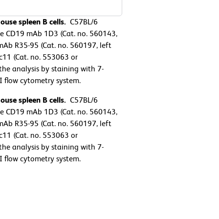
ouse spleen B cells.
C57BL/6
se CD19 mAb 1D3 (Cat. no. 560143,
mAb R35-95 (Cat. no. 560197, left
11 (Cat. no. 553063 or
e analysis by staining with 7-
 flow cytometry system.
ouse spleen B cells.
C57BL/6
se CD19 mAb 1D3 (Cat. no. 560143,
mAb R35-95 (Cat. no. 560197, left
11 (Cat. no. 553063 or
e analysis by staining with 7-
 flow cytometry system.