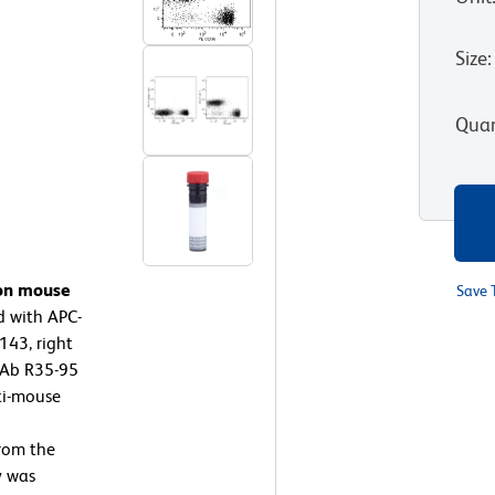
Size
:
Quan
 on mouse
Save 
d with APC-
43, right
mAb R35-95
ti-mouse
rom the
y was