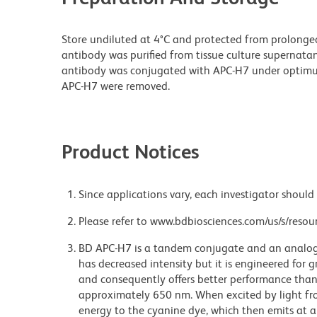
Store undiluted at 4°C and protected from prolonge
antibody was purified from tissue culture supernatan
antibody was conjugated with APC-H7 under optim
APC-H7 were removed.
Product Notices
Since applications vary, each investigator should 
Please refer to www.bdbiosciences.com/us/s/resour
BD APC-H7 is a tandem conjugate and an analog o
has decreased intensity but it is engineered for g
and consequently offers better performance tha
approximately 650 nm. When excited by light fro
energy to the cyanine dye, which then emits at a