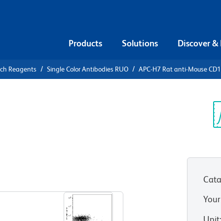
Products
Solutions
Discover &
rch Reagents
Single Color Antibodies RUO
APC-H7 Rat anti-Mouse CD
APC-H7 Rat
Sp
V
Cata
View all Formats
Your
Unit