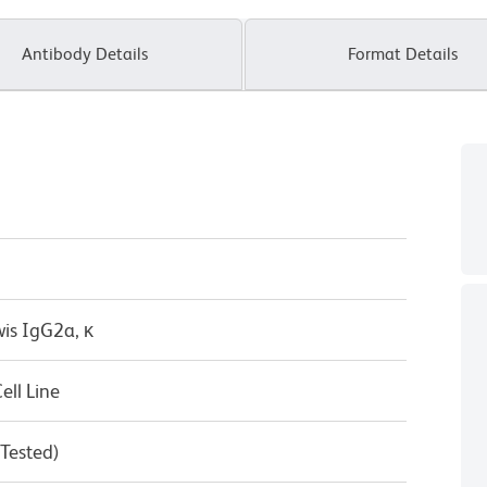
Antibody Details
Format Details
wis IgG2a, κ
ll Line
 Tested)