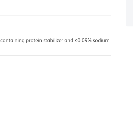
 containing protein stabilizer and ≤0.09% sodium