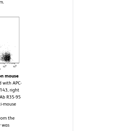
m.
 on mouse
d with APC-
43, right
mAb R35-95
ti-mouse
rom the
y was