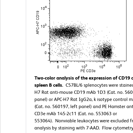
Two-color analysis of the expression of CD19
spleen B cells.
C57BL/6 splenocytes were staine
H7 Rat anti-mouse CD19 mAb 1D3 (Cat. no. 5601
panel) or APC-H7 Rat IgG2a, k isotype control 
(Cat. no. 560197, left panel) and PE Hamster an
CD3e mAb 145-2c11 (Cat. no. 553063 or
553064). Nonviable leukocytes were excluded f
analysis by staining with 7-AAD. Flow cytometr