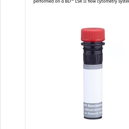
performed on a BD™ LSR II flow cytometry syste