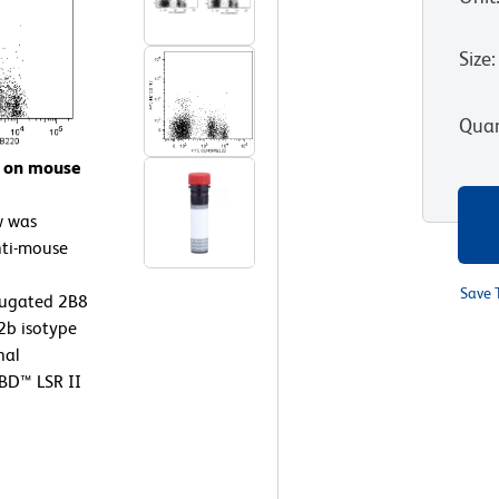
Size
:
Quan
7 on mouse
w was
nti-mouse
Save 
jugated 2B8
2b isotype
nal
 BD™ LSR II