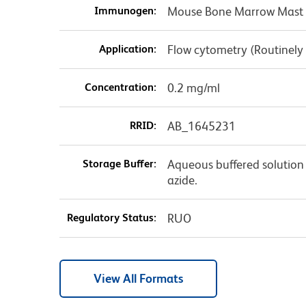
Immunogen:
Mouse Bone Marrow Mast 
Application:
Flow cytometry (Routinely
Concentration:
0.2 mg/ml
RRID:
AB_1645231
Storage Buffer:
Aqueous buffered solution
azide.
Regulatory Status:
RUO
View All Formats