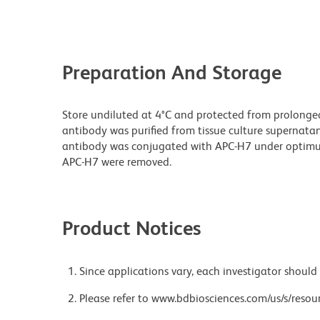
Preparation And Storage
Store undiluted at 4°C and protected from prolonge
antibody was purified from tissue culture supernatan
antibody was conjugated with APC-H7 under optim
APC-H7 were removed.
Product Notices
Since applications vary, each investigator should 
Please refer to www.bdbiosciences.com/us/s/resour