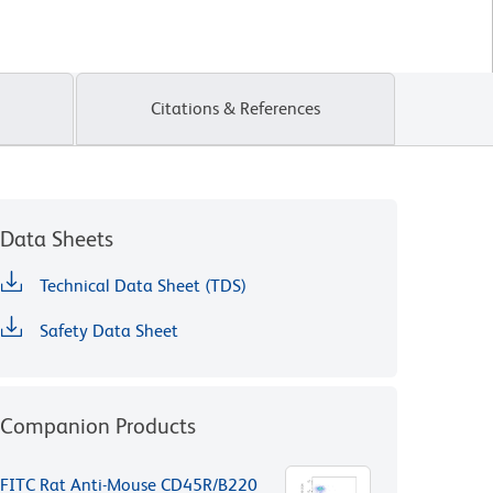
Citations & References
Data Sheets
Technical Data Sheet (TDS)
Safety Data Sheet
Companion Products
FITC Rat Anti-Mouse CD45R/B220