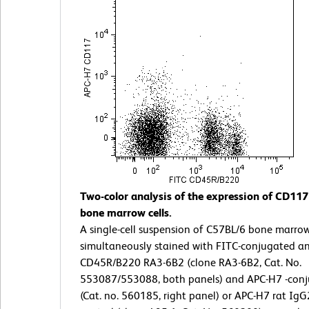
Two-color analysis of the expression of CD11
bone marrow cells.
A single-cell suspension of C57BL/6 bone marro
simultaneously stained with FITC-conjugated a
CD45R/B220 RA3-6B2 (clone RA3-6B2, Cat. No.
553087/553088, both panels) and APC-H7 -con
(Cat. no. 560185, right panel) or APC-H7 rat IgG