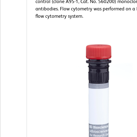
control (clone A95-1, Cat. No. 560200) monoclo
antibodies. Flow cytometry was performed on a
flow cytometry system.