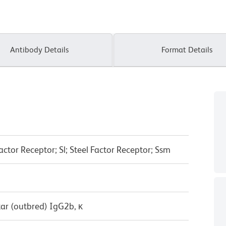
Antibody Details
Format Details
actor Receptor; Sl; Steel Factor Receptor; Ssm
ar (outbred) IgG2b, κ