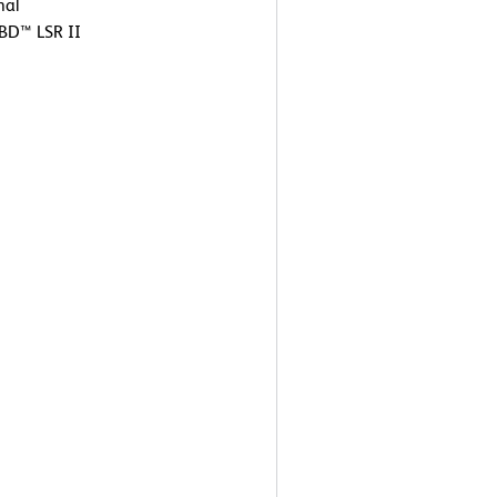
nal
 BD™ LSR II