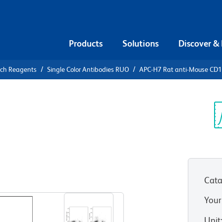
Products
Solutions
Discover &
rch Reagents
Single Color Antibodies RUO
APC-H7 Rat anti-Mouse CD
APC-H7 Rat
7
Sp
V
Cata
View all Formats
Your
Unit