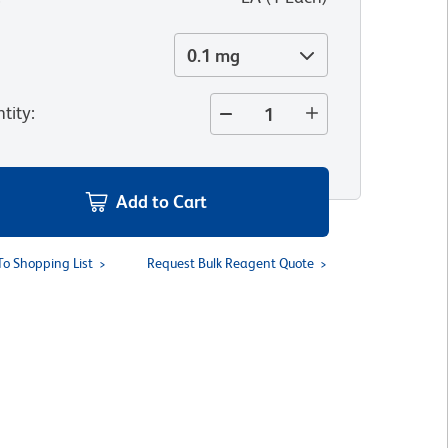
0.1 mg
tity
:
Add to Cart
To Shopping List
Request Bulk Reagent Quote