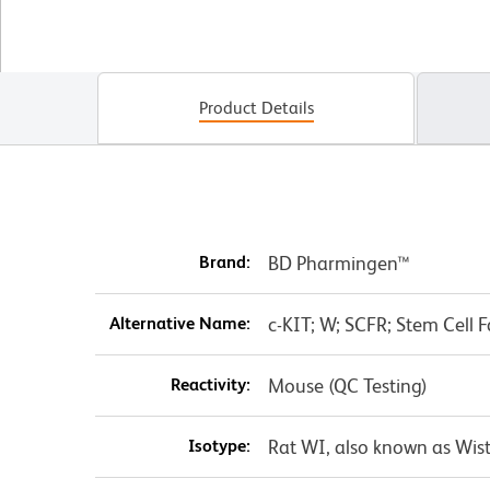
Product Details
Brand:
BD Pharmingen™
Alternative Name:
c-KIT; W; SCFR; Stem Cell F
Reactivity:
Mouse (QC Testing)
Isotype:
Rat WI, also known as Wist