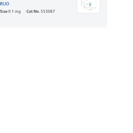
RUO
Size
0.1 mg
Cat No.
553087