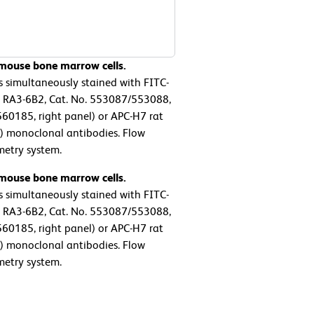
 mouse bone marrow cells.
s simultaneously stained with FITC-
 RA3-6B2, Cat. No. 553087/553088,
60185, right panel) or APC-H7 rat
0) monoclonal antibodies. Flow
metry system.
 mouse bone marrow cells.
s simultaneously stained with FITC-
 RA3-6B2, Cat. No. 553087/553088,
60185, right panel) or APC-H7 rat
0) monoclonal antibodies. Flow
metry system.