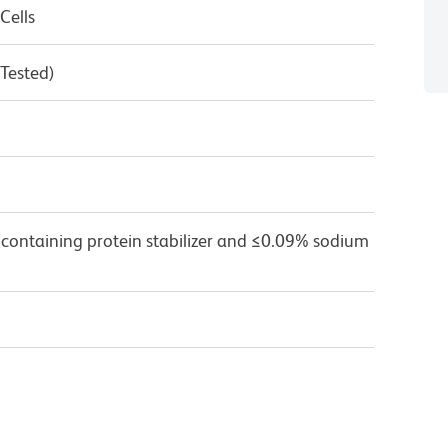
Cells
 Tested)
 containing protein stabilizer and ≤0.09% sodium