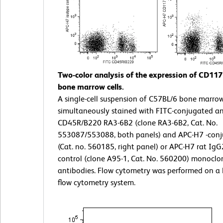
Two-color analysis of the expression of CD11
bone marrow cells.
A single-cell suspension of C57BL/6 bone marro
simultaneously stained with FITC-conjugated a
CD45R/B220 RA3-6B2 (clone RA3-6B2, Cat. No.
553087/553088, both panels) and APC-H7 -con
(Cat. no. 560185, right panel) or APC-H7 rat IgG
control (clone A95-1, Cat. No. 560200) monoclo
antibodies. Flow cytometry was performed on a
flow cytometry system.