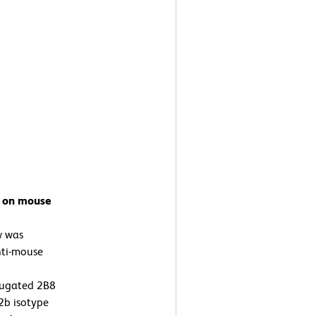
7 on mouse
w was
nti-mouse
jugated 2B8
2b isotype