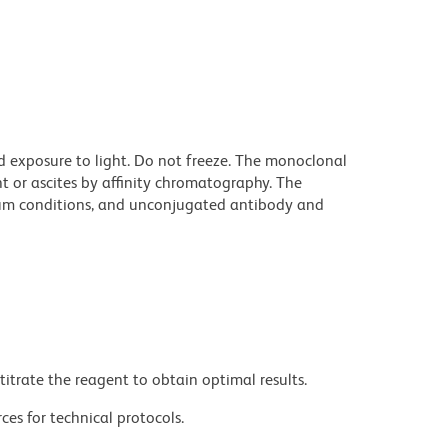
d exposure to light. Do not freeze. The monoclonal
t or ascites by affinity chromatography. The
um conditions, and unconjugated antibody and
titrate the reagent to obtain optimal results.
ces for technical protocols.