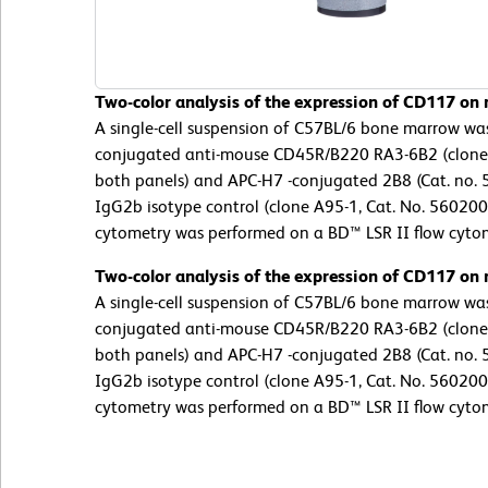
Two-color analysis of the expression of CD117 on
A single-cell suspension of C57BL/6 bone marrow wa
conjugated anti-mouse CD45R/B220 RA3-6B2 (clone
both panels) and APC-H7 -conjugated 2B8 (Cat. no. 5
IgG2b isotype control (clone A95-1, Cat. No. 56020
cytometry was performed on a BD™ LSR II flow cyto
Two-color analysis of the expression of CD117 on
A single-cell suspension of C57BL/6 bone marrow wa
conjugated anti-mouse CD45R/B220 RA3-6B2 (clone
both panels) and APC-H7 -conjugated 2B8 (Cat. no. 5
IgG2b isotype control (clone A95-1, Cat. No. 56020
cytometry was performed on a BD™ LSR II flow cyto