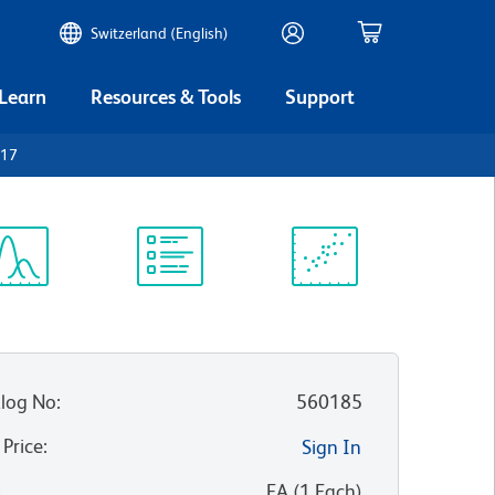
Switzerland (English)
 Learn
Resources & Tools
Support
117
ectrum
Protocol
Scientific
iewer
Library
Resources
log No
:
560185
 Price
:
Sign In
:
EA
(
1
Each
)