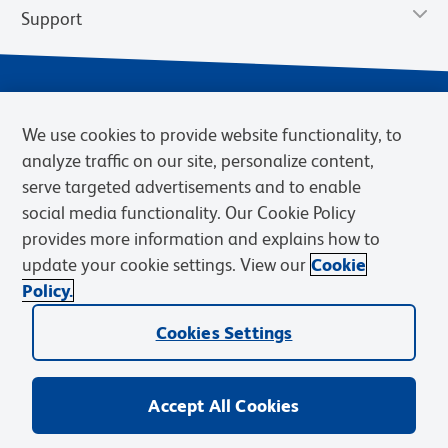
Support
We use cookies to provide website functionality, to
analyze traffic on our site, personalize content,
serve targeted advertisements and to enable
social media functionality. Our Cookie Policy
provides more information and explains how to
Privacy Notice
Terms of Use
Terms of Sale
Cookies Settings
update your cookie settings. View our
Cookie
Web Accessibility
BD.com
Careers
Policy.
© 2026 BD. BD, the BD logo, and other trademarks are owned by
Cookies Settings
Becton, Dickinson and Company (“BD”) or their respective owners.
Waters Corporation has acquired BD Biosciences. BD remains the
legal manufacturer until all required regulatory transfers are complete.
Learn more: waters.com/bdtransaction.
Accept All Cookies