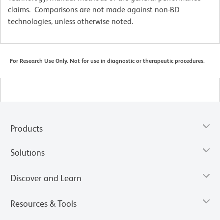
claims. Comparisons are not made against non-BD
technologies, unless otherwise noted.
For Research Use Only. Not for use in diagnostic or therapeutic procedures.
Products
Solutions
Discover and Learn
Resources & Tools