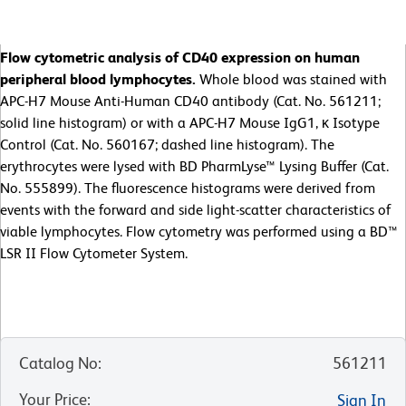
Flow cytometric analysis of CD40 expression on human
peripheral blood lymphocytes.
Whole blood was stained with
APC-H7 Mouse Anti-Human CD40 antibody (Cat. No. 561211;
solid line histogram) or with a APC-H7 Mouse IgG1, κ Isotype
Control (Cat. No. 560167; dashed line histogram). The
erythrocytes were lysed with BD PharmLyse™ Lysing Buffer (Cat.
No. 555899). The fluorescence histograms were derived from
events with the forward and side light-scatter characteristics of
viable lymphocytes. Flow cytometry was performed using a BD™
LSR II Flow Cytometer System.
Catalog No
:
561211
Your Price
:
Sign In