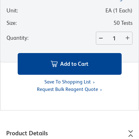
Unit
:
EA
(
1
Each
)
Size
:
50 Tests
Quantity
:
Add to Cart
Save To Shopping List
Request Bulk Reagent Quote
Product Details