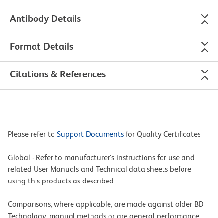
Antibody Details
Format Details
Citations & References
Please refer to
Support Documents
for Quality Certificates
Global - Refer to manufacturer's instructions for use and
related User Manuals and Technical data sheets before
using this products as described
Comparisons, where applicable, are made against older BD
Technology, manual methods or are general performance