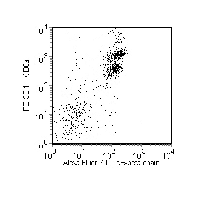
Viewer
Library
Resources