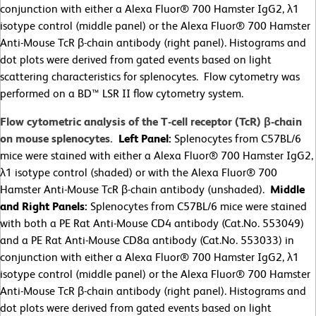
conjunction with either a Alexa Fluor® 700 Hamster IgG2, λ1
isotype control (middle panel) or the Alexa Fluor® 700 Hamster
Anti-Mouse TcR β-chain antibody (right panel). Histograms and
dot plots were derived from gated events based on light
scattering characteristics for splenocytes. Flow cytometry was
performed on a BD™ LSR II flow cytometry system.
Flow cytometric analysis of the T-cell receptor (TcR) β-chain
on mouse splenocytes.
Left Panel:
Splenocytes from C57BL/6
mice were stained with either a Alexa Fluor® 700 Hamster IgG2,
λ1 isotype control (shaded) or with the Alexa Fluor® 700
Hamster Anti-Mouse TcR β-chain antibody (unshaded).
Middle
and Right Panels:
Splenocytes from C57BL/6 mice were stained
with both a PE Rat Anti-Mouse CD4 antibody (Cat.No. 553049)
and a PE Rat Anti-Mouse CD8a antibody (Cat.No. 553033) in
conjunction with either a Alexa Fluor® 700 Hamster IgG2, λ1
isotype control (middle panel) or the Alexa Fluor® 700 Hamster
Anti-Mouse TcR β-chain antibody (right panel). Histograms and
dot plots were derived from gated events based on light