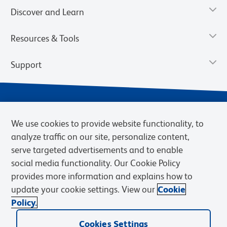
Discover and Learn
Resources & Tools
Support
We use cookies to provide website functionality, to
analyze traffic on our site, personalize content,
serve targeted advertisements and to enable
social media functionality. Our Cookie Policy
provides more information and explains how to
Privacy Notice
Terms of Use
Terms of Sale
Cookies Settings
update your cookie settings. View our
Cookie
Web Accessibility
BD.com
Careers
Policy.
© 2026 BD. BD, the BD logo, and other trademarks are owned by
Becton, Dickinson and Company (“BD”) or their respective owners.
Cookies Settings