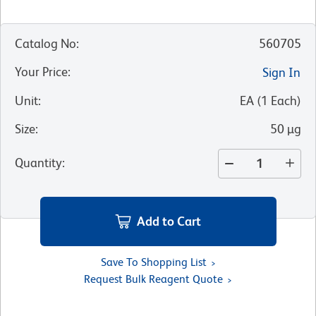
Catalog No
:
560705
Your Price
:
Sign In
Unit
:
EA
(
1
Each
)
Size
:
50 µg
Quantity
:
Add to Cart
Save To Shopping List
Request Bulk Reagent Quote