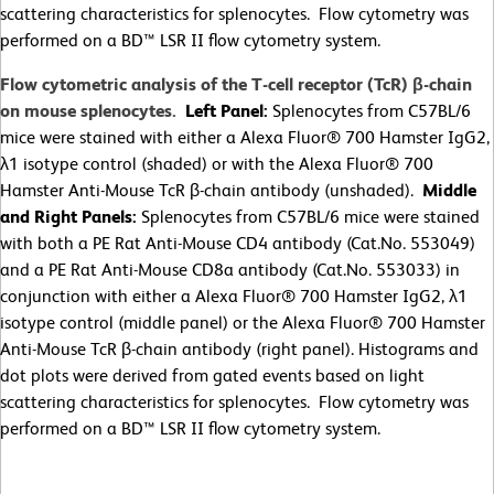
scattering characteristics for splenocytes. Flow cytometry was
performed on a BD™ LSR II flow cytometry system.
Flow cytometric analysis of the T-cell receptor (TcR) β-chain
on mouse splenocytes.
Left Panel:
Splenocytes from C57BL/6
mice were stained with either a Alexa Fluor® 700 Hamster IgG2,
λ1 isotype control (shaded) or with the Alexa Fluor® 700
Hamster Anti-Mouse TcR β-chain antibody (unshaded).
Middle
and Right Panels:
Splenocytes from C57BL/6 mice were stained
with both a PE Rat Anti-Mouse CD4 antibody (Cat.No. 553049)
and a PE Rat Anti-Mouse CD8a antibody (Cat.No. 553033) in
conjunction with either a Alexa Fluor® 700 Hamster IgG2, λ1
isotype control (middle panel) or the Alexa Fluor® 700 Hamster
Anti-Mouse TcR β-chain antibody (right panel). Histograms and
dot plots were derived from gated events based on light
scattering characteristics for splenocytes. Flow cytometry was
performed on a BD™ LSR II flow cytometry system.