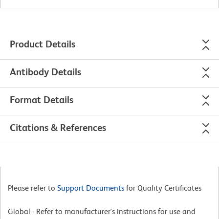
Product Details
Antibody Details
Format Details
Citations & References
Please refer to
Support Documents
for Quality Certificates
Global - Refer to manufacturer's instructions for use and