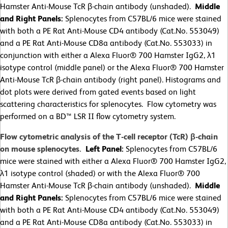
Hamster Anti-Mouse TcR β-chain antibody (unshaded).
Middle
and Right Panels:
Splenocytes from C57BL/6 mice were stained
with both a PE Rat Anti-Mouse CD4 antibody (Cat.No. 553049)
and a PE Rat Anti-Mouse CD8a antibody (Cat.No. 553033) in
conjunction with either a Alexa Fluor® 700 Hamster IgG2, λ1
isotype control (middle panel) or the Alexa Fluor® 700 Hamster
Anti-Mouse TcR β-chain antibody (right panel). Histograms and
dot plots were derived from gated events based on light
scattering characteristics for splenocytes. Flow cytometry was
performed on a BD™ LSR II flow cytometry system.
Flow cytometric analysis of the T-cell receptor (TcR) β-chain
on mouse splenocytes.
Left Panel:
Splenocytes from C57BL/6
mice were stained with either a Alexa Fluor® 700 Hamster IgG2,
λ1 isotype control (shaded) or with the Alexa Fluor® 700
Hamster Anti-Mouse TcR β-chain antibody (unshaded).
Middle
and Right Panels:
Splenocytes from C57BL/6 mice were stained
with both a PE Rat Anti-Mouse CD4 antibody (Cat.No. 553049)
and a PE Rat Anti-Mouse CD8a antibody (Cat.No. 553033) in