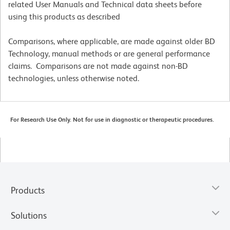
related User Manuals and Technical data sheets before
using this products as described
Comparisons, where applicable, are made against older BD
Technology, manual methods or are general performance
claims. Comparisons are not made against non-BD
technologies, unless otherwise noted.
For Research Use Only. Not for use in diagnostic or therapeutic procedures.
Products
Solutions