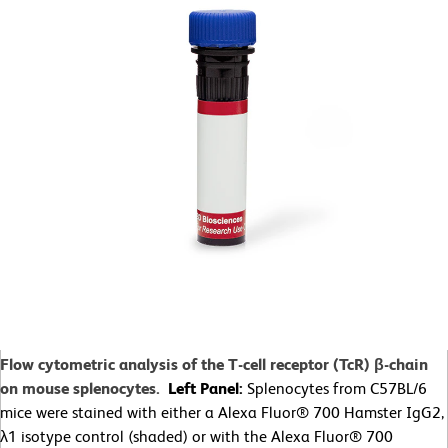
Flow cytometric analysis of the T-cell receptor (TcR) β-chain
on mouse splenocytes.
Left Panel:
Splenocytes from C57BL/6
mice were stained with either a Alexa Fluor® 700 Hamster IgG2,
λ1 isotype control (shaded) or with the Alexa Fluor® 700