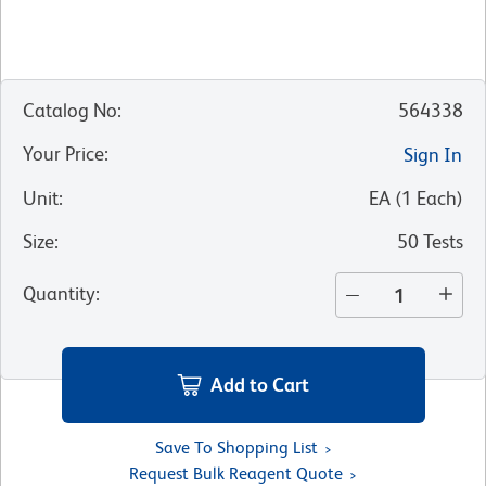
Catalog No
:
564338
Your Price
:
Sign In
Unit
:
EA
(
1
Each
)
Size
:
50 Tests
Quantity
:
Add to Cart
Save To Shopping List
Request Bulk Reagent Quote