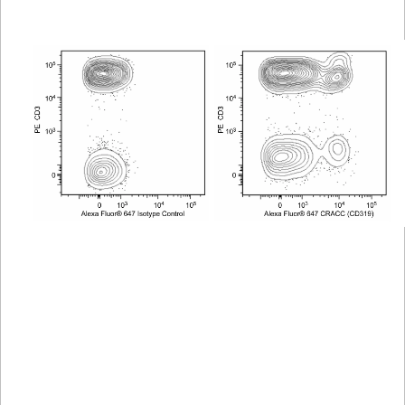
Viewer
Library
Resources