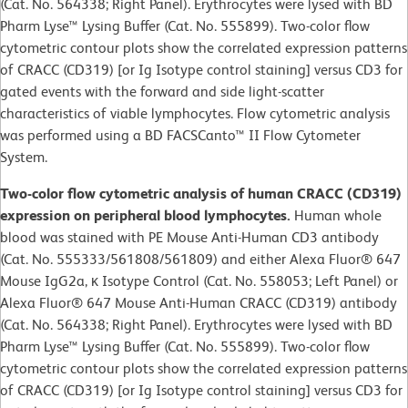
(Cat. No. 564338; Right Panel). Erythrocytes were lysed with BD
Pharm Lyse™ Lysing Buffer (Cat. No. 555899). Two-color flow
cytometric contour plots show the correlated expression patterns
of CRACC (CD319) [or Ig Isotype control staining] versus CD3 for
gated events with the forward and side light-scatter
characteristics of viable lymphocytes. Flow cytometric analysis
was performed using a BD FACSCanto™ II Flow Cytometer
System.
Two-color flow cytometric analysis of human CRACC (CD319)
expression on peripheral blood lymphocytes.
Human whole
blood was stained with PE Mouse Anti-Human CD3 antibody
(Cat. No. 555333/561808/561809) and either Alexa Fluor® 647
Mouse IgG2a, κ Isotype Control (Cat. No. 558053; Left Panel) or
Alexa Fluor® 647 Mouse Anti-Human CRACC (CD319) antibody
(Cat. No. 564338; Right Panel). Erythrocytes were lysed with BD
Pharm Lyse™ Lysing Buffer (Cat. No. 555899). Two-color flow
cytometric contour plots show the correlated expression patterns
of CRACC (CD319) [or Ig Isotype control staining] versus CD3 for