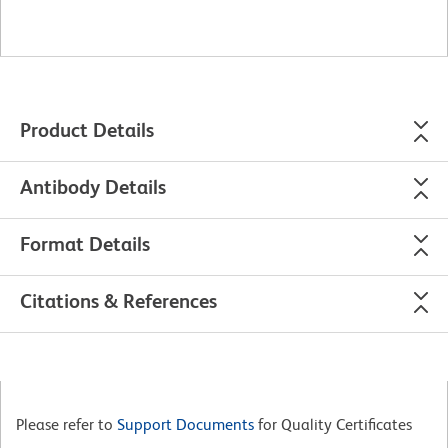
Product Details
Antibody Details
Format Details
Citations & References
Please refer to
Support Documents
for Quality Certificates