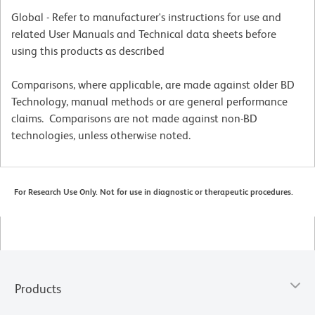
Global - Refer to manufacturer's instructions for use and
related User Manuals and Technical data sheets before
using this products as described
Comparisons, where applicable, are made against older BD
Technology, manual methods or are general performance
claims. Comparisons are not made against non-BD
technologies, unless otherwise noted.
For Research Use Only. Not for use in diagnostic or therapeutic procedures.
Products