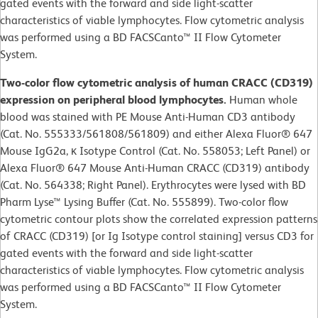
gated events with the forward and side light-scatter
characteristics of viable lymphocytes. Flow cytometric analysis
was performed using a BD FACSCanto™ II Flow Cytometer
System.
Two-color flow cytometric analysis of human CRACC (CD319)
expression on peripheral blood lymphocytes.
Human whole
blood was stained with PE Mouse Anti-Human CD3 antibody
(Cat. No. 555333/561808/561809) and either Alexa Fluor® 647
Mouse IgG2a, κ Isotype Control (Cat. No. 558053; Left Panel) or
Alexa Fluor® 647 Mouse Anti-Human CRACC (CD319) antibody
(Cat. No. 564338; Right Panel). Erythrocytes were lysed with BD
Pharm Lyse™ Lysing Buffer (Cat. No. 555899). Two-color flow
cytometric contour plots show the correlated expression patterns
of CRACC (CD319) [or Ig Isotype control staining] versus CD3 for
gated events with the forward and side light-scatter
characteristics of viable lymphocytes. Flow cytometric analysis
was performed using a BD FACSCanto™ II Flow Cytometer
System.