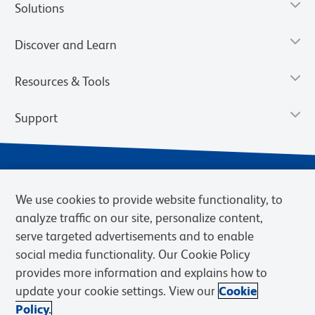
Solutions
Discover and Learn
Resources & Tools
Support
We use cookies to provide website functionality, to
analyze traffic on our site, personalize content,
serve targeted advertisements and to enable
social media functionality. Our Cookie Policy
provides more information and explains how to
Privacy Notice
Terms of Use
Terms of Sale
Cookies Settings
update your cookie settings. View our
Cookie
Web Accessibility
BD.com
Careers
Policy.