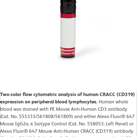
Two-color flow cytometric analysis of human CRACC (CD319)
expression on peripheral blood lymphocytes.
Human whole
blood was stained with PE Mouse Anti-Human CD3 antibody
(Cat. No. 555333/561808/561809) and either Alexa Fluor® 647
Mouse IgG2a, κ Isotype Control (Cat. No. 558053; Left Panel) or
Alexa Fluor® 647 Mouse Anti-Human CRACC (CD319) antibody