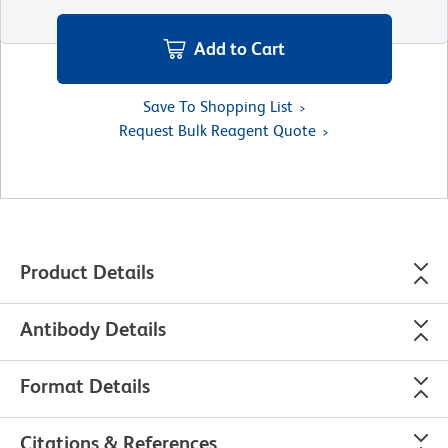
Add to Cart
Save To Shopping List
Request Bulk Reagent Quote
Product Details
Antibody Details
Format Details
Citations & References