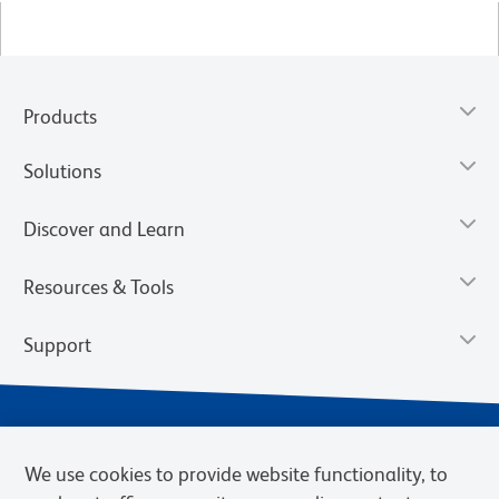
Products
Solutions
Discover and Learn
Resources & Tools
Support
We use cookies to provide website functionality, to