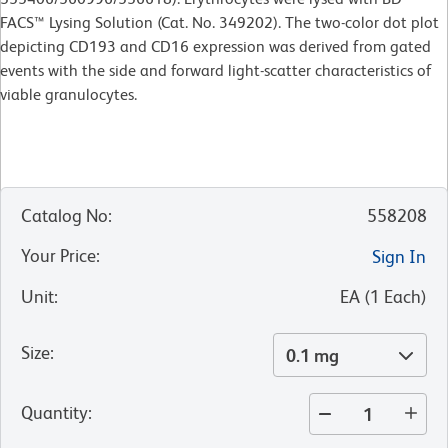
FACS™ Lysing Solution (Cat. No. 349202). The two-color dot plot
depicting CD193 and CD16 expression was derived from gated
events with the side and forward light-scatter characteristics of
viable granulocytes.
Catalog No
:
558208
Your Price
:
Sign In
Unit
:
EA
(
1
Each
)
Size
:
0.1 mg
Quantity
: