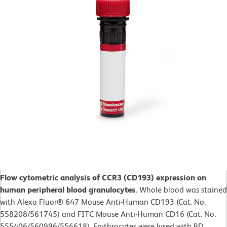
Flow cytometric analysis of CCR3 (CD193) expression on
human peripheral blood granulocytes.
Whole blood was stained
with Alexa Fluor® 647 Mouse Anti-Human CD193 (Cat. No.
558208/561745) and FITC Mouse Anti-Human CD16 (Cat. No.
555406/560996/556618). Erythrocytes were lysed with BD