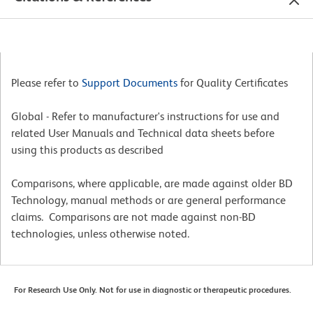
Please refer to
Support Documents
for Quality Certificates
Global - Refer to manufacturer's instructions for use and
related User Manuals and Technical data sheets before
using this products as described
Comparisons, where applicable, are made against older BD
Technology, manual methods or are general performance
claims. Comparisons are not made against non-BD
technologies, unless otherwise noted.
For Research Use Only. Not for use in diagnostic or therapeutic procedures.