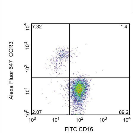
Viewer
Library
Resources