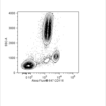
Viewer
Library
Resources