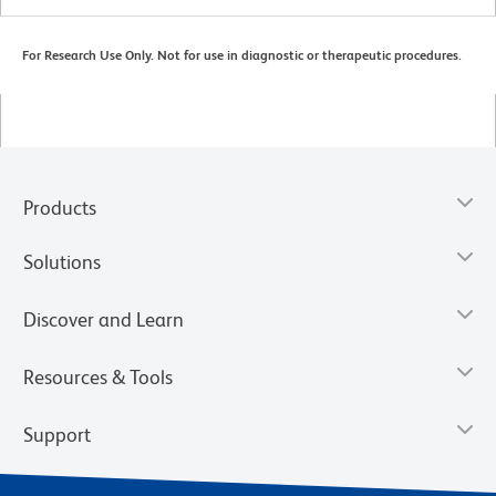
For Research Use Only. Not for use in diagnostic or therapeutic procedures.
Products
Solutions
Discover and Learn
Resources & Tools
Support