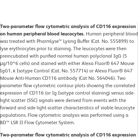
Two-parameter flow cytometric analysis of CD116 expression
on human peripheral blood leucocytes.
Human peripheral blood
was treated with PharmLyse™ Lysing Buffer (Cat. No. 555899) to
lyse erythrocytes prior to staining. The leucocytes were then
preincubated with purified normal human polyclonal IgG (5
μg/10^6 cells) and stained with either Alexa Fluor® 647 Mouse
IgG1, κ Isotype Control (Cat. No. 557714) or Alexa Fluor® 647
Mouse Anti-Human CD116 antibody (Cat No. 564046). Two
parameter flow cytometric contour plots showing the correlated
expression of CD116 (or Ig Isotype control staining) versus side-
light scatter (SSC) signals were derived from events with the
forward and side light-scatter characteristics of viable leucocyte
populations. Flow cytometric analysis was performed using a
BD™ LSR II Flow Cytometer System.
Two-parameter flow cytometric analysis of CD116 expression