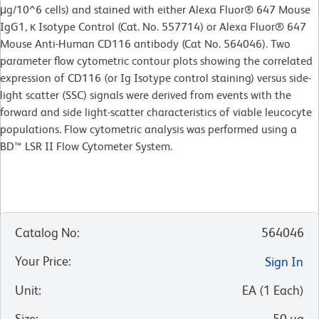
μg/10^6 cells) and stained with either Alexa Fluor® 647 Mouse
IgG1, κ Isotype Control (Cat. No. 557714) or Alexa Fluor® 647
Mouse Anti-Human CD116 antibody (Cat No. 564046). Two
parameter flow cytometric contour plots showing the correlated
expression of CD116 (or Ig Isotype control staining) versus side-
light scatter (SSC) signals were derived from events with the
forward and side light-scatter characteristics of viable leucocyte
populations. Flow cytometric analysis was performed using a
BD™ LSR II Flow Cytometer System.
Catalog No
:
564046
Your Price
:
Sign In
Unit
:
EA
(
1
Each
)
Size
:
50 µg