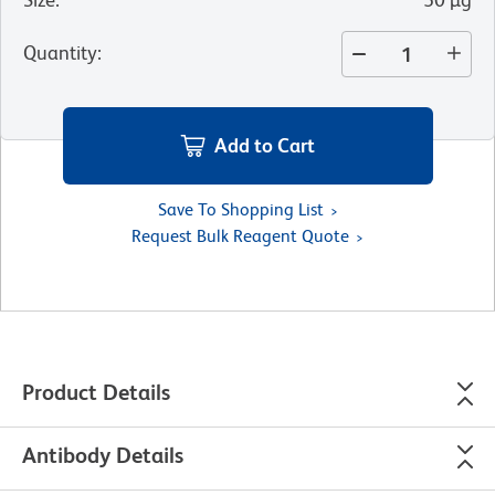
Quantity
:
Add to Cart
Save To Shopping List
Request Bulk Reagent Quote
Product Details
Antibody Details