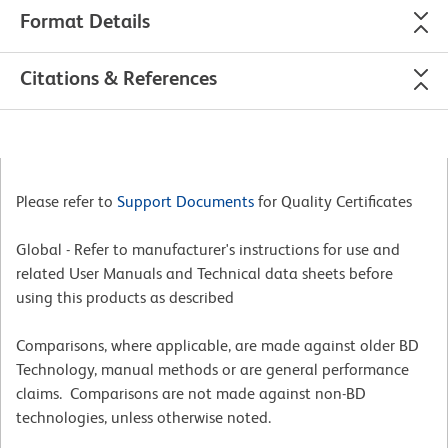
Format Details
Citations & References
Please refer to
Support Documents
for Quality Certificates
Global - Refer to manufacturer's instructions for use and
related User Manuals and Technical data sheets before
using this products as described
Comparisons, where applicable, are made against older BD
Technology, manual methods or are general performance
claims. Comparisons are not made against non-BD
technologies, unless otherwise noted.