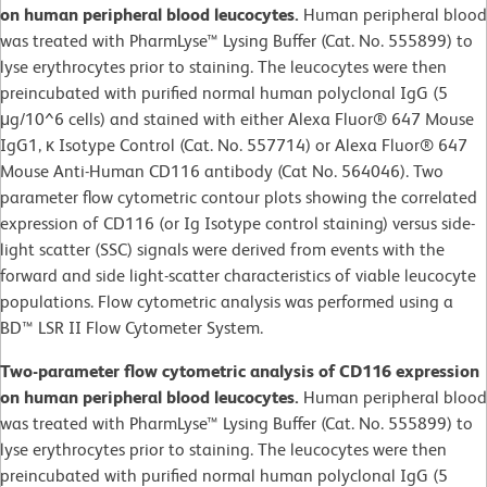
on human peripheral blood leucocytes.
Human peripheral blood
was treated with PharmLyse™ Lysing Buffer (Cat. No. 555899) to
lyse erythrocytes prior to staining. The leucocytes were then
preincubated with purified normal human polyclonal IgG (5
μg/10^6 cells) and stained with either Alexa Fluor® 647 Mouse
IgG1, κ Isotype Control (Cat. No. 557714) or Alexa Fluor® 647
Mouse Anti-Human CD116 antibody (Cat No. 564046). Two
parameter flow cytometric contour plots showing the correlated
expression of CD116 (or Ig Isotype control staining) versus side-
light scatter (SSC) signals were derived from events with the
forward and side light-scatter characteristics of viable leucocyte
populations. Flow cytometric analysis was performed using a
BD™ LSR II Flow Cytometer System.
Two-parameter flow cytometric analysis of CD116 expression
on human peripheral blood leucocytes.
Human peripheral blood
was treated with PharmLyse™ Lysing Buffer (Cat. No. 555899) to
lyse erythrocytes prior to staining. The leucocytes were then
preincubated with purified normal human polyclonal IgG (5