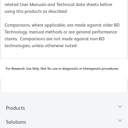
related User Manuals and Technical data sheets before
using this products as described
Comparisons, where applicable, are made against older BD
Technology, manual methods or are general performance
claims. Comparisons are not made against non-BD
technologies, unless otherwise noted.
For Research Use Only. Not for use in diagnostic or therapeutic procedures.
Products
Solutions