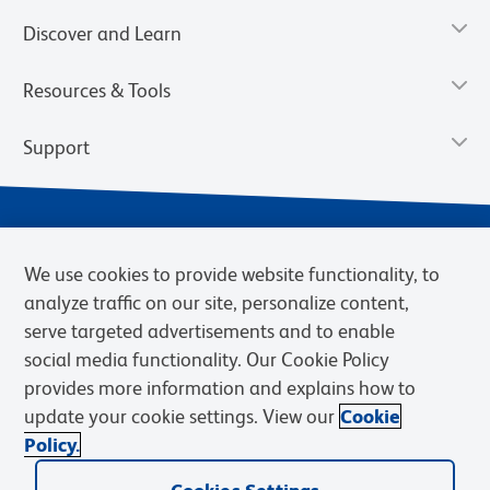
Discover and Learn
Resources & Tools
Support
We use cookies to provide website functionality, to
analyze traffic on our site, personalize content,
serve targeted advertisements and to enable
social media functionality. Our Cookie Policy
provides more information and explains how to
Privacy Notice
Terms of Use
Terms of Sale
Cookies Settings
update your cookie settings. View our
Cookie
Web Accessibility
BD.com
Careers
Policy.
© 2026 BD. BD, the BD logo, and other trademarks are owned by
Becton, Dickinson and Company (“BD”) or their respective owners.