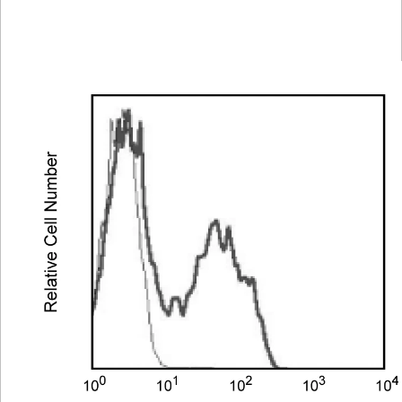
Spectrum
Protocol
Scientific
Viewer
Library
Resources