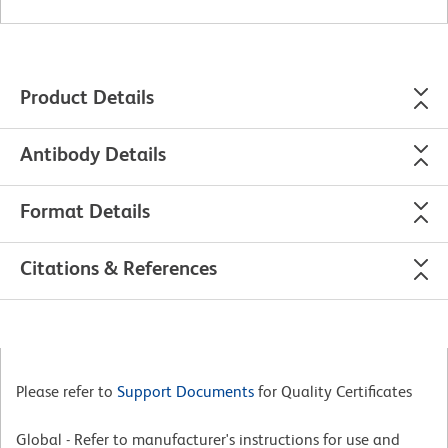
Product Details
Antibody Details
Format Details
Citations & References
Please refer to
Support Documents
for Quality Certificates
Global - Refer to manufacturer's instructions for use and