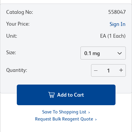
Catalog No
:
558047
Your Price
:
Sign In
Unit
:
EA
(
1
Each
)
Size
:
0.1 mg
Quantity
:
Add to Cart
Save To Shopping List
Request Bulk Reagent Quote