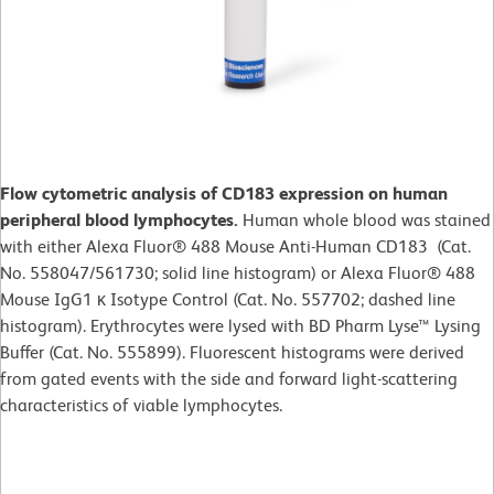
Flow cytometric analysis of CD183 expression on human
peripheral blood lymphocytes.
Human whole blood was stained
with either Alexa Fluor® 488 Mouse Anti-Human CD183 (Cat.
No. 558047/561730; solid line histogram) or Alexa Fluor® 488
Mouse IgG1 κ Isotype Control (Cat. No. 557702; dashed line
histogram). Erythrocytes were lysed with BD Pharm Lyse™ Lysing
Buffer (Cat. No. 555899). Fluorescent histograms were derived
from gated events with the side and forward light-scattering
characteristics of viable lymphocytes.